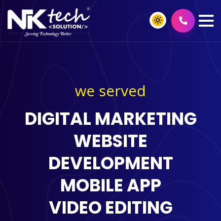
we served
DIGITAL MARKETING
WEBSITE
DEVELOPMENT
MOBILE APP
VIDEO EDITING