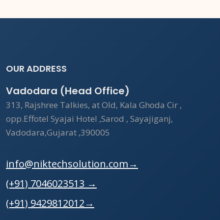
OUR ADDRESS
Vadodara (Head Office)
313, Rajshree Talkies, at Old, Kala Ghoda Cir ,
opp.Effotel Syajai Hotel ,Sarod , Sayajiganj,
Vadodara,Gujarat ,390005
info@niktechsolution.com
→
(+91) 7046023513
→
(+91) 9429812012
→