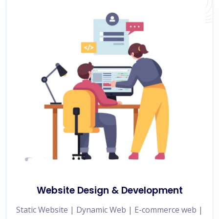
Website Design & Development
Static Website | Dynamic Web | E-commerce web |