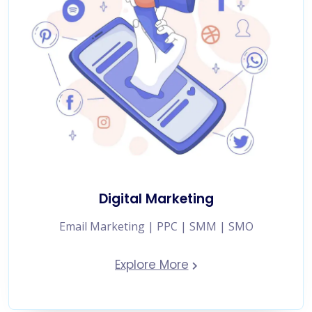
Digital Marketing
Email Marketing | PPC | SMM | SMO
Explore More