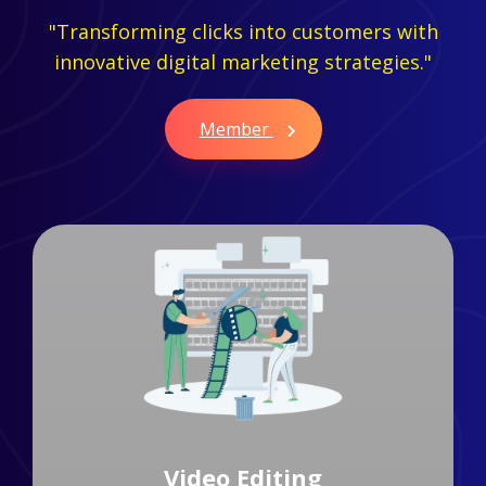
"Transforming clicks into customers with
innovative digital marketing strategies."
Member
Branding