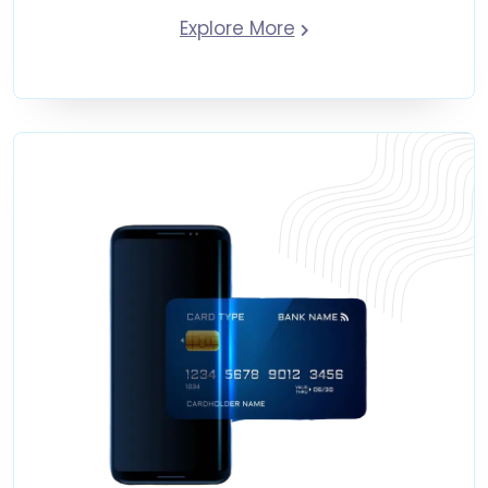
Explore More