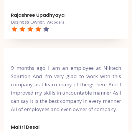
Rajashree Upadhyaya
Business Owner,
Vadodara
9 months ago I am an employee at Niktech
Solution And I'm very glad to work with this
company as I learn many of things here And I
improved my skills in uncountable manner As I
can say it is the best company in every manner
All of employees and even owner of company.
Maitri Desai