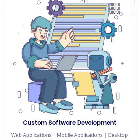
Custom Software Development
Web Applications | Mobile Applications | Desktop