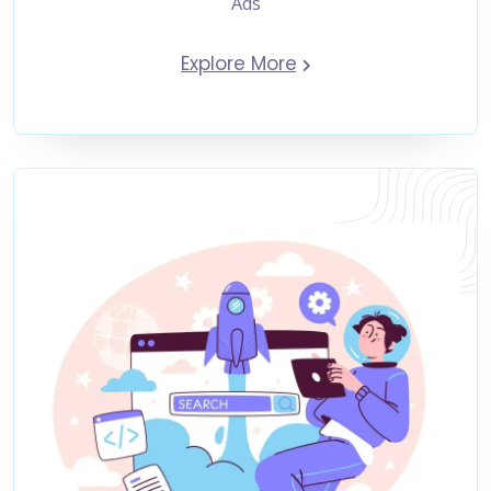
Ads
Explore More