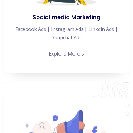
Social media Marketing
Facebook Ads | Instagram Ads | Linkdin Ads |
Snapchat Ads
Explore More