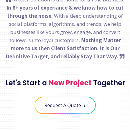
In 8+ years of experiance & we know how to cut
through the noise.
With a deep understanding of
social platforms, algorithms, and trends, we help
businesses like yours grow, engage, and convert
followers into loyal customers.
Nothing Matter
more to us then Client Satisfaction. It Is Our
Definitive Target, and reliably Stay That Way.
Let's Start a
New Project
Together
Request A Quote