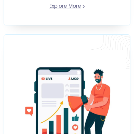
Explore More