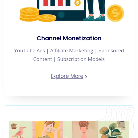
Channel Monetization
YouTube Ads | Affiliate Marketing | Sponsored
Content | Subscription Models
Explore More