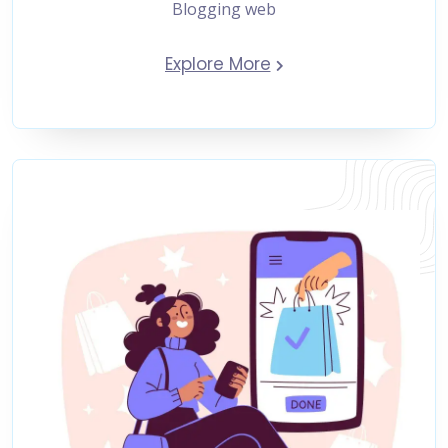
Blogging web
Explore More