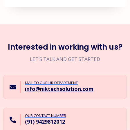
Interested in working with us?
LET’S TALK AND GET STARTED
MAIL TO OUR HR DEPARTMENT
info@niktechsolution.com
OUR CONTACT NUMBER
(91) 9429812012