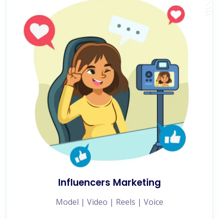
Influencers Marketing
Model | Video | Reels | Voice