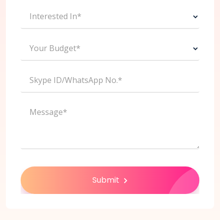
Interested In*
Your Budget*
Skype ID/WhatsApp No.*
Message*
Submit