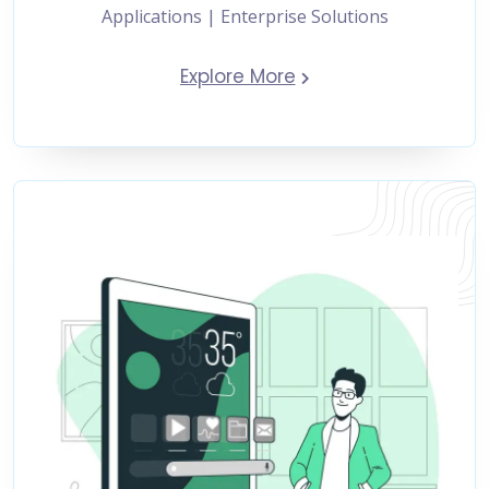
Applications | Enterprise Solutions
Explore More