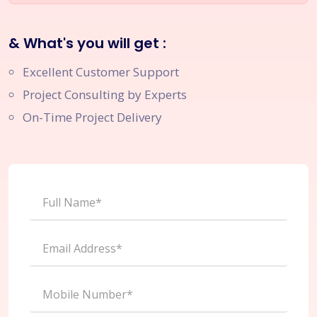
& What's you will get :
Excellent Customer Support
Project Consulting by Experts
On-Time Project Delivery
Full Name*
Email Address*
Mobile Number*