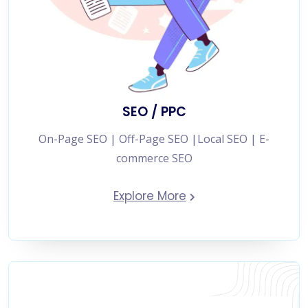
SEO / PPC
On-Page SEO | Off-Page SEO |Local SEO | E-
commerce SEO
Explore More