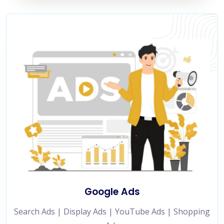
Google Ads
Search Ads | Display Ads | YouTube Ads | Shopping