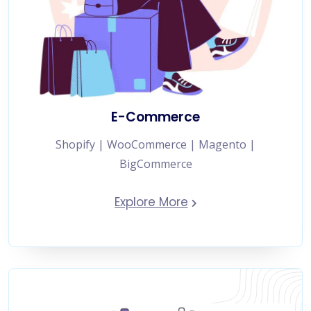
E-Commerce
Shopify | WooCommerce | Magento |
BigCommerce
Explore More