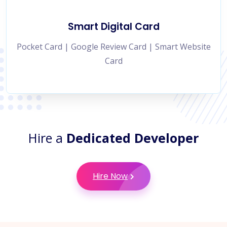
Smart Digital Card
Pocket Card | Google Review Card | Smart Website
Card
Hire a
Dedicated Developer
Hire Now