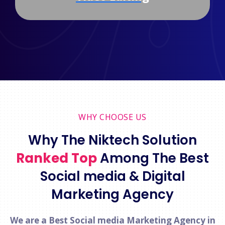
WHY CHOOSE US
Why The Niktech Solution
Ranked Top
Among The Best
Social media & Digital
Marketing Agency
We are a Best Social media Marketing Agency in