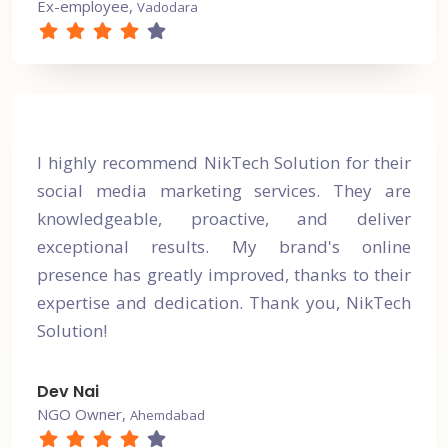
Ex-employee,
Vadodara
I highly recommend NikTech Solution for their
social media marketing services. They are
knowledgeable, proactive, and deliver
exceptional results. My brand's online
presence has greatly improved, thanks to their
expertise and dedication. Thank you, NikTech
Solution!
Dev Nai
NGO Owner,
Ahemdabad