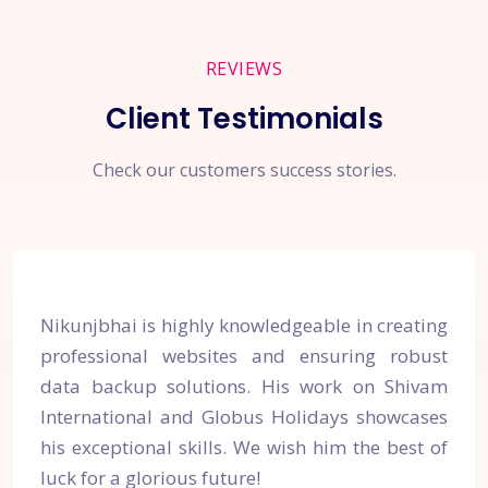
REVIEWS
Client Testimonials
Check our customers success stories.
Nikunjbhai is highly knowledgeable in creating
professional websites and ensuring robust
data backup solutions. His work on Shivam
International and Globus Holidays showcases
his exceptional skills. We wish him the best of
luck for a glorious future!