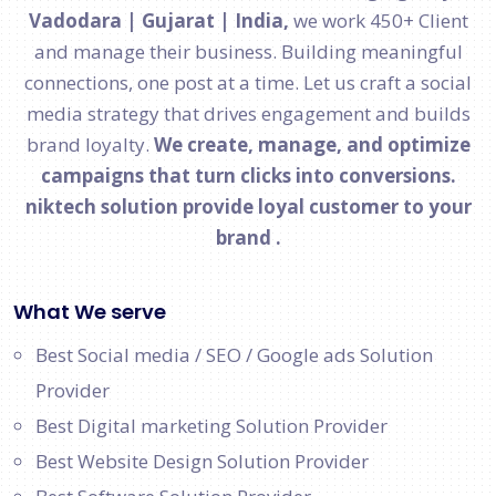
Vadodara | Gujarat | India,
we work 450+ Client
and manage their business. Building meaningful
connections, one post at a time. Let us craft a social
media strategy that drives engagement and builds
brand loyalty.
We create, manage, and optimize
campaigns that turn clicks into conversions.
niktech solution provide loyal customer to your
brand .
What We serve
Best Social media / SEO / Google ads Solution
Provider
Best Digital marketing Solution Provider
Best Website Design Solution Provider