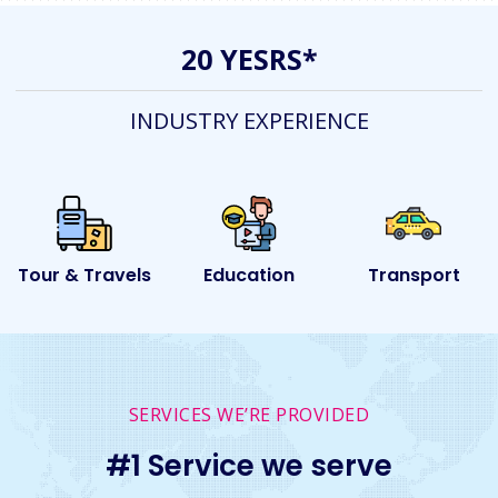
20 YESRS*
INDUSTRY EXPERIENCE
s
Education
Transport
Event
SERVICES WE’RE PROVIDED
#1 Service we serve