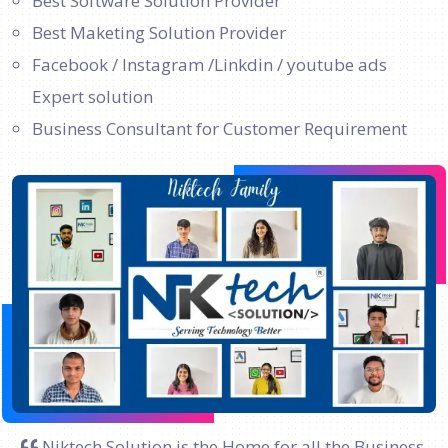
Best Software Solution Provider
Best Maketing Solution Provider
Facebook / Instagram /Linkdin / youtube ads
Expert solution
Business Consultant for Customer Requirement
Niktech Solution is the Home for all the Business.