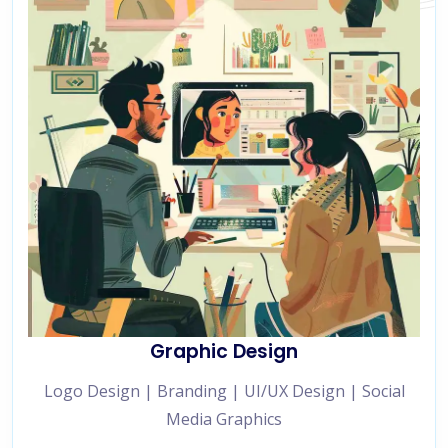
Graphic Design
Logo Design | Branding | UI/UX Design | Social
Media Graphics