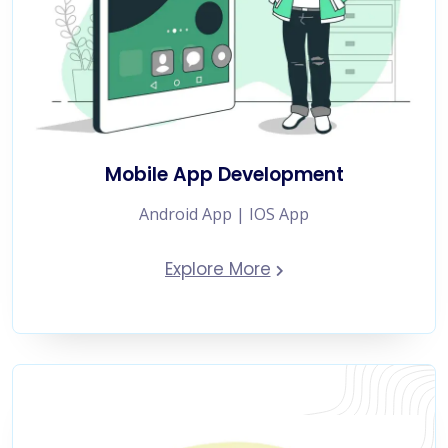
Mobile App Development
Android App | IOS App
Explore More