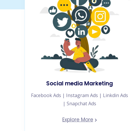
Social media Marketing
Facebook Ads | Instagram Ads | Linkdin Ads
| Snapchat Ads
Explore More