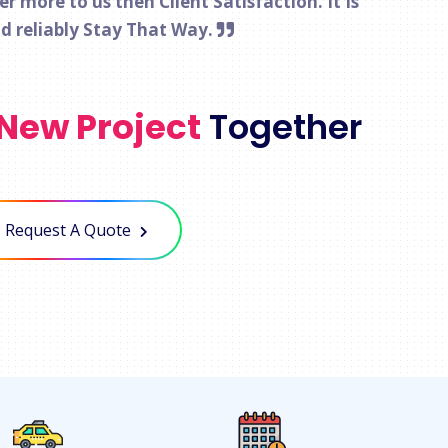
 more to us then Client Satisfaction. It Is
nd reliably Stay That Way.
New Project
Together
Request A Quote