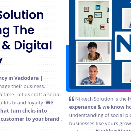
Solution
g The
& Digital
y
ncy in Vadodara |
age their business.
time. Let us craft a social
Niktech Solution is the 
ilds brand loyalty.
We
experiance & we know ho
at turn clicks into
understanding of social pl
l customer to your brand .
businesses like yours grow