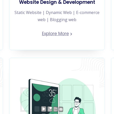
Website Design & Development
Static Website | Dynamic Web | E-commerce
web | Blogging web
Explore More