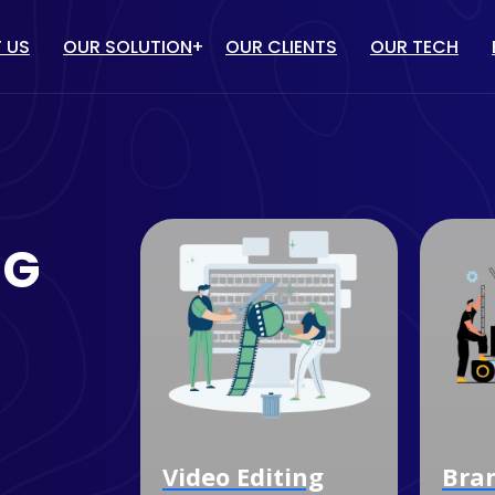
 US
OUR SOLUTION
OUR CLIENTS
OUR TECH
IT solution
/ PPC
WEBSITE DESIGN & DEVELOP
TUBE MARKETING
ECOMMERCE WEBSITE
NG
DEVELOPMENT
ULENCER MARKETING
CUSTOM SOFTWARE
MARKETING
DEVELOPMENT
OGLE MY BUSINESS
MOBILE APP DEVELOPMENT
NAGEMENT SERVICES
Video Editing
Branding