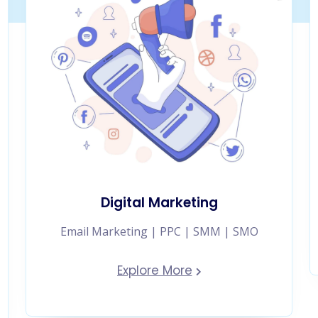
Digital Marketing
Email Marketing | PPC | SMM | SMO
Explore More