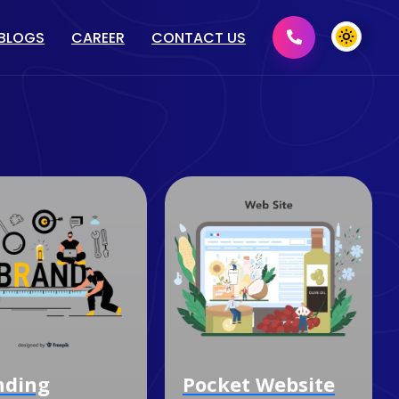
BLOGS
CAREER
CONTACT US
MENT
GRAPHIC DESIGN
2D/ 3D DESIGN
PRINT MEDIA DESIGN
DOMAIN & HOSTING
Pocket Website
Content Wri