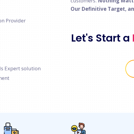
customers.
Nothing Matter
Our Definitive Target, a
on Provider
Let's Start a
s Expert solution
ment