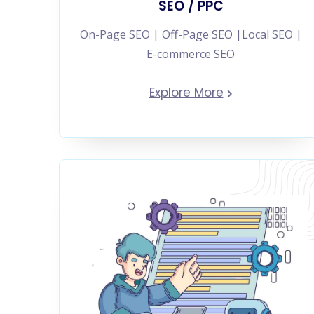
SEO / PPC
On-Page SEO | Off-Page SEO |Local SEO |
E-commerce SEO
Explore More