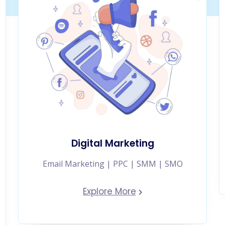
Digital Marketing
Email Marketing | PPC | SMM | SMO
Explore More