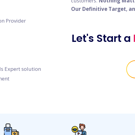
customers.
Nothing Matter
Our Definitive Target, a
on Provider
Let's Start a
s Expert solution
ment