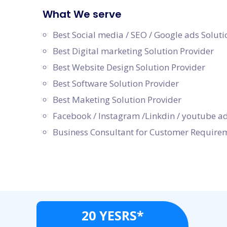
What We serve
Best Social media / SEO / Google ads Soluti
Best Digital marketing Solution Provider
Best Website Design Solution Provider
Best Software Solution Provider
Best Maketing Solution Provider
Facebook / Instagram /Linkdin / youtube ad
Business Consultant for Customer Require
20 YESRS*