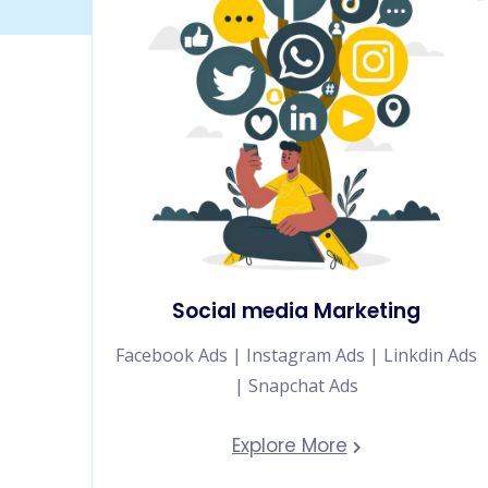
Social media Marketing
Facebook Ads | Instagram Ads | Linkdin Ads
| Snapchat Ads
Explore More