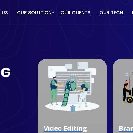
 US
OUR SOLUTION
OUR CLIENTS
OUR TECH
IT solution
/ PPC
WEBSITE DESIGN & DEVELOP
TUBE MARKETING
ECOMMERCE WEBSITE
NG
DEVELOPMENT
ULENCER MARKETING
CUSTOM SOFTWARE
MARKETING
DEVELOPMENT
OGLE MY BUSINESS
MOBILE APP DEVELOPMENT
NAGEMENT SERVICES
dia
Video Editing
Bra