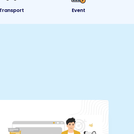
Transport
Event
e