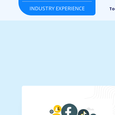
INDUSTRY EXPERIENCE
Grocery
Real estate
To