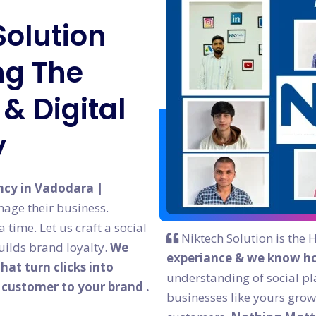
Solution
g The
& Digital
y
ncy in Vadodara |
age their business.
time. Let us craft a social
Niktech Solution is the 
ilds brand loyalty.
We
experiance & we know ho
at turn clicks into
understanding of social pl
l customer to your brand .
businesses like yours grow