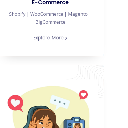
E-Commerce
Shopify | WooCommerce | Magento |
BigCommerce
Explore More