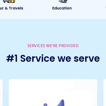
ur & Travels
Education
SERVICES WE’RE PROVIDED
#1 Service we serve