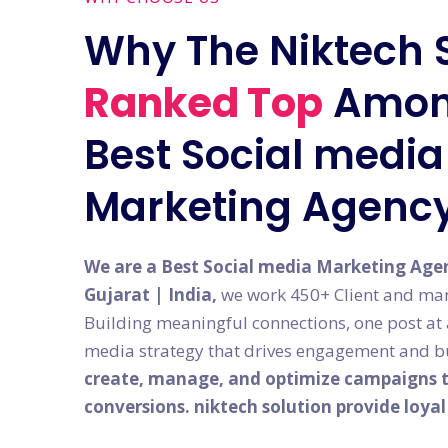
Why The Niktech 
Ranked Top
Amon
Best Social media 
Marketing Agenc
We are a Best Social media Marketing Age
Gujarat | India,
we work 450+ Client and man
Building meaningful connections, one post at a 
media strategy that drives engagement and bu
create, manage, and optimize campaigns th
conversions. niktech solution provide loya