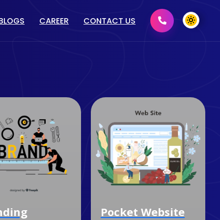
BLOGS
CAREER
CONTACT US
MENT
GRAPHIC DESIGN
2D/ 3D DESIGN
PRINT MEDIA DESIGN
DOMAIN & HOSTING
nding
Pocket Website