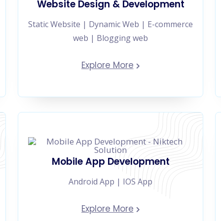
Website Design & Development
Static Website | Dynamic Web | E-commerce
web | Blogging web
Explore More
Mobile App Development
Android App | IOS App
Explore More