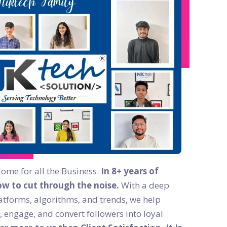
Home for all the Business.
In 8+ years of
w to cut through the noise.
With a deep
atforms, algorithms, and trends, we help
, engage, and convert followers into loyal