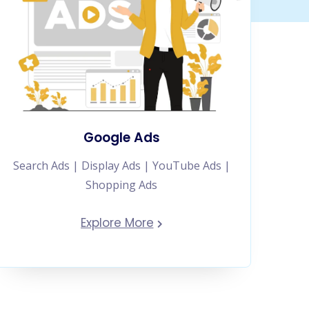
Google Ads
Search Ads | Display Ads | YouTube Ads |
Shopping Ads
Explore More