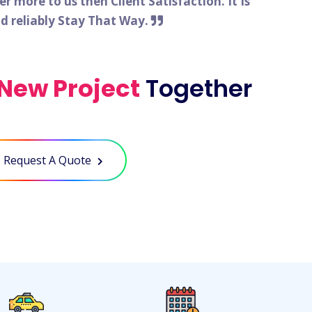
 more to us then Client Satisfaction. It Is
nd reliably Stay That Way.
New Project
Together
Request A Quote