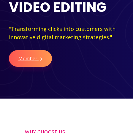
VIDEO EDITING
"Transforming clicks into customers with
innovative digital marketing strategies."
Member
WHY CHOOSE US