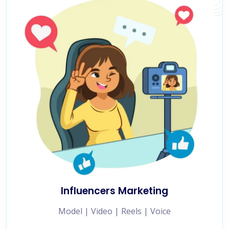
Influencers Marketing
Model | Video | Reels | Voice