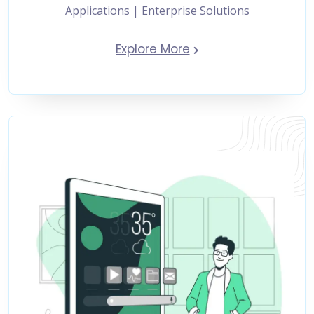
Applications | Enterprise Solutions
Explore More