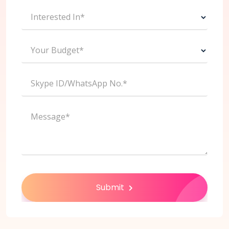
Interested In*
Your Budget*
Skype ID/WhatsApp No.*
Message*
Submit