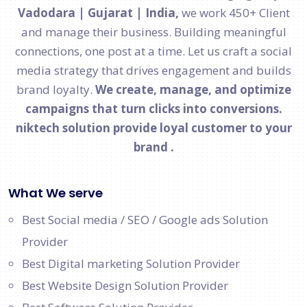
Vadodara | Gujarat | India,
we work 450+ Client
and manage their business. Building meaningful
connections, one post at a time. Let us craft a social
media strategy that drives engagement and builds
brand loyalty.
We create, manage, and optimize
campaigns that turn clicks into conversions.
niktech solution provide loyal customer to your
brand .
What We serve
Best Social media / SEO / Google ads Solution
Provider
Best Digital marketing Solution Provider
Best Website Design Solution Provider