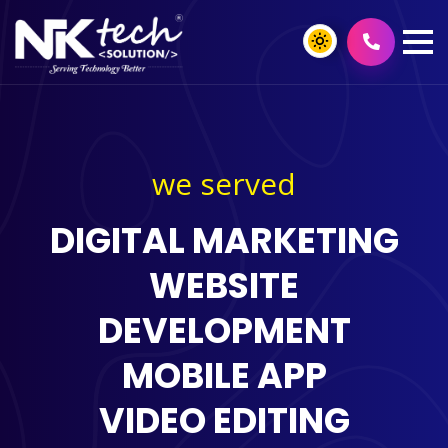
we served
DIGITAL MARKETING
WEBSITE
DEVELOPMENT
MOBILE APP
VIDEO EDITING