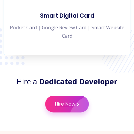
Smart Digital Card
Pocket Card | Google Review Card | Smart Website
Card
Hire a
Dedicated Developer
Hire Now