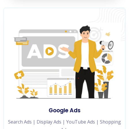
Google Ads
Search Ads | Display Ads | YouTube Ads | Shopping