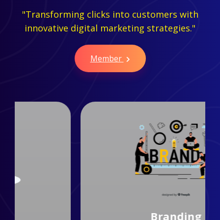
"Transforming clicks into customers with
innovative digital marketing strategies."
Member
Branding