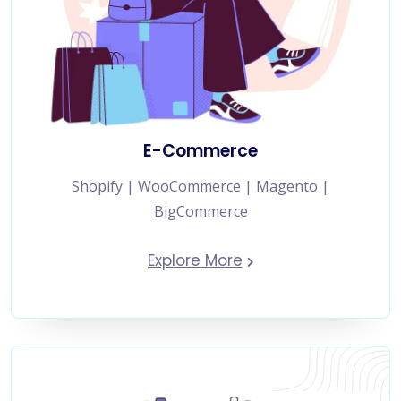
E-Commerce
Shopify | WooCommerce | Magento |
BigCommerce
Explore More