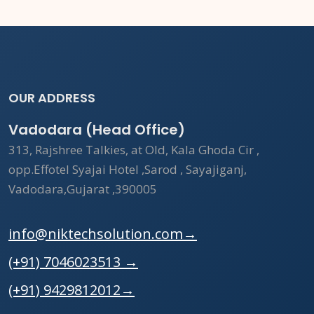
OUR ADDRESS
Vadodara (Head Office)
313, Rajshree Talkies, at Old, Kala Ghoda Cir ,
opp.Effotel Syajai Hotel ,Sarod , Sayajiganj,
Vadodara,Gujarat ,390005
info@niktechsolution.com
→
(+91) 7046023513
→
(+91) 9429812012
→