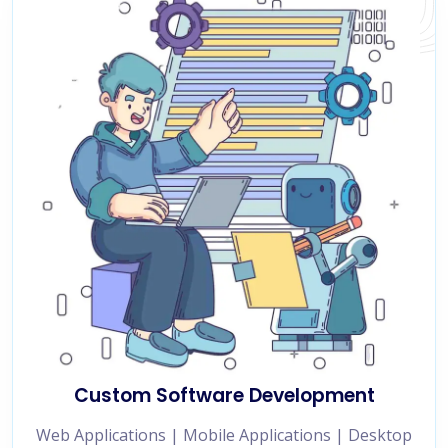
Custom Software Development
Web Applications | Mobile Applications | Desktop