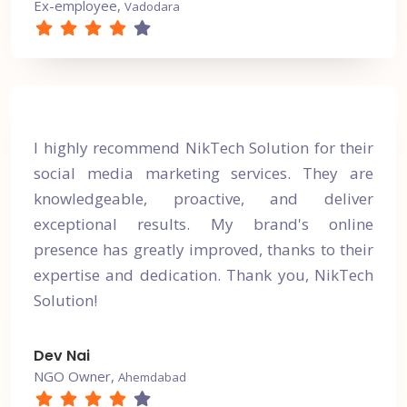
Ex-employee,
Vadodara
I highly recommend NikTech Solution for their
social media marketing services. They are
knowledgeable, proactive, and deliver
exceptional results. My brand's online
presence has greatly improved, thanks to their
expertise and dedication. Thank you, NikTech
Solution!
Dev Nai
NGO Owner,
Ahemdabad