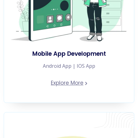
Mobile App Development
Android App | IOS App
Explore More