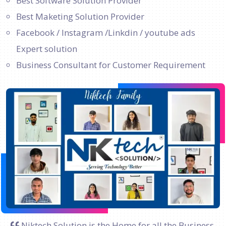
Best Software Solution Provider
Best Maketing Solution Provider
Facebook / Instagram /Linkdin / youtube ads
Expert solution
Business Consultant for Customer Requirement
Niktech Solution is the Home for all the Business.