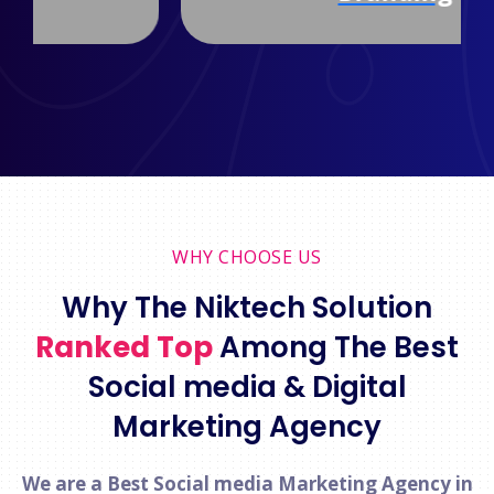
WHY CHOOSE US
Why The Niktech Solution
Ranked Top
Among The Best
Social media & Digital
Marketing Agency
We are a Best Social media Marketing Agency in