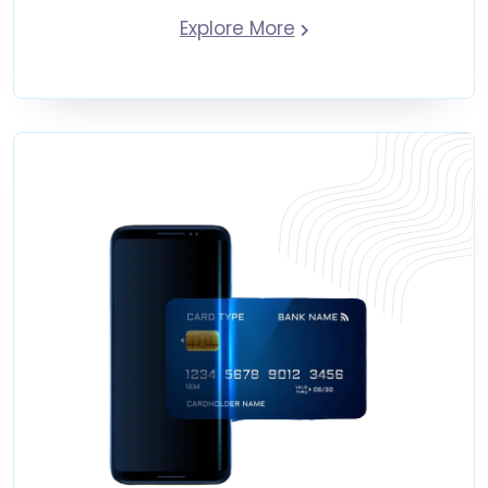
Explore More