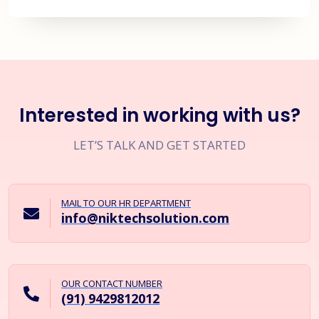
Interested in working with us?
LET’S TALK AND GET STARTED
MAIL TO OUR HR DEPARTMENT
info@niktechsolution.com
OUR CONTACT NUMBER
(91) 9429812012