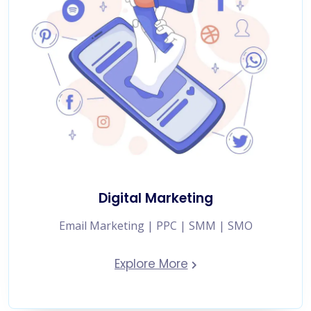
Digital Marketing
Email Marketing | PPC | SMM | SMO
Explore More