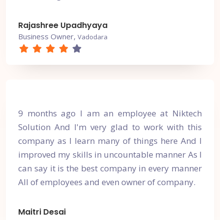
Rajashree Upadhyaya
Business Owner,
Vadodara
9 months ago I am an employee at Niktech
Solution And I'm very glad to work with this
company as I learn many of things here And I
improved my skills in uncountable manner As I
can say it is the best company in every manner
All of employees and even owner of company.
Maitri Desai