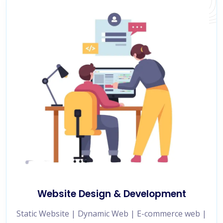
Website Design & Development
Static Website | Dynamic Web | E-commerce web |