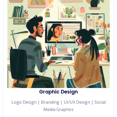
Graphic Design
Logo Design | Branding | UI/UX Design | Social
Media Graphics