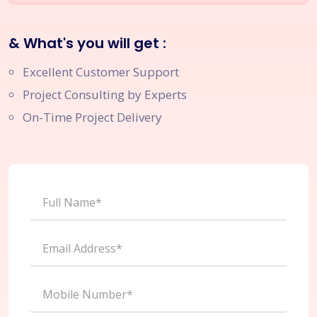
& What's you will get :
Excellent Customer Support
Project Consulting by Experts
On-Time Project Delivery
Full Name*
Email Address*
Mobile Number*