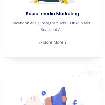
Social media Marketing
Facebook Ads | Instagram Ads | Linkdin Ads |
Snapchat Ads
Explore More