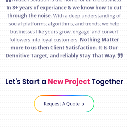
In 8+ years of experiance & we know how to cut
through the noise.
With a deep understanding of
social platforms, algorithms, and trends, we help
businesses like yours grow, engage, and convert
followers into loyal customers.
Nothing Matter
more to us then Client Satisfaction. It Is Our
Definitive Target, and reliably Stay That Way.
Let's Start a
New Project
Together
Request A Quote