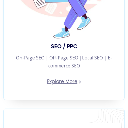
SEO / PPC
On-Page SEO | Off-Page SEO |Local SEO | E-
commerce SEO
Explore More