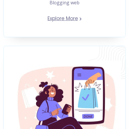
Blogging web
Explore More