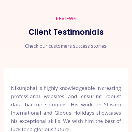
REVIEWS
Client Testimonials
Check our customers success stories.
Nikunjbhai is highly knowledgeable in creating
professional websites and ensuring robust
data backup solutions. His work on Shivam
International and Globus Holidays showcases
his exceptional skills. We wish him the best of
luck for a glorious future!