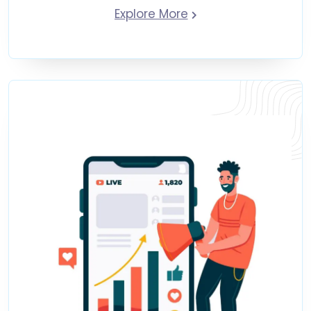
Explore More