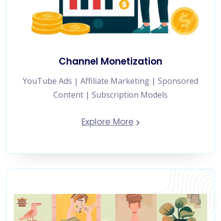
Channel Monetization
YouTube Ads | Affiliate Marketing | Sponsored
Content | Subscription Models
Explore More