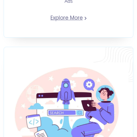
Ads
Explore More