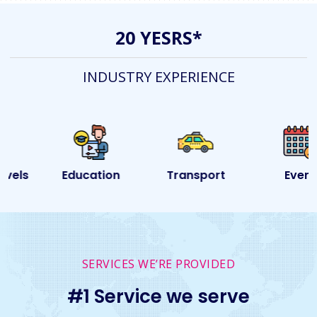
20 YESRS*
INDUSTRY EXPERIENCE
Education
Transport
Event
SERVICES WE’RE PROVIDED
#1 Service we serve