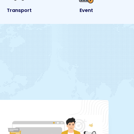
Transport
Event
e