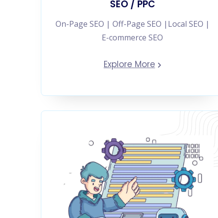
SEO / PPC
On-Page SEO | Off-Page SEO |Local SEO |
E-commerce SEO
Explore More