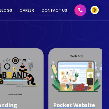
BLOGS
CAREER
CONTACT US
MENT
GRAPHIC DESIGN
2D/ 3D DESIGN
PRINT MEDIA DESIGN
DOMAIN & HOSTING
nding
Pocket Website