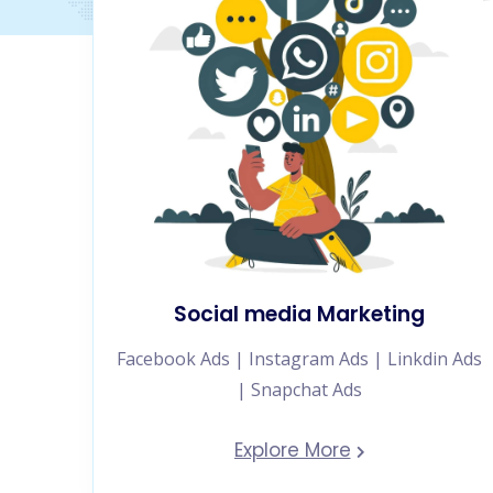
Social media Marketing
Facebook Ads | Instagram Ads | Linkdin Ads
| Snapchat Ads
Explore More