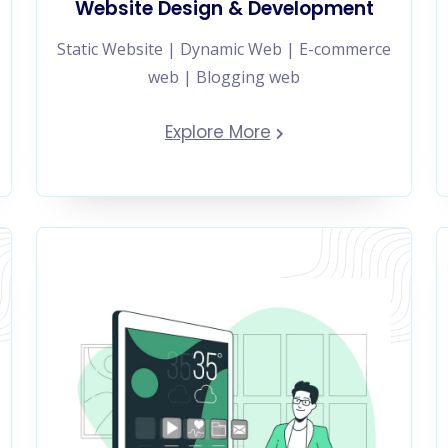
Website Design & Development
Static Website | Dynamic Web | E-commerce
web | Blogging web
Explore More