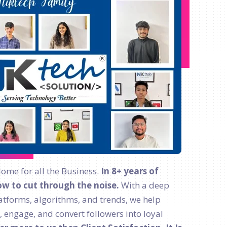
Home for all the Business.
In 8+ years of
w to cut through the noise.
With a deep
atforms, algorithms, and trends, we help
, engage, and convert followers into loyal