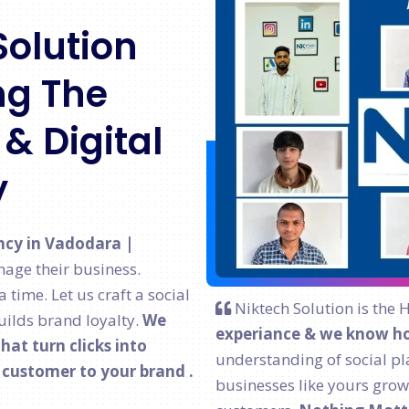
Solution
g The
& Digital
y
ncy in Vadodara |
age their business.
time. Let us craft a social
Niktech Solution is the 
ilds brand loyalty.
We
experiance & we know ho
at turn clicks into
understanding of social pl
l customer to your brand .
businesses like yours grow