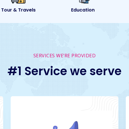
ur & Travels
Education
SERVICES WE’RE PROVIDED
#1 Service we serve