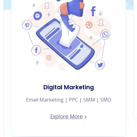
Digital Marketing
Email Marketing | PPC | SMM | SMO
Explore More