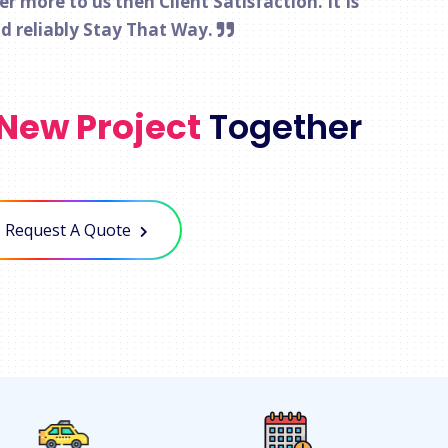
 more to us then Client Satisfaction. It Is
nd reliably Stay That Way.
New Project
Together
Request A Quote