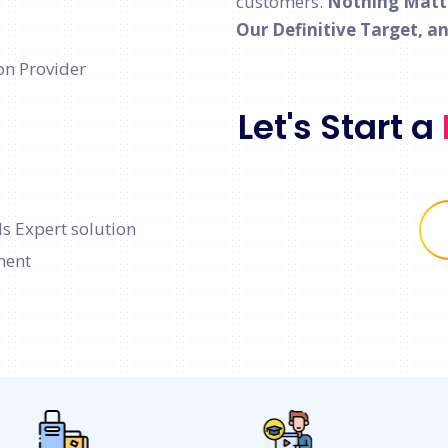
customers.
Nothing Matter
Our Definitive Target, a
on Provider
Let's Start a
s Expert solution
ment