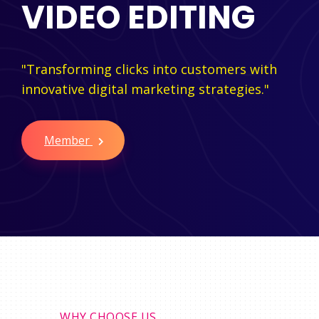
VIDEO EDITING
"Transforming clicks into customers with
innovative digital marketing strategies."
Member
WHY CHOOSE US