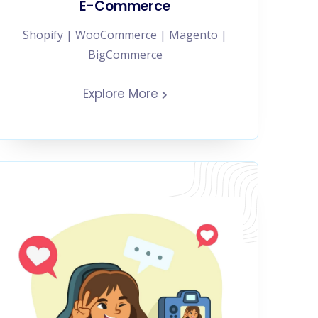
E-Commerce
Shopify | WooCommerce | Magento |
BigCommerce
Explore More