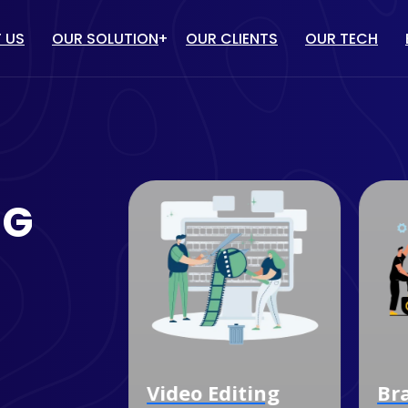
 US
OUR SOLUTION
OUR CLIENTS
OUR TECH
IT solution
/ PPC
WEBSITE DESIGN & DEVELOP
TUBE MARKETING
ECOMMERCE WEBSITE
NG
DEVELOPMENT
ULENCER MARKETING
CUSTOM SOFTWARE
MARKETING
DEVELOPMENT
OGLE MY BUSINESS
MOBILE APP DEVELOPMENT
NAGEMENT SERVICES
dia
Video Editing
Bra