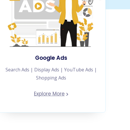
Google Ads
Search Ads | Display Ads | YouTube Ads |
Shopping Ads
Explore More