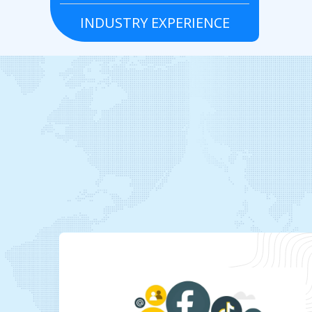
INDUSTRY EXPERIENCE
Grocery
Real estate
To