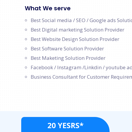
What We serve
Best Social media / SEO / Google ads Soluti
Best Digital marketing Solution Provider
Best Website Design Solution Provider
Best Software Solution Provider
Best Maketing Solution Provider
Facebook / Instagram /Linkdin / youtube ad
Business Consultant for Customer Require
20 YESRS*