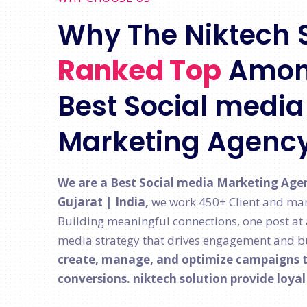
Why The Niktech 
Ranked Top
Amon
Best Social media 
Marketing Agenc
We are a Best Social media Marketing Age
Gujarat | India,
we work 450+ Client and man
Building meaningful connections, one post at a 
media strategy that drives engagement and bu
create, manage, and optimize campaigns th
conversions. niktech solution provide loya