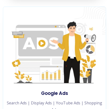
Google Ads
Search Ads | Display Ads | YouTube Ads | Shopping