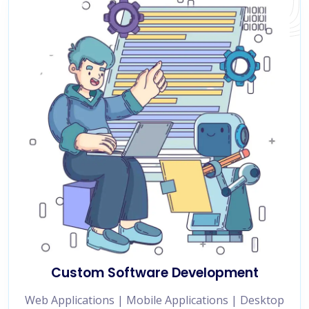
Custom Software Development
Web Applications | Mobile Applications | Desktop