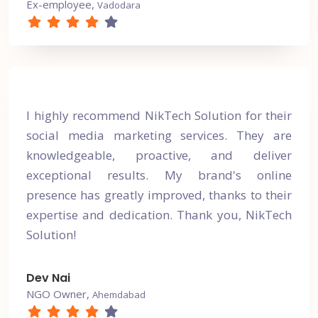
Ex-employee,
Vadodara
I highly recommend NikTech Solution for their
social media marketing services. They are
knowledgeable, proactive, and deliver
exceptional results. My brand's online
presence has greatly improved, thanks to their
expertise and dedication. Thank you, NikTech
Solution!
Dev Nai
NGO Owner,
Ahemdabad