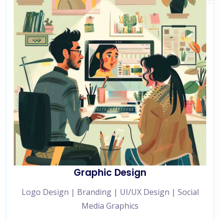
Graphic Design
Logo Design | Branding | UI/UX Design | Social
Media Graphics