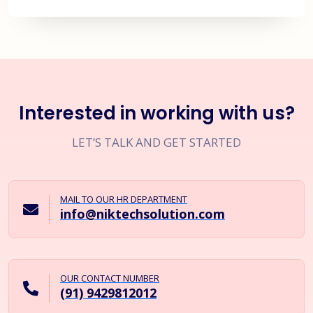
Interested in working with us?
LET’S TALK AND GET STARTED
MAIL TO OUR HR DEPARTMENT
info@niktechsolution.com
OUR CONTACT NUMBER
(91) 9429812012