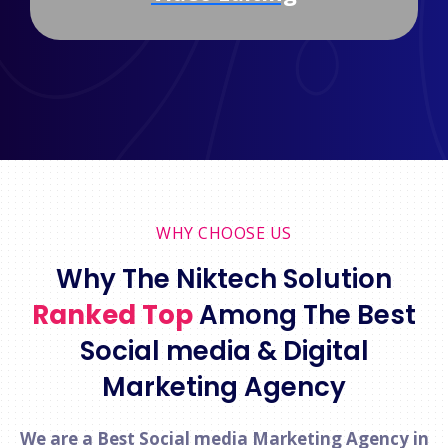
WHY CHOOSE US
Why The Niktech Solution
Ranked Top
Among The Best
Social media & Digital
Marketing Agency
We are a Best Social media Marketing Agency in