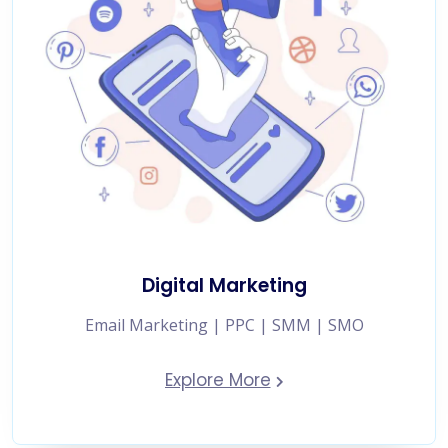
Digital Marketing
Email Marketing | PPC | SMM | SMO
Explore More