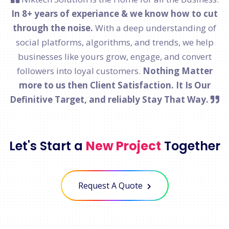
In 8+ years of experiance & we know how to cut
through the noise.
With a deep understanding of
social platforms, algorithms, and trends, we help
businesses like yours grow, engage, and convert
followers into loyal customers.
Nothing Matter
more to us then Client Satisfaction. It Is Our
Definitive Target, and reliably Stay That Way.
Let's Start a
New Project
Together
Request A Quote