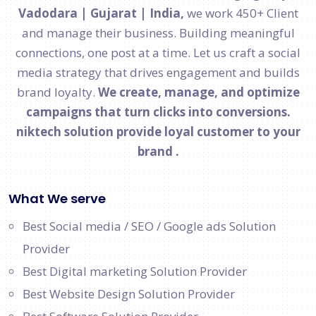
Vadodara | Gujarat | India,
we work 450+ Client
and manage their business. Building meaningful
connections, one post at a time. Let us craft a social
media strategy that drives engagement and builds
brand loyalty.
We create, manage, and optimize
campaigns that turn clicks into conversions.
niktech solution provide loyal customer to your
brand .
What We serve
Best Social media / SEO / Google ads Solution
Provider
Best Digital marketing Solution Provider
Best Website Design Solution Provider