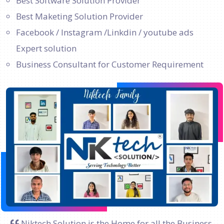
Best Software Solution Provider
Best Maketing Solution Provider
Facebook / Instagram /Linkdin / youtube ads
Expert solution
Business Consultant for Customer Requirement
Niktech Solution is the Home for all the Business.