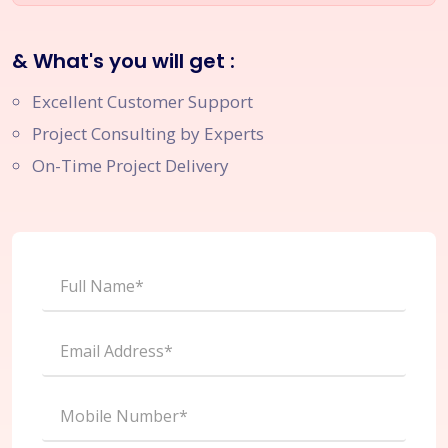
& What's you will get :
Excellent Customer Support
Project Consulting by Experts
On-Time Project Delivery
Full Name*
Email Address*
Mobile Number*