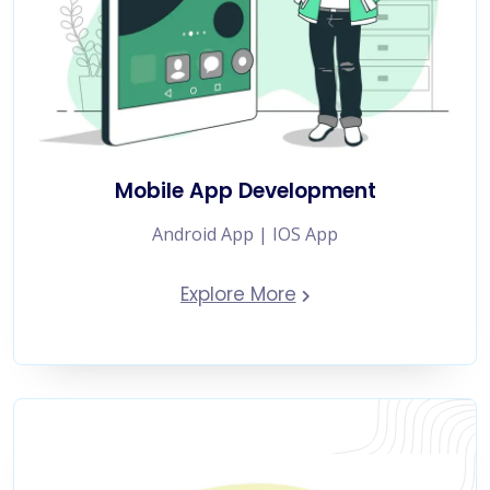
Mobile App Development
Android App | IOS App
Explore More