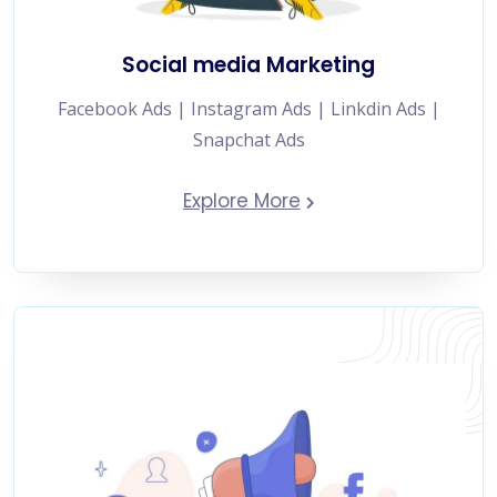
Social media Marketing
Facebook Ads | Instagram Ads | Linkdin Ads |
Snapchat Ads
Explore More