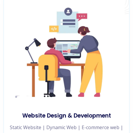
Website Design & Development
Static Website | Dynamic Web | E-commerce web |