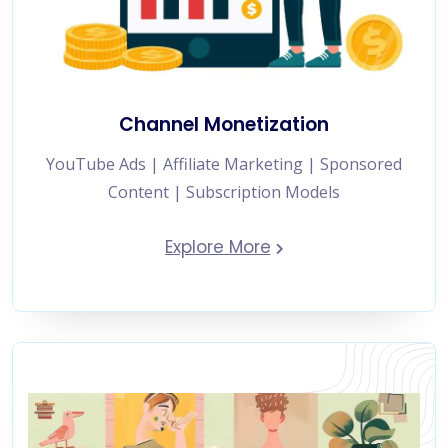
Channel Monetization
YouTube Ads | Affiliate Marketing | Sponsored
Content | Subscription Models
Explore More