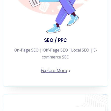
SEO / PPC
On-Page SEO | Off-Page SEO |Local SEO | E-
commerce SEO
Explore More