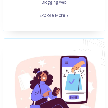
Blogging web
Explore More