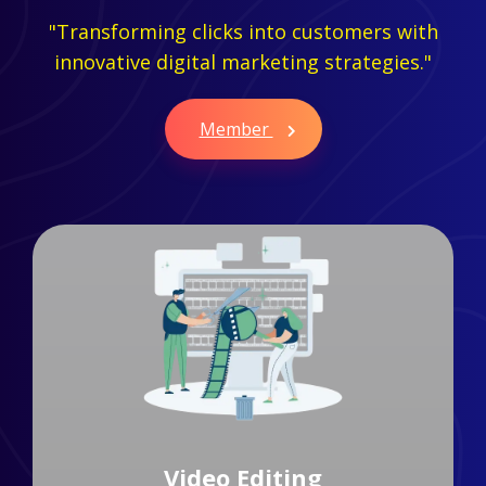
"Transforming clicks into customers with
innovative digital marketing strategies."
Member
Branding