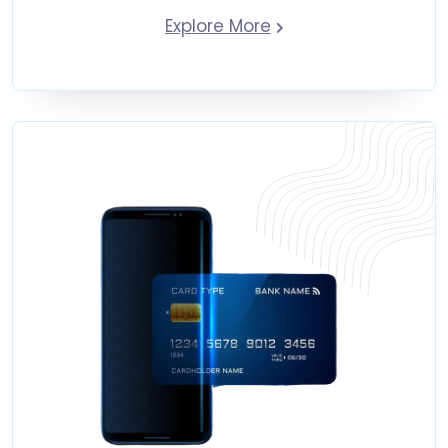
Explore More