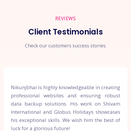
REVIEWS
Client Testimonials
Check our customers success stories.
Nikunjbhai is highly knowledgeable in creating
professional websites and ensuring robust
data backup solutions. His work on Shivam
International and Globus Holidays showcases
his exceptional skills. We wish him the best of
luck for a glorious future!