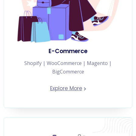
E-Commerce
Shopify | WooCommerce | Magento |
BigCommerce
Explore More