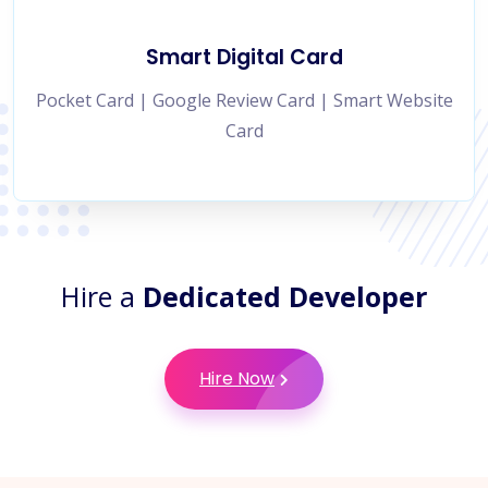
Smart Digital Card
Pocket Card | Google Review Card | Smart Website
Card
Hire a
Dedicated Developer
Hire Now