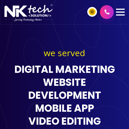
we served
DIGITAL MARKETING
WEBSITE
DEVELOPMENT
MOBILE APP
VIDEO EDITING