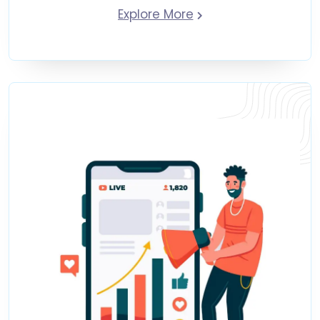
Explore More