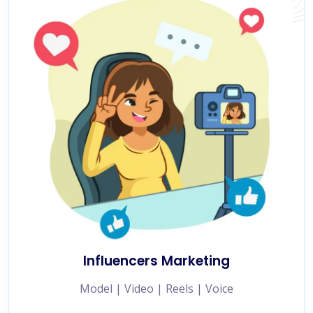
Influencers Marketing
Model | Video | Reels | Voice