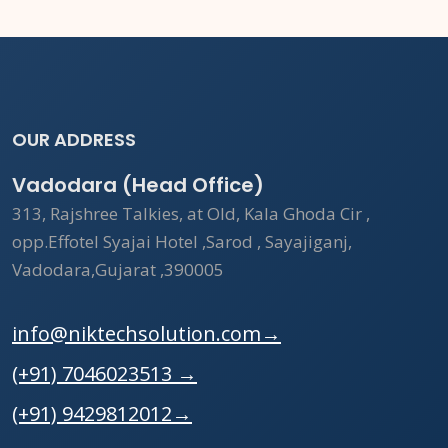
OUR ADDRESS
Vadodara (Head Office)
313, Rajshree Talkies, at Old, Kala Ghoda Cir ,
opp.Effotel Syajai Hotel ,Sarod , Sayajiganj,
Vadodara,Gujarat ,390005
info@niktechsolution.com
→
(+91) 7046023513
→
(+91) 9429812012
→