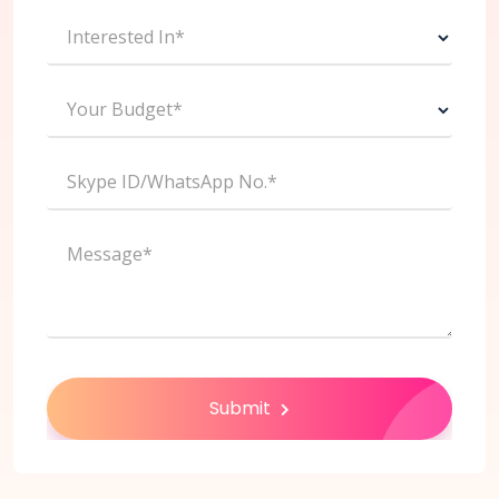
Interested In*
Your Budget*
Skype ID/WhatsApp No.*
Message*
Submit