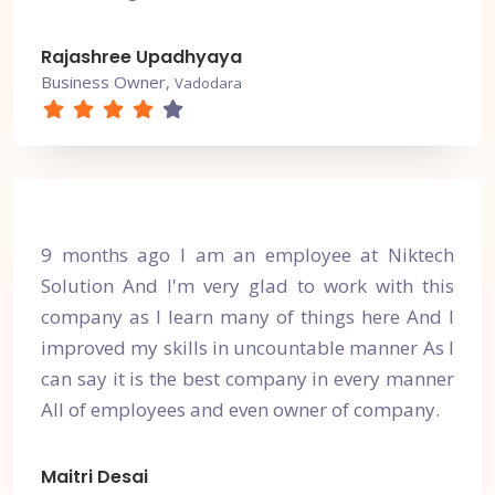
Rajashree Upadhyaya
Business Owner,
Vadodara
9 months ago I am an employee at Niktech
Solution And I'm very glad to work with this
company as I learn many of things here And I
improved my skills in uncountable manner As I
can say it is the best company in every manner
All of employees and even owner of company.
Maitri Desai