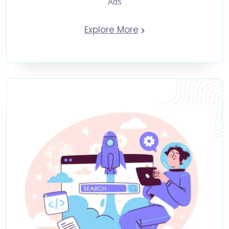
Ads
Explore More