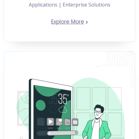
Applications | Enterprise Solutions
Explore More