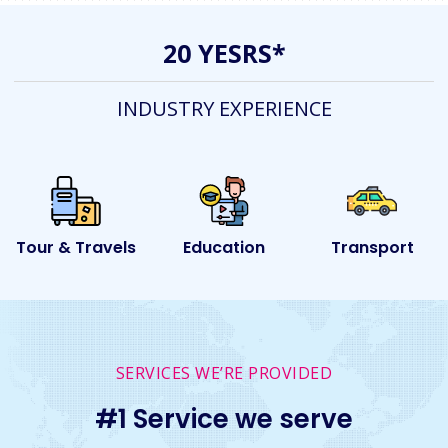
20 YESRS*
INDUSTRY EXPERIENCE
ls
Education
Transport
Event
SERVICES WE’RE PROVIDED
#1 Service we serve