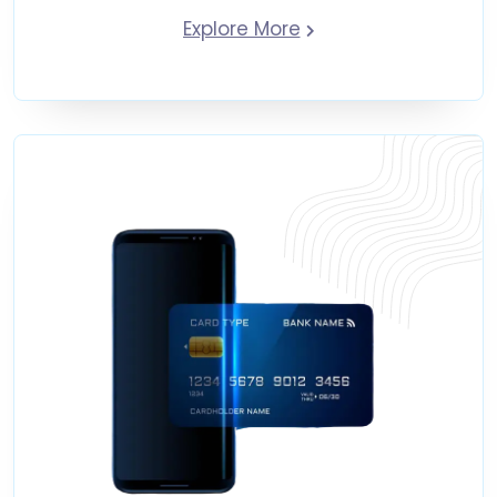
Explore More