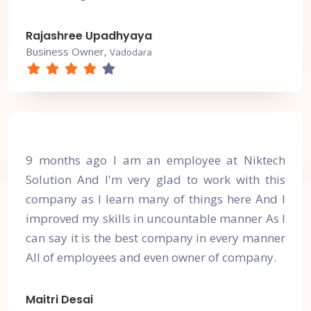
Rajashree Upadhyaya
Business Owner,
Vadodara
9 months ago I am an employee at Niktech
Solution And I'm very glad to work with this
company as I learn many of things here And I
improved my skills in uncountable manner As I
can say it is the best company in every manner
All of employees and even owner of company.
Maitri Desai