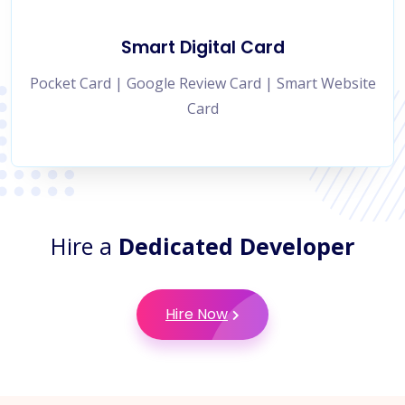
Smart Digital Card
Pocket Card | Google Review Card | Smart Website
Card
Hire a
Dedicated Developer
Hire Now