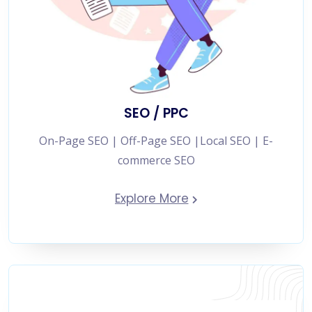
SEO / PPC
On-Page SEO | Off-Page SEO |Local SEO | E-
commerce SEO
Explore More