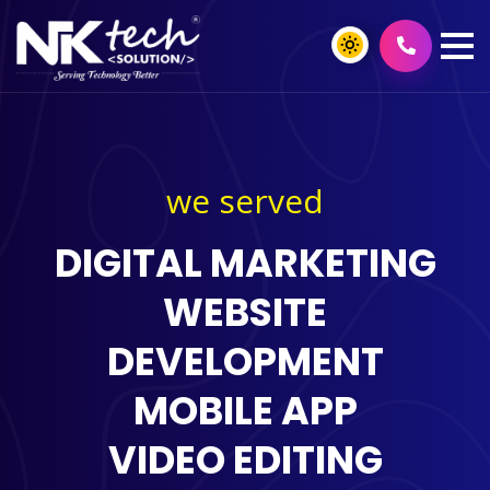
we served
DIGITAL MARKETING
WEBSITE
DEVELOPMENT
MOBILE APP
VIDEO EDITING