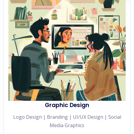
Graphic Design
Logo Design | Branding | UI/UX Design | Social
Media Graphics