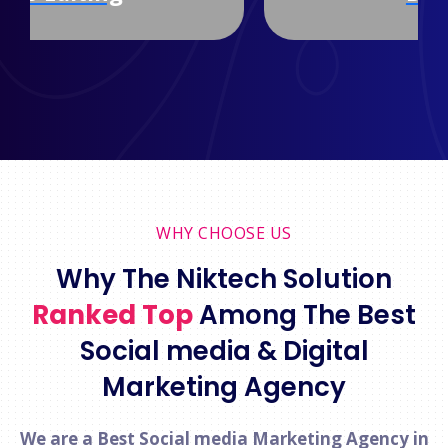
WHY CHOOSE US
Why The Niktech Solution
Ranked Top
Among The Best
Social media & Digital
Marketing Agency
We are a Best Social media Marketing Agency in