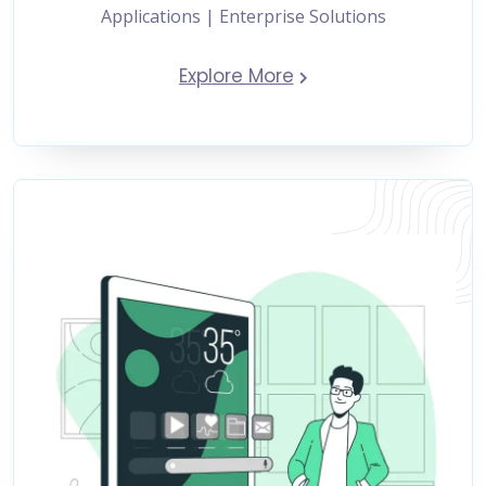
Applications | Enterprise Solutions
Explore More