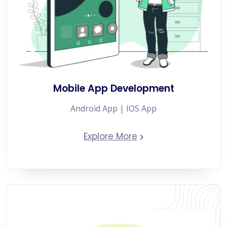
Mobile App Development
Android App | IOS App
Explore More