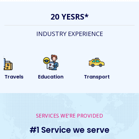
20 YESRS*
INDUSTRY EXPERIENCE
Education
Transport
Event
SERVICES WE’RE PROVIDED
#1 Service we serve