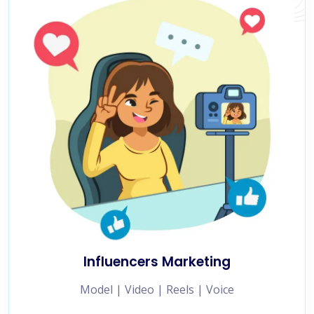
Influencers Marketing
Model | Video | Reels | Voice