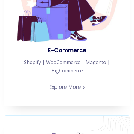
E-Commerce
Shopify | WooCommerce | Magento |
BigCommerce
Explore More