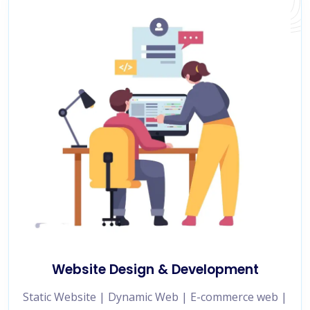
Website Design & Development
Static Website | Dynamic Web | E-commerce web |