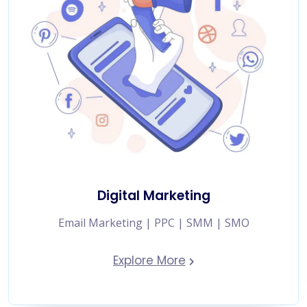
Digital Marketing
Email Marketing | PPC | SMM | SMO
Explore More