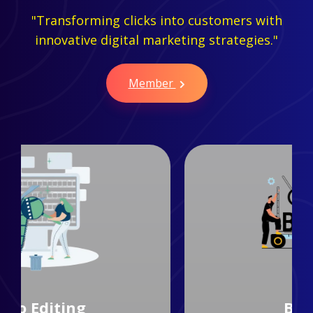
"Transforming clicks into customers with
innovative digital marketing strategies."
Member
Branding