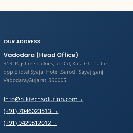
OUR ADDRESS
Vadodara (Head Office)
313, Rajshree Talkies, at Old, Kala Ghoda Cir ,
opp.Effotel Syajai Hotel ,Sarod , Sayajiganj,
Vadodara,Gujarat ,390005
info@niktechsolution.com
→
(+91) 7046023513
→
(+91) 9429812012
→