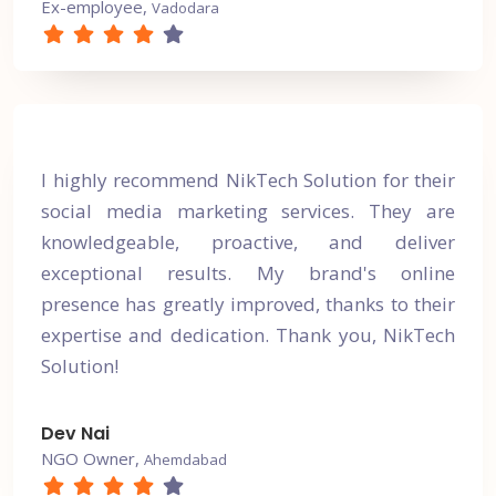
Ex-employee,
Vadodara
I highly recommend NikTech Solution for their
social media marketing services. They are
knowledgeable, proactive, and deliver
exceptional results. My brand's online
presence has greatly improved, thanks to their
expertise and dedication. Thank you, NikTech
Solution!
Dev Nai
NGO Owner,
Ahemdabad