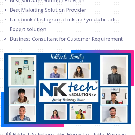
Best Software Solution Provider
Best Maketing Solution Provider
Facebook / Instagram /Linkdin / youtube ads
Expert solution
Business Consultant for Customer Requirement
Niktech Solution is the Home for all the Business.