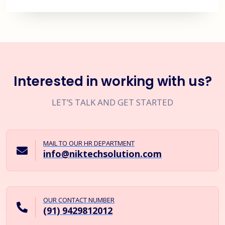
Interested in working with us?
LET’S TALK AND GET STARTED
MAIL TO OUR HR DEPARTMENT
info@niktechsolution.com
OUR CONTACT NUMBER
(91) 9429812012