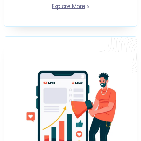
Explore More