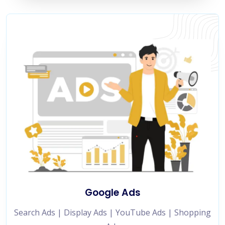
Google Ads
Search Ads | Display Ads | YouTube Ads | Shopping