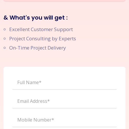
& What's you will get :
Excellent Customer Support
Project Consulting by Experts
On-Time Project Delivery
Full Name*
Email Address*
Mobile Number*