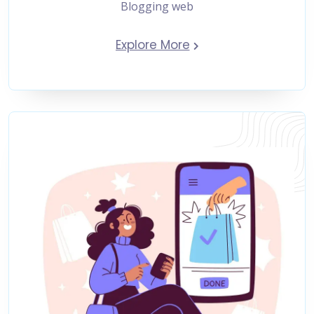
Blogging web
Explore More