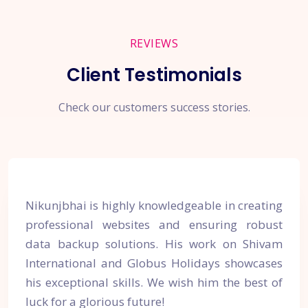
REVIEWS
Client Testimonials
Check our customers success stories.
Nikunjbhai is highly knowledgeable in creating
professional websites and ensuring robust
data backup solutions. His work on Shivam
International and Globus Holidays showcases
his exceptional skills. We wish him the best of
luck for a glorious future!