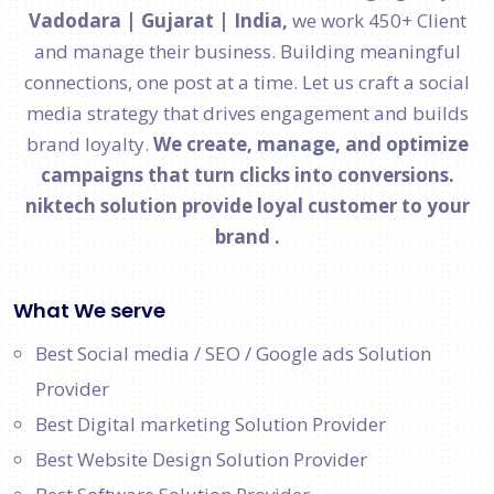
Vadodara | Gujarat | India,
we work 450+ Client
and manage their business. Building meaningful
connections, one post at a time. Let us craft a social
media strategy that drives engagement and builds
brand loyalty.
We create, manage, and optimize
campaigns that turn clicks into conversions.
niktech solution provide loyal customer to your
brand .
What We serve
Best Social media / SEO / Google ads Solution
Provider
Best Digital marketing Solution Provider
Best Website Design Solution Provider