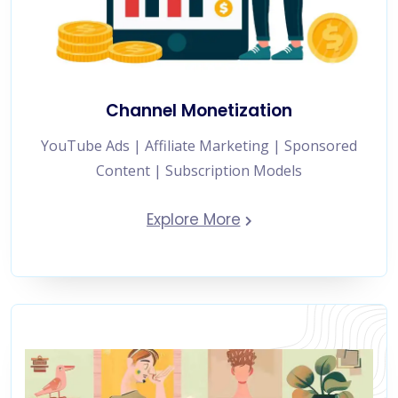
Channel Monetization
YouTube Ads | Affiliate Marketing | Sponsored
Content | Subscription Models
Explore More