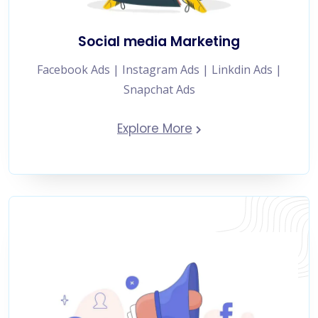
Social media Marketing
Facebook Ads | Instagram Ads | Linkdin Ads |
Snapchat Ads
Explore More