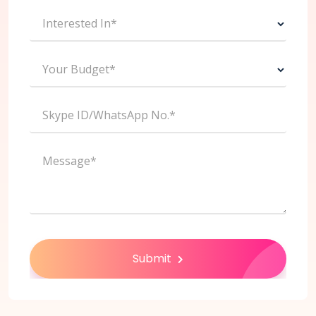
Interested In*
Your Budget*
Skype ID/WhatsApp No.*
Message*
Submit