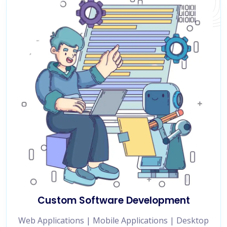
Custom Software Development
Web Applications | Mobile Applications | Desktop