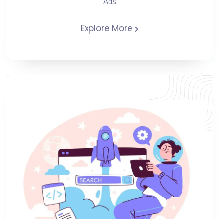
Ads
Explore More