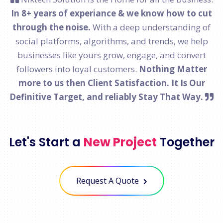
In 8+ years of experiance & we know how to cut
through the noise.
With a deep understanding of
social platforms, algorithms, and trends, we help
businesses like yours grow, engage, and convert
followers into loyal customers.
Nothing Matter
more to us then Client Satisfaction. It Is Our
Definitive Target, and reliably Stay That Way.
Let's Start a
New Project
Together
Request A Quote