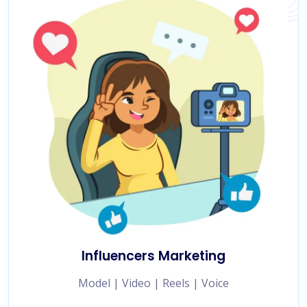
Influencers Marketing
Model | Video | Reels | Voice