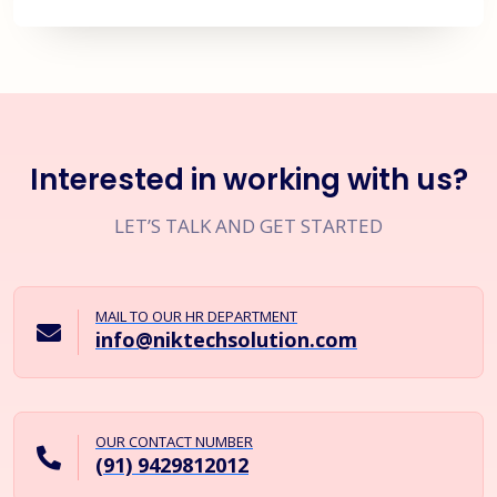
Interested in working with us?
LET’S TALK AND GET STARTED
MAIL TO OUR HR DEPARTMENT
info@niktechsolution.com
OUR CONTACT NUMBER
(91) 9429812012