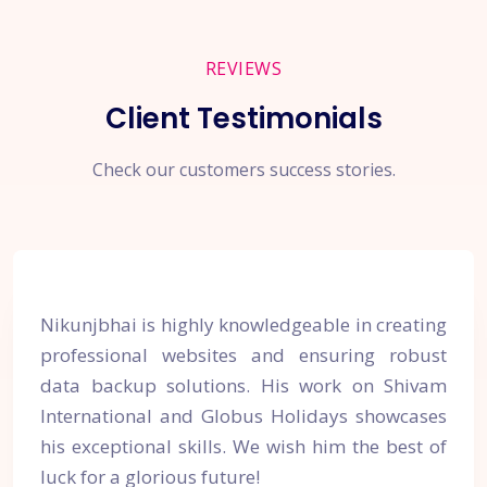
REVIEWS
Client Testimonials
Check our customers success stories.
Nikunjbhai is highly knowledgeable in creating
professional websites and ensuring robust
data backup solutions. His work on Shivam
International and Globus Holidays showcases
his exceptional skills. We wish him the best of
luck for a glorious future!