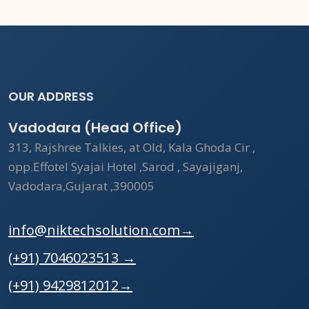
OUR ADDRESS
Vadodara (Head Office)
313, Rajshree Talkies, at Old, Kala Ghoda Cir ,
opp.Effotel Syajai Hotel ,Sarod , Sayajiganj,
Vadodara,Gujarat ,390005
info@niktechsolution.com
→
(+91) 7046023513
→
(+91) 9429812012
→