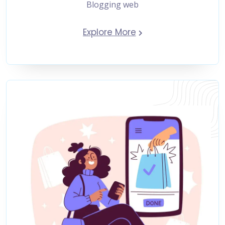
Blogging web
Explore More