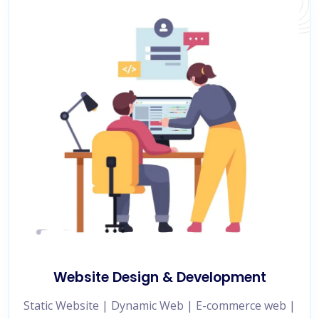
Website Design & Development
Static Website | Dynamic Web | E-commerce web |