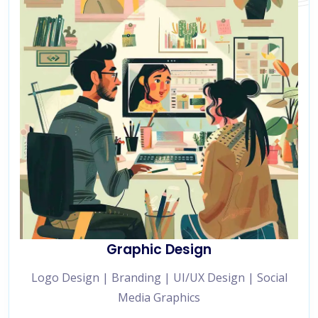
Graphic Design
Logo Design | Branding | UI/UX Design | Social
Media Graphics