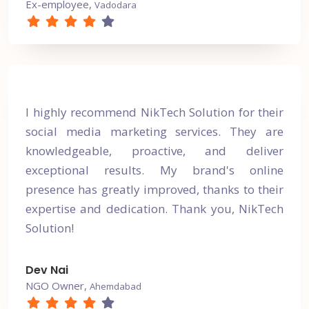
Ex-employee,
Vadodara
I highly recommend NikTech Solution for their
social media marketing services. They are
knowledgeable, proactive, and deliver
exceptional results. My brand's online
presence has greatly improved, thanks to their
expertise and dedication. Thank you, NikTech
Solution!
Dev Nai
NGO Owner,
Ahemdabad