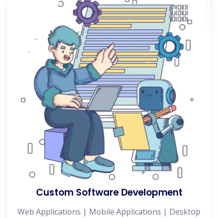
Custom Software Development
Web Applications | Mobile Applications | Desktop