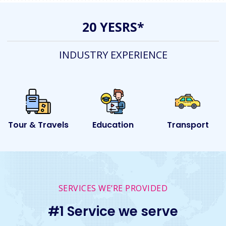
20 YESRS*
INDUSTRY EXPERIENCE
s
Education
Transport
Event
SERVICES WE’RE PROVIDED
#1 Service we serve