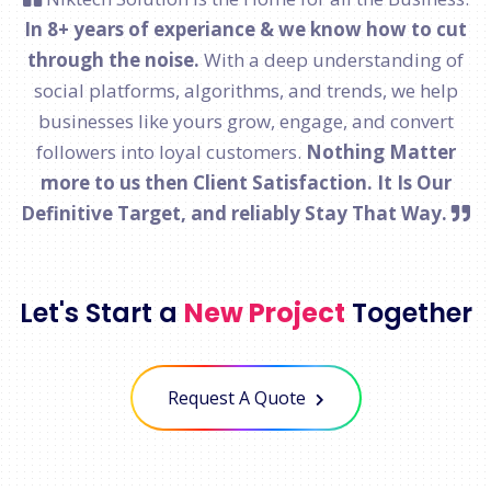
In 8+ years of experiance & we know how to cut
through the noise.
With a deep understanding of
social platforms, algorithms, and trends, we help
businesses like yours grow, engage, and convert
followers into loyal customers.
Nothing Matter
more to us then Client Satisfaction. It Is Our
Definitive Target, and reliably Stay That Way.
Let's Start a
New Project
Together
Request A Quote