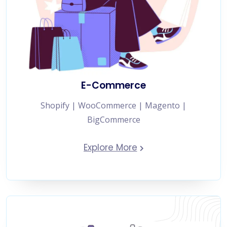
E-Commerce
Shopify | WooCommerce | Magento |
BigCommerce
Explore More