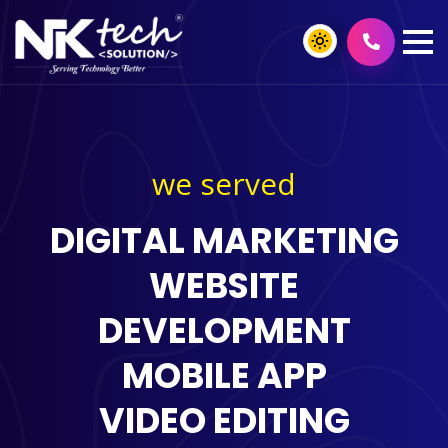
we served
DIGITAL MARKETING
WEBSITE
DEVELOPMENT
MOBILE APP
VIDEO EDITING