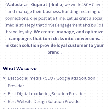
Vadodara | Gujarat | India,
we work 450+ Client
and manage their business. Building meaningful
connections, one post at a time. Let us craft a social
media strategy that drives engagement and builds
brand loyalty.
We create, manage, and optimize
campaigns that turn clicks into conversions.
niktech solution provide loyal customer to your
brand .
What We serve
Best Social media / SEO / Google ads Solution
Provider
Best Digital marketing Solution Provider
Best Website Design Solution Provider