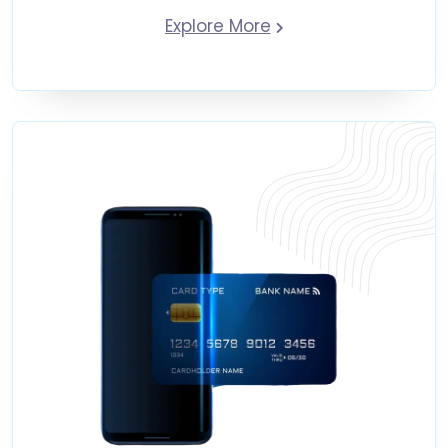
Explore More