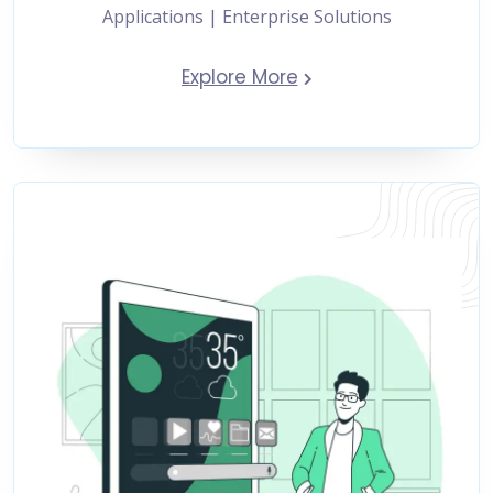
Applications | Enterprise Solutions
Explore More