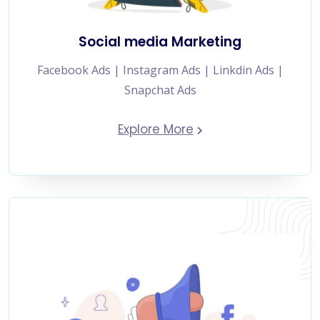
Social media Marketing
Facebook Ads | Instagram Ads | Linkdin Ads |
Snapchat Ads
Explore More