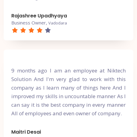
Rajashree Upadhyaya
Business Owner,
Vadodara
9 months ago I am an employee at Niktech
Solution And I'm very glad to work with this
company as I learn many of things here And I
improved my skills in uncountable manner As I
can say it is the best company in every manner
All of employees and even owner of company.
Maitri Desai