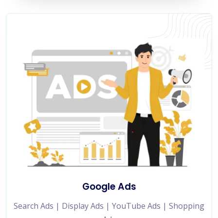
Google Ads
Search Ads | Display Ads | YouTube Ads | Shopping