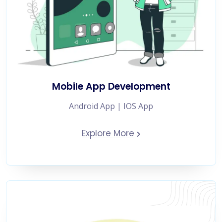
Mobile App Development
Android App | IOS App
Explore More