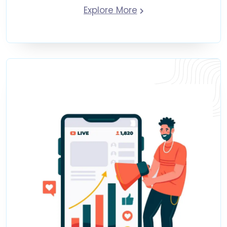
Explore More