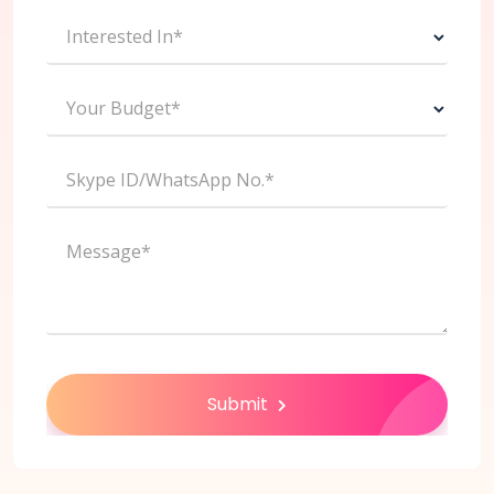
Interested In*
Your Budget*
Skype ID/WhatsApp No.*
Message*
Submit