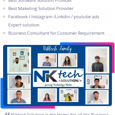
Best Software Solution Provider
Best Maketing Solution Provider
Facebook / Instagram /Linkdin / youtube ads
Expert solution
Business Consultant for Customer Requirement
Niktech Solution is the Home for all the Business.