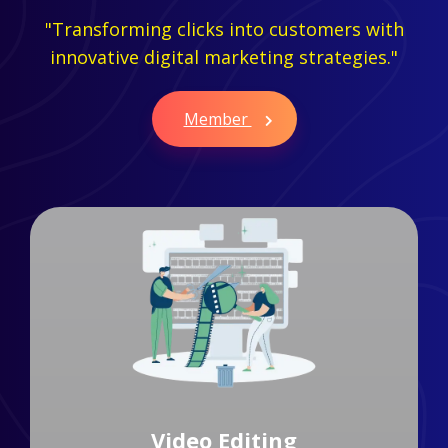
"Transforming clicks into customers with
innovative digital marketing strategies."
Member
Branding