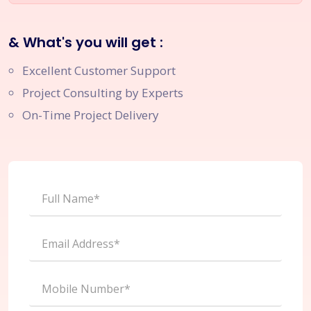
& What's you will get :
Excellent Customer Support
Project Consulting by Experts
On-Time Project Delivery
Full Name*
Email Address*
Mobile Number*