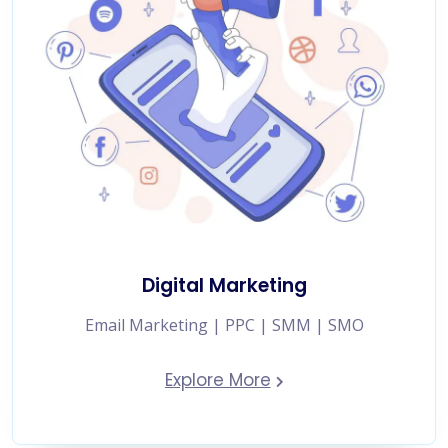
Digital Marketing
Email Marketing | PPC | SMM | SMO
Explore More