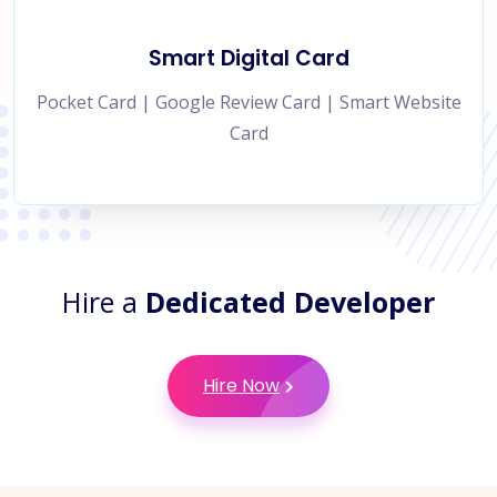
Smart Digital Card
Pocket Card | Google Review Card | Smart Website
Card
Hire a
Dedicated Developer
Hire Now