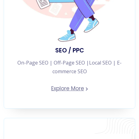
SEO / PPC
On-Page SEO | Off-Page SEO |Local SEO | E-
commerce SEO
Explore More