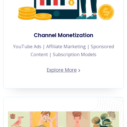
Channel Monetization
YouTube Ads | Affiliate Marketing | Sponsored
Content | Subscription Models
Explore More