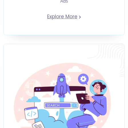
Ads
Explore More