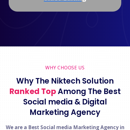
WHY CHOOSE US
Why The Niktech Solution
Ranked Top
Among The Best
Social media & Digital
Marketing Agency
We are a Best Social media Marketing Agency in