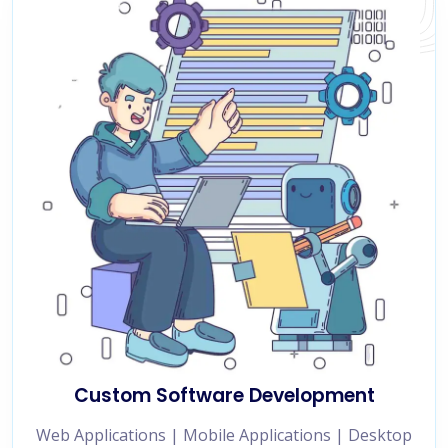
Custom Software Development
Web Applications | Mobile Applications | Desktop