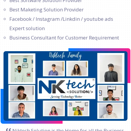
Best Software Solution Provider
Best Maketing Solution Provider
Facebook / Instagram /Linkdin / youtube ads
Expert solution
Business Consultant for Customer Requirement
Niktech Solution is the Home for all the Business.