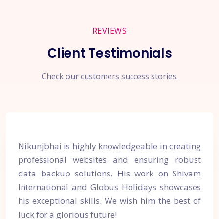
REVIEWS
Client Testimonials
Check our customers success stories.
Nikunjbhai is highly knowledgeable in creating
professional websites and ensuring robust
data backup solutions. His work on Shivam
International and Globus Holidays showcases
his exceptional skills. We wish him the best of
luck for a glorious future!