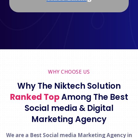
WHY CHOOSE US
Why The Niktech Solution
Ranked Top
Among The Best
Social media & Digital
Marketing Agency
We are a Best Social media Marketing Agency in