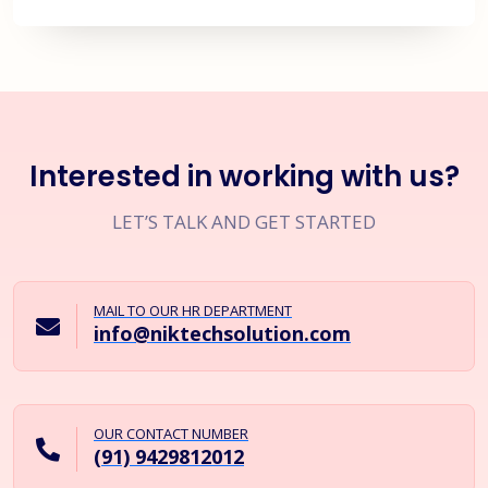
Interested in working with us?
LET’S TALK AND GET STARTED
MAIL TO OUR HR DEPARTMENT
info@niktechsolution.com
OUR CONTACT NUMBER
(91) 9429812012