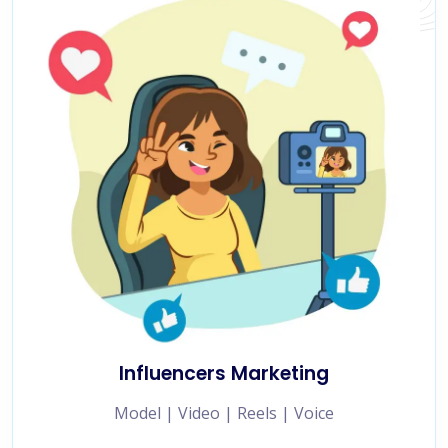
Influencers Marketing
Model | Video | Reels | Voice