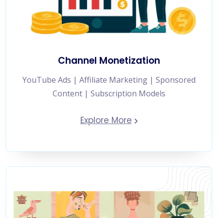
Channel Monetization
YouTube Ads | Affiliate Marketing | Sponsored
Content | Subscription Models
Explore More