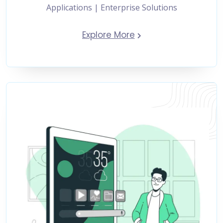
Applications | Enterprise Solutions
Explore More