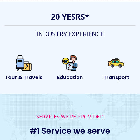
20 YESRS*
INDUSTRY EXPERIENCE
ls
Education
Transport
Event
SERVICES WE’RE PROVIDED
#1 Service we serve