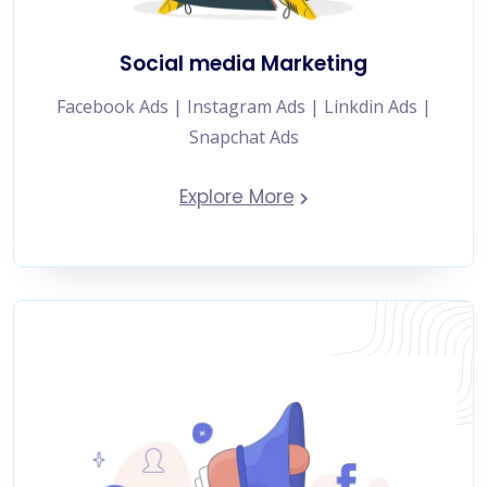
Social media Marketing
Facebook Ads | Instagram Ads | Linkdin Ads |
Snapchat Ads
Explore More