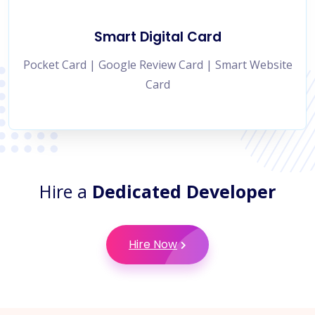
Smart Digital Card
Pocket Card | Google Review Card | Smart Website
Card
Hire a
Dedicated Developer
Hire Now