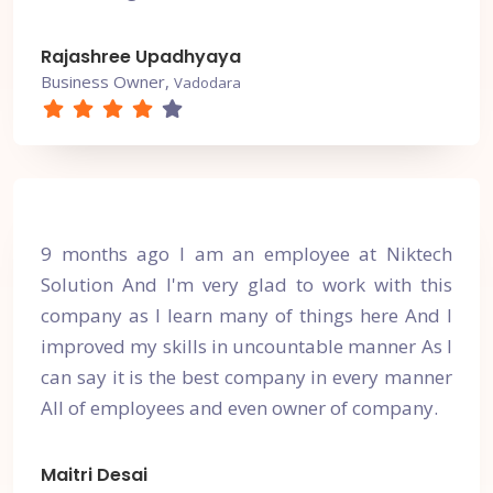
Rajashree Upadhyaya
Business Owner,
Vadodara
9 months ago I am an employee at Niktech
Solution And I'm very glad to work with this
company as I learn many of things here And I
improved my skills in uncountable manner As I
can say it is the best company in every manner
All of employees and even owner of company.
Maitri Desai