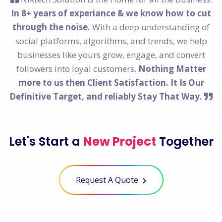
In 8+ years of experiance & we know how to cut
through the noise.
With a deep understanding of
social platforms, algorithms, and trends, we help
businesses like yours grow, engage, and convert
followers into loyal customers.
Nothing Matter
more to us then Client Satisfaction. It Is Our
Definitive Target, and reliably Stay That Way.
Let's Start a
New Project
Together
Request A Quote