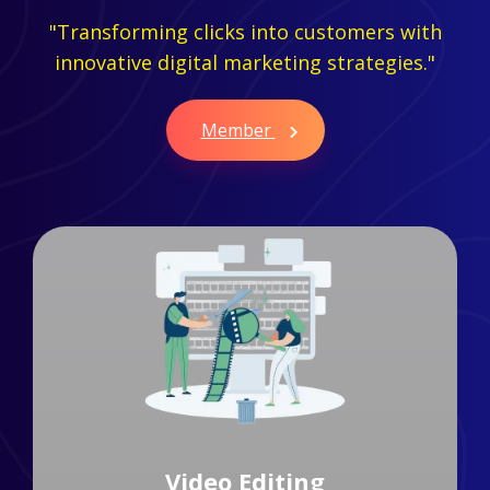
"Transforming clicks into customers with
innovative digital marketing strategies."
Member
Branding