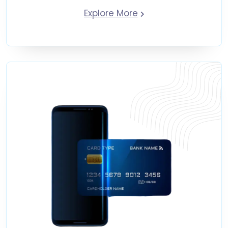
Explore More