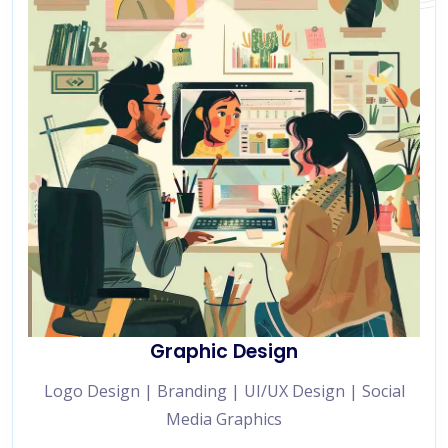
Graphic Design
Logo Design | Branding | UI/UX Design | Social
Media Graphics