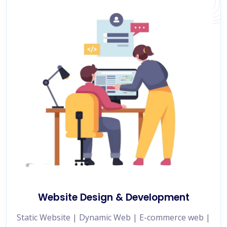
Website Design & Development
Static Website | Dynamic Web | E-commerce web |