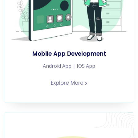
Mobile App Development
Android App | IOS App
Explore More