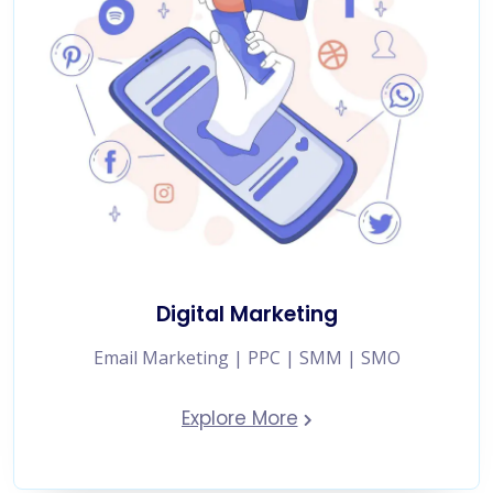
Digital Marketing
Email Marketing | PPC | SMM | SMO
Explore More