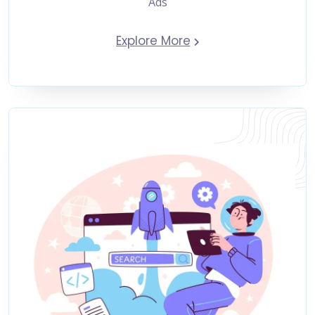
Ads
Explore More