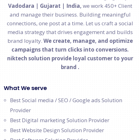
Vadodara | Gujarat | India,
we work 450+ Client
and manage their business. Building meaningful
connections, one post at a time. Let us craft a social
media strategy that drives engagement and builds
brand loyalty.
We create, manage, and optimize
campaigns that turn clicks into conversions.
niktech solution provide loyal customer to your
brand .
What We serve
Best Social media / SEO / Google ads Solution
Provider
Best Digital marketing Solution Provider
Best Website Design Solution Provider