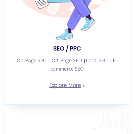
SEO / PPC
On-Page SEO | Off-Page SEO |Local SEO | E-
commerce SEO
Explore More