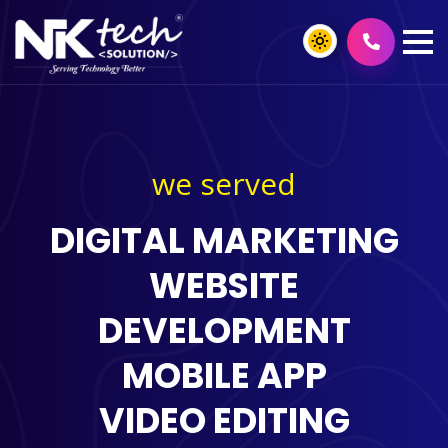
we served
DIGITAL MARKETING
WEBSITE
DEVELOPMENT
MOBILE APP
VIDEO EDITING