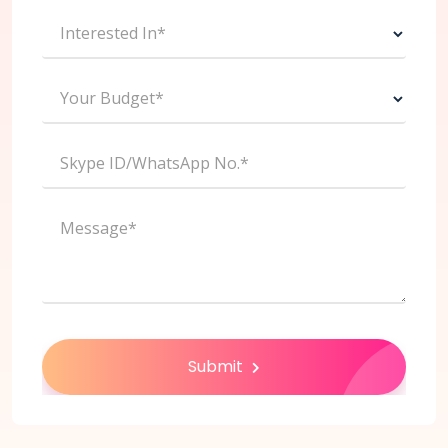
Interested In*
Your Budget*
Skype ID/WhatsApp No.*
Message*
Submit