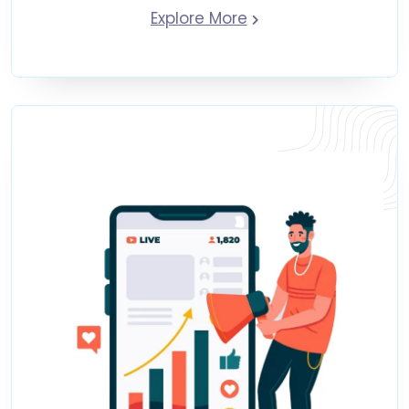
Explore More