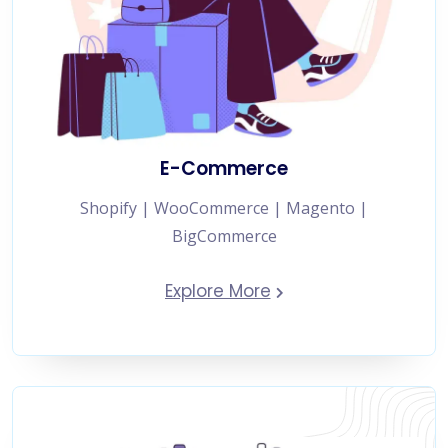
E-Commerce
Shopify | WooCommerce | Magento |
BigCommerce
Explore More