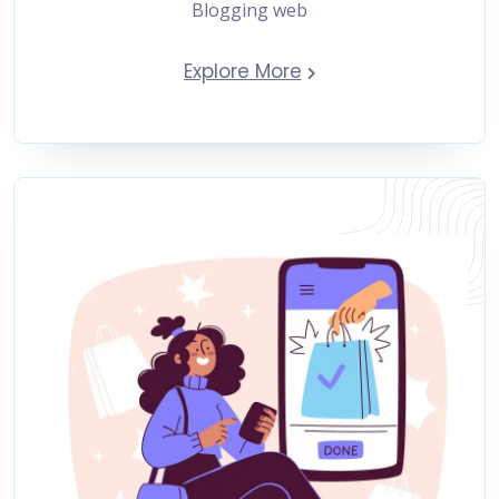
Blogging web
Explore More