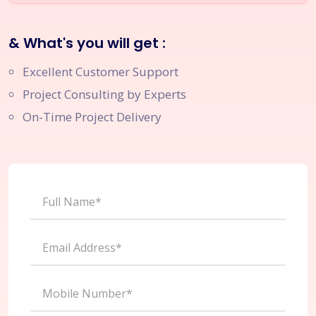
& What's you will get :
Excellent Customer Support
Project Consulting by Experts
On-Time Project Delivery
Full Name*
Email Address*
Mobile Number*