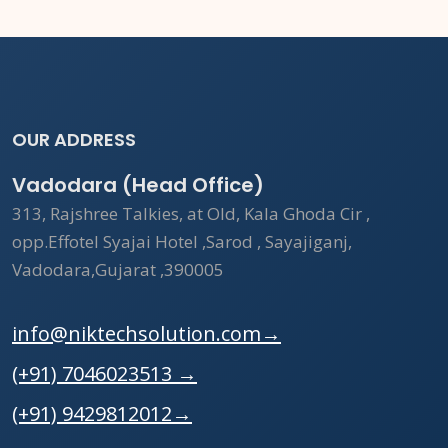
OUR ADDRESS
Vadodara (Head Office)
313, Rajshree Talkies, at Old, Kala Ghoda Cir ,
opp.Effotel Syajai Hotel ,Sarod , Sayajiganj,
Vadodara,Gujarat ,390005
info@niktechsolution.com
→
(+91) 7046023513
→
(+91) 9429812012
→