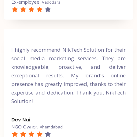
Ex-employee,
Vadodara
I highly recommend NikTech Solution for their
social media marketing services. They are
knowledgeable, proactive, and deliver
exceptional results. My brand's online
presence has greatly improved, thanks to their
expertise and dedication. Thank you, NikTech
Solution!
Dev Nai
NGO Owner,
Ahemdabad