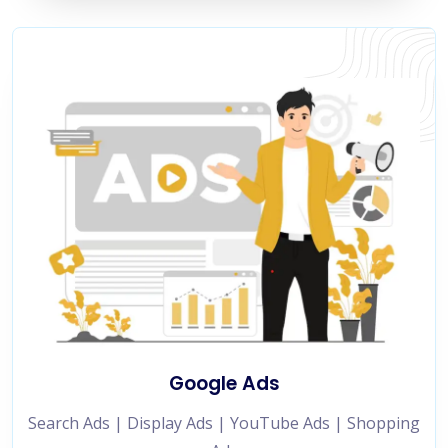
Google Ads
Search Ads | Display Ads | YouTube Ads | Shopping