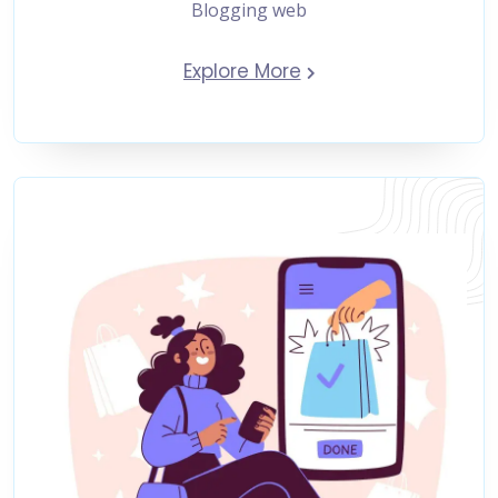
Blogging web
Explore More