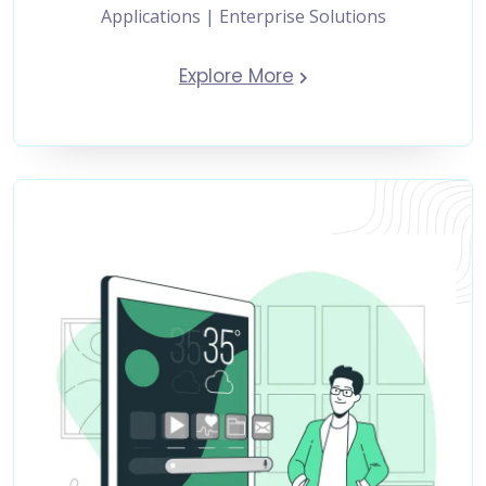
Applications | Enterprise Solutions
Explore More