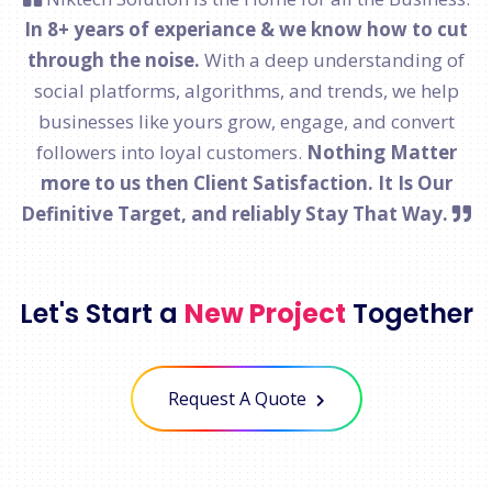
In 8+ years of experiance & we know how to cut
through the noise.
With a deep understanding of
social platforms, algorithms, and trends, we help
businesses like yours grow, engage, and convert
followers into loyal customers.
Nothing Matter
more to us then Client Satisfaction. It Is Our
Definitive Target, and reliably Stay That Way.
Let's Start a
New Project
Together
Request A Quote