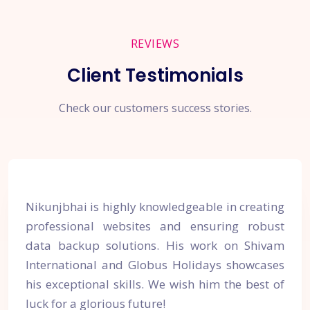
REVIEWS
Client Testimonials
Check our customers success stories.
Nikunjbhai is highly knowledgeable in creating
professional websites and ensuring robust
data backup solutions. His work on Shivam
International and Globus Holidays showcases
his exceptional skills. We wish him the best of
luck for a glorious future!