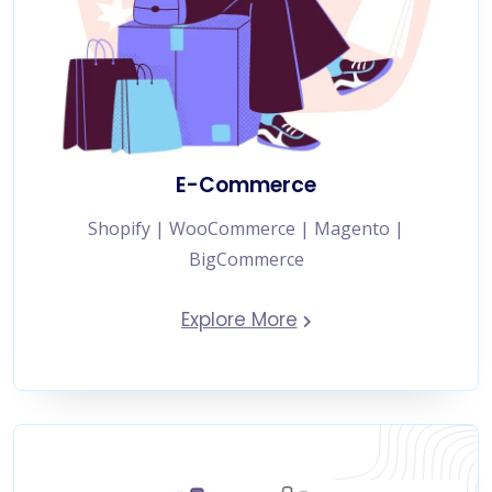
E-Commerce
Shopify | WooCommerce | Magento |
BigCommerce
Explore More