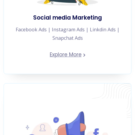
Social media Marketing
Facebook Ads | Instagram Ads | Linkdin Ads |
Snapchat Ads
Explore More