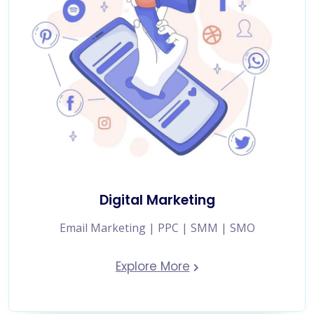
Digital Marketing
Email Marketing | PPC | SMM | SMO
Explore More