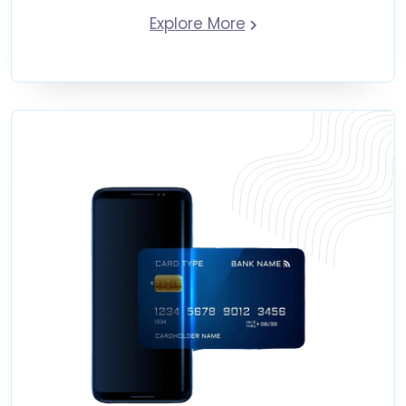
Explore More