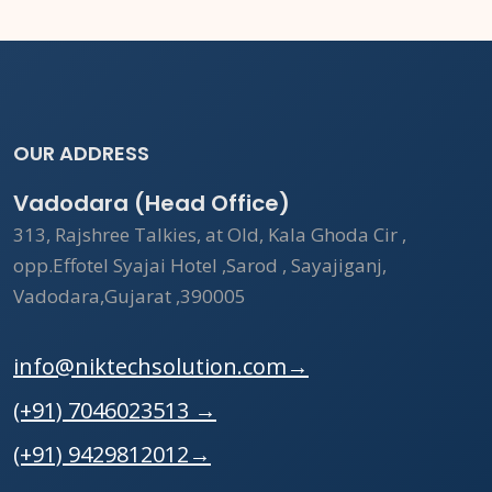
OUR ADDRESS
Vadodara (Head Office)
313, Rajshree Talkies, at Old, Kala Ghoda Cir ,
opp.Effotel Syajai Hotel ,Sarod , Sayajiganj,
Vadodara,Gujarat ,390005
info@niktechsolution.com
→
(+91) 7046023513
→
(+91) 9429812012
→