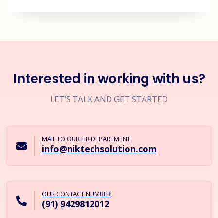
Interested in working with us?
LET’S TALK AND GET STARTED
MAIL TO OUR HR DEPARTMENT
info@niktechsolution.com
OUR CONTACT NUMBER
(91) 9429812012