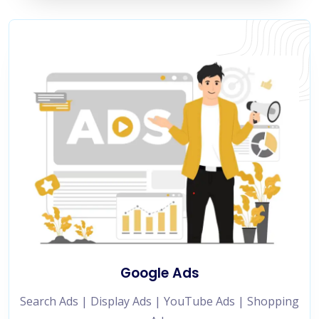
Google Ads
Search Ads | Display Ads | YouTube Ads | Shopping