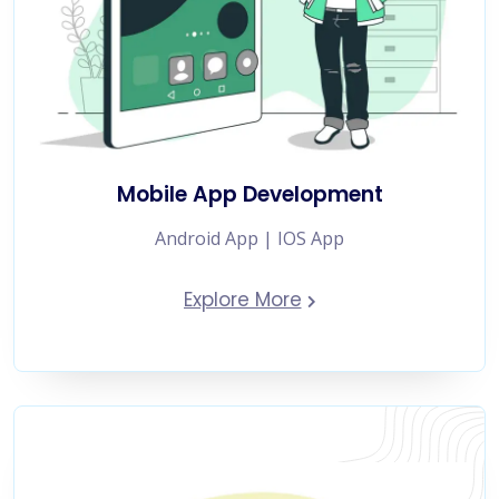
Mobile App Development
Android App | IOS App
Explore More