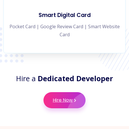
Smart Digital Card
Pocket Card | Google Review Card | Smart Website
Card
Hire a
Dedicated Developer
Hire Now