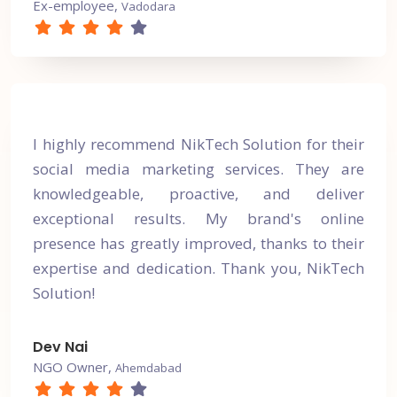
Ex-employee,
Vadodara
I highly recommend NikTech Solution for their
social media marketing services. They are
knowledgeable, proactive, and deliver
exceptional results. My brand's online
presence has greatly improved, thanks to their
expertise and dedication. Thank you, NikTech
Solution!
Dev Nai
NGO Owner,
Ahemdabad