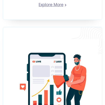
Explore More