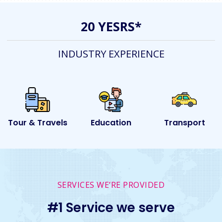
20 YESRS*
INDUSTRY EXPERIENCE
ls
Education
Transport
Event
SERVICES WE’RE PROVIDED
#1 Service we serve