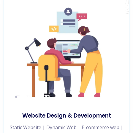
Website Design & Development
Static Website | Dynamic Web | E-commerce web |