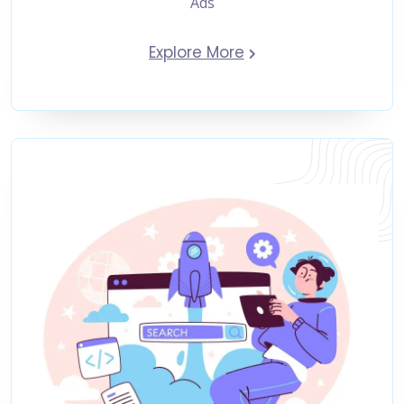
Ads
Explore More