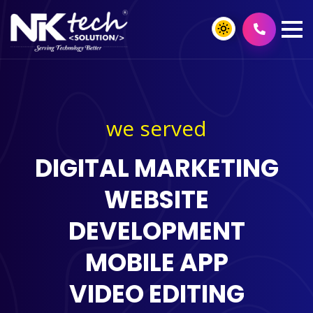
we served
DIGITAL MARKETING
WEBSITE
DEVELOPMENT
MOBILE APP
VIDEO EDITING