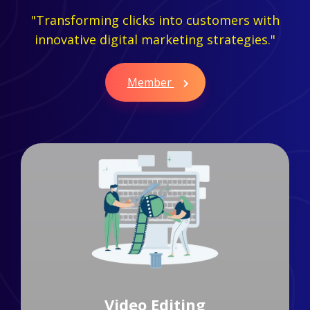
"Transforming clicks into customers with
innovative digital marketing strategies."
Member
Branding