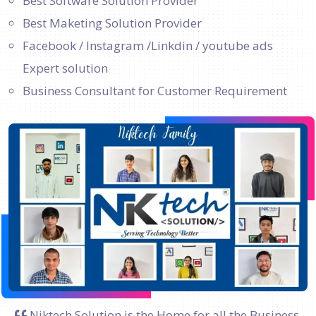
Best Software Solution Provider
Best Maketing Solution Provider
Facebook / Instagram /Linkdin / youtube ads
Expert solution
Business Consultant for Customer Requirement
Niktech Solution is the Home for all the Business.