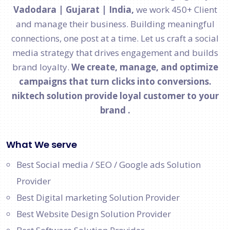
Vadodara | Gujarat | India,
we work 450+ Client
and manage their business. Building meaningful
connections, one post at a time. Let us craft a social
media strategy that drives engagement and builds
brand loyalty.
We create, manage, and optimize
campaigns that turn clicks into conversions.
niktech solution provide loyal customer to your
brand .
What We serve
Best Social media / SEO / Google ads Solution
Provider
Best Digital marketing Solution Provider
Best Website Design Solution Provider