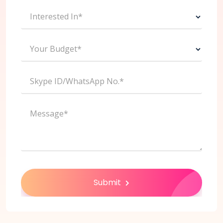
Interested In*
Your Budget*
Skype ID/WhatsApp No.*
Message*
Submit