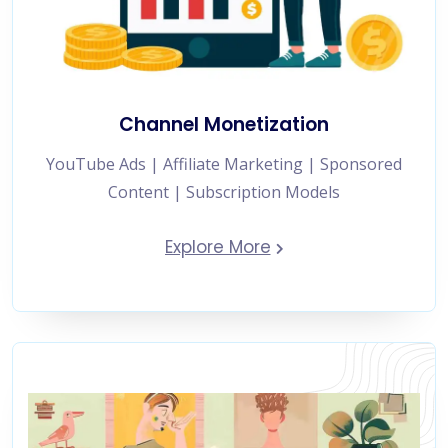
Channel Monetization
YouTube Ads | Affiliate Marketing | Sponsored
Content | Subscription Models
Explore More