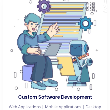
Custom Software Development
Web Applications | Mobile Applications | Desktop