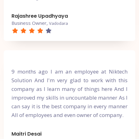
Rajashree Upadhyaya
Business Owner,
Vadodara
9 months ago I am an employee at Niktech
Solution And I'm very glad to work with this
company as I learn many of things here And I
improved my skills in uncountable manner As I
can say it is the best company in every manner
All of employees and even owner of company.
Maitri Desai