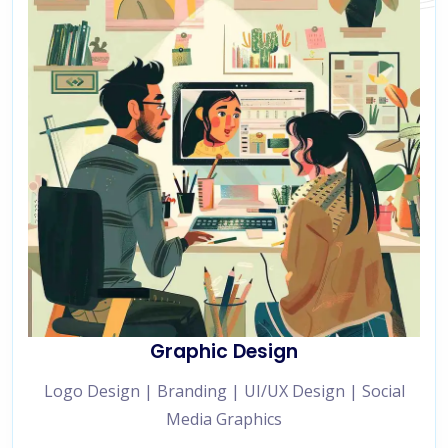
Graphic Design
Logo Design | Branding | UI/UX Design | Social
Media Graphics