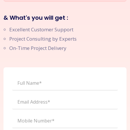
& What's you will get :
Excellent Customer Support
Project Consulting by Experts
On-Time Project Delivery
Full Name*
Email Address*
Mobile Number*