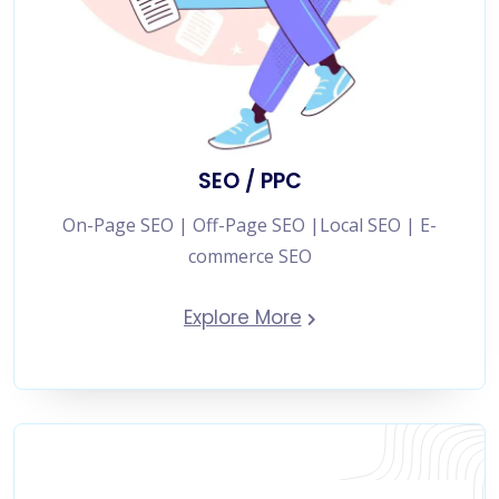
SEO / PPC
On-Page SEO | Off-Page SEO |Local SEO | E-
commerce SEO
Explore More