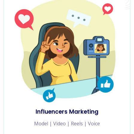
Influencers Marketing
Model | Video | Reels | Voice