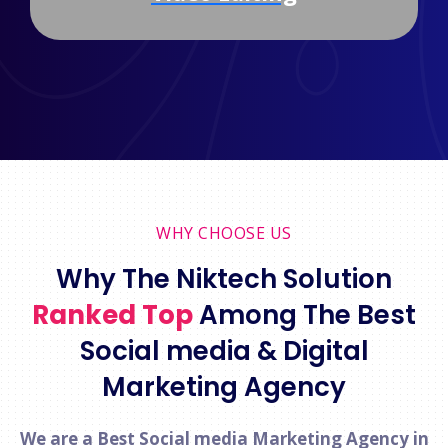
WHY CHOOSE US
Why The Niktech Solution
Ranked Top
Among The Best
Social media & Digital
Marketing Agency
We are a Best Social media Marketing Agency in