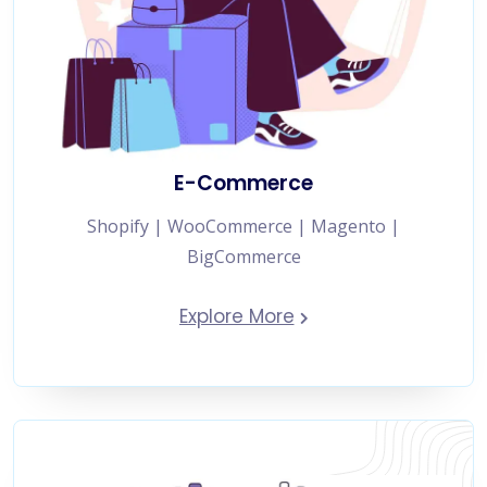
E-Commerce
Shopify | WooCommerce | Magento |
BigCommerce
Explore More