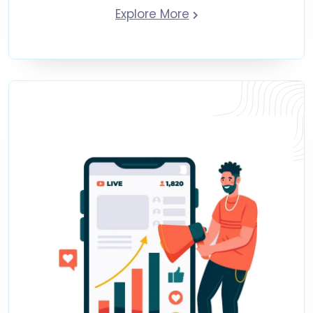
Explore More