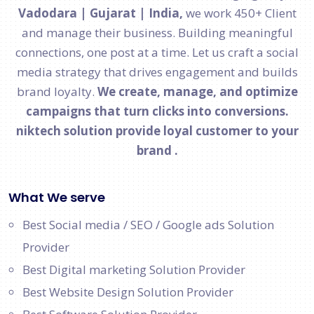
Vadodara | Gujarat | India,
we work 450+ Client
and manage their business. Building meaningful
connections, one post at a time. Let us craft a social
media strategy that drives engagement and builds
brand loyalty.
We create, manage, and optimize
campaigns that turn clicks into conversions.
niktech solution provide loyal customer to your
brand .
What We serve
Best Social media / SEO / Google ads Solution
Provider
Best Digital marketing Solution Provider
Best Website Design Solution Provider