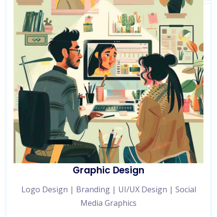
Graphic Design
Logo Design | Branding | UI/UX Design | Social
Media Graphics