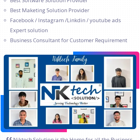
Best Software Solution Provider
Best Maketing Solution Provider
Facebook / Instagram /Linkdin / youtube ads
Expert solution
Business Consultant for Customer Requirement
Niktech Solution is the Home for all the Business.