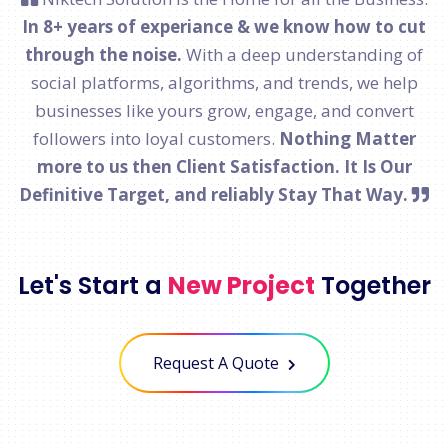
In 8+ years of experiance & we know how to cut
through the noise.
With a deep understanding of
social platforms, algorithms, and trends, we help
businesses like yours grow, engage, and convert
followers into loyal customers.
Nothing Matter
more to us then Client Satisfaction. It Is Our
Definitive Target, and reliably Stay That Way.
Let's Start a
New Project
Together
Request A Quote