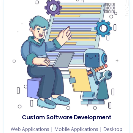
Custom Software Development
Web Applications | Mobile Applications | Desktop