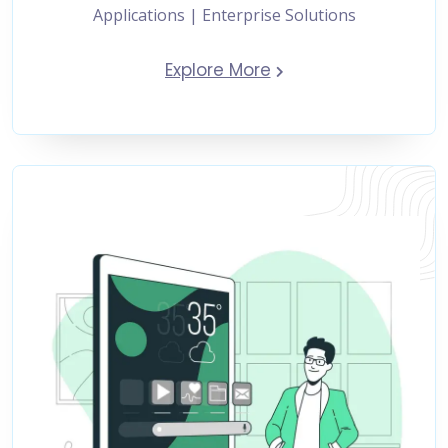
Applications | Enterprise Solutions
Explore More