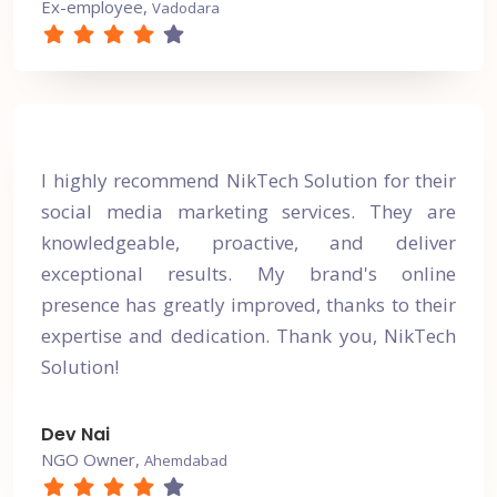
Ex-employee,
Vadodara
I highly recommend NikTech Solution for their
social media marketing services. They are
knowledgeable, proactive, and deliver
exceptional results. My brand's online
presence has greatly improved, thanks to their
expertise and dedication. Thank you, NikTech
Solution!
Dev Nai
NGO Owner,
Ahemdabad