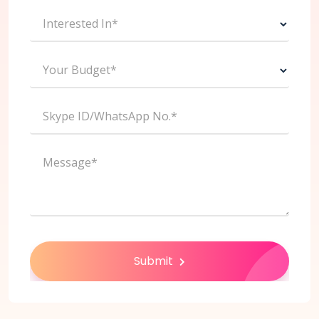
Interested In*
Your Budget*
Skype ID/WhatsApp No.*
Message*
Submit