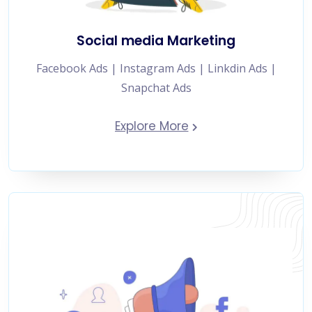
Social media Marketing
Facebook Ads | Instagram Ads | Linkdin Ads |
Snapchat Ads
Explore More