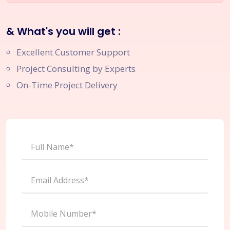
& What's you will get :
Excellent Customer Support
Project Consulting by Experts
On-Time Project Delivery
Full Name*
Email Address*
Mobile Number*