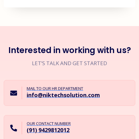
Interested in working with us?
LET’S TALK AND GET STARTED
MAIL TO OUR HR DEPARTMENT
info@niktechsolution.com
OUR CONTACT NUMBER
(91) 9429812012