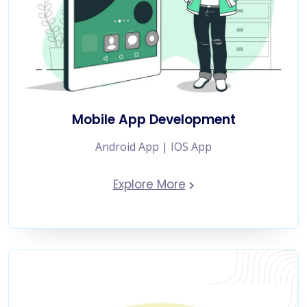
Mobile App Development
Android App | IOS App
Explore More