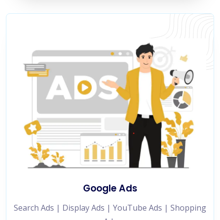
Google Ads
Search Ads | Display Ads | YouTube Ads | Shopping