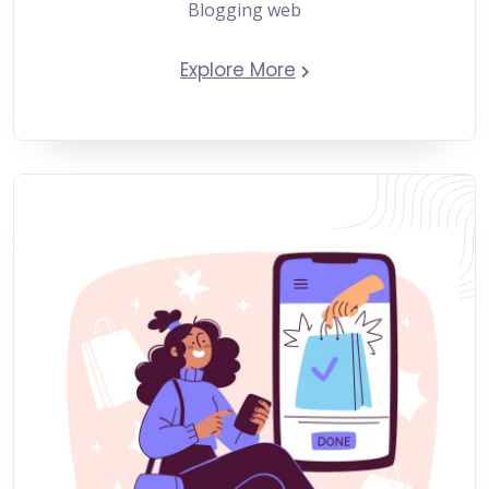
Blogging web
Explore More