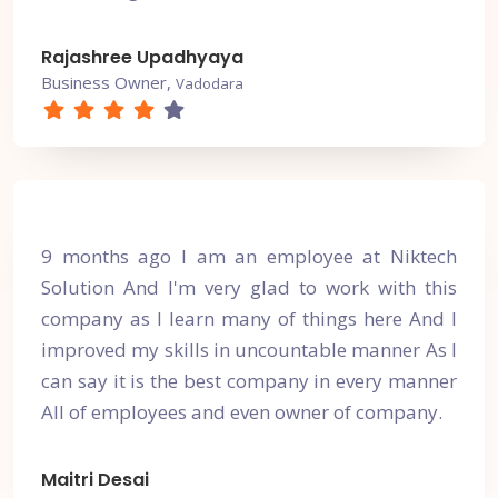
Rajashree Upadhyaya
Business Owner,
Vadodara
9 months ago I am an employee at Niktech
Solution And I'm very glad to work with this
company as I learn many of things here And I
improved my skills in uncountable manner As I
can say it is the best company in every manner
All of employees and even owner of company.
Maitri Desai