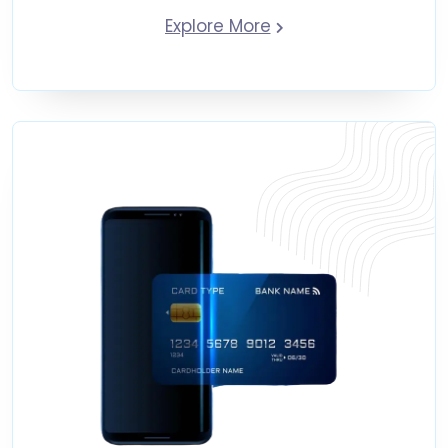
Explore More