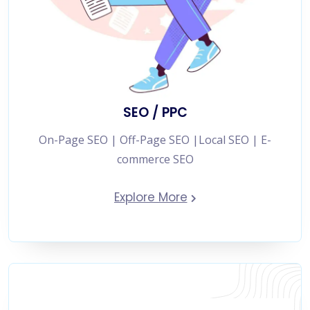
SEO / PPC
On-Page SEO | Off-Page SEO |Local SEO | E-
commerce SEO
Explore More