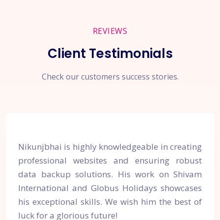
REVIEWS
Client Testimonials
Check our customers success stories.
Nikunjbhai is highly knowledgeable in creating
professional websites and ensuring robust
data backup solutions. His work on Shivam
International and Globus Holidays showcases
his exceptional skills. We wish him the best of
luck for a glorious future!