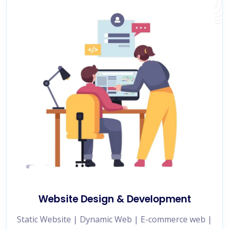
Website Design & Development
Static Website | Dynamic Web | E-commerce web |