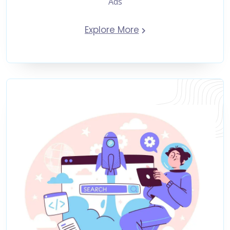
Ads
Explore More