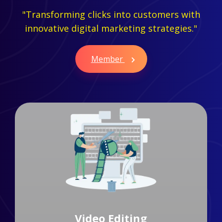
"Transforming clicks into customers with
innovative digital marketing strategies."
Member
Branding