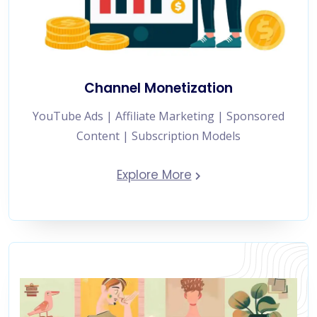
Channel Monetization
YouTube Ads | Affiliate Marketing | Sponsored
Content | Subscription Models
Explore More