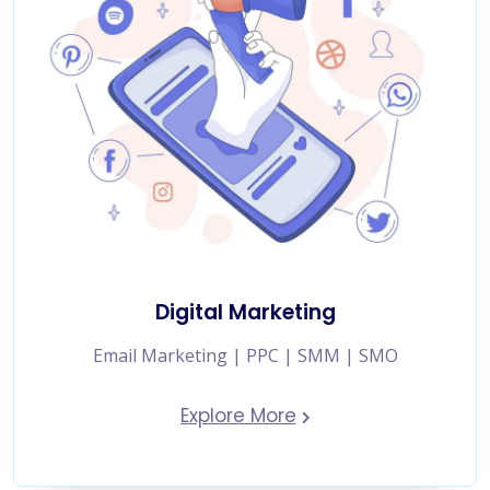
Digital Marketing
Email Marketing | PPC | SMM | SMO
Explore More