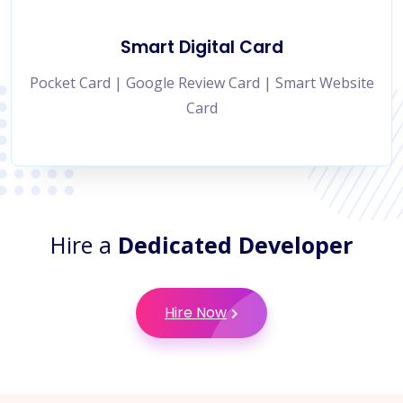
Smart Digital Card
Pocket Card | Google Review Card | Smart Website
Card
Hire a
Dedicated Developer
Hire Now