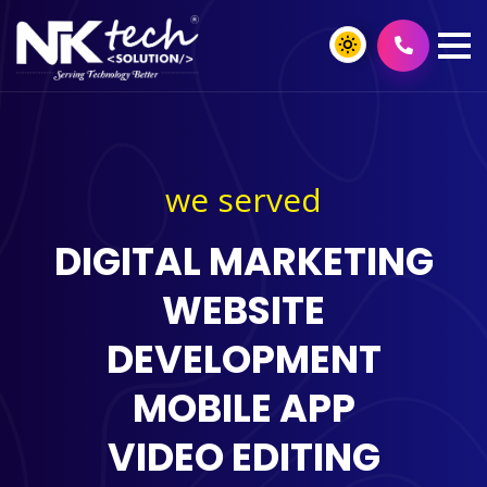
we served
DIGITAL MARKETING
WEBSITE
DEVELOPMENT
MOBILE APP
VIDEO EDITING