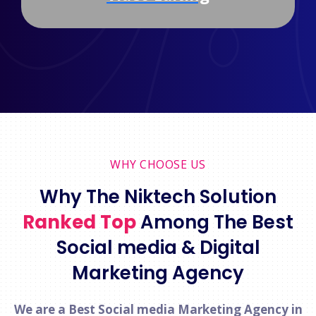
WHY CHOOSE US
Why The Niktech Solution
Ranked Top
Among The Best
Social media & Digital
Marketing Agency
We are a Best Social media Marketing Agency in