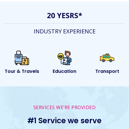
20 YESRS*
INDUSTRY EXPERIENCE
s
Education
Transport
Event
SERVICES WE’RE PROVIDED
#1 Service we serve