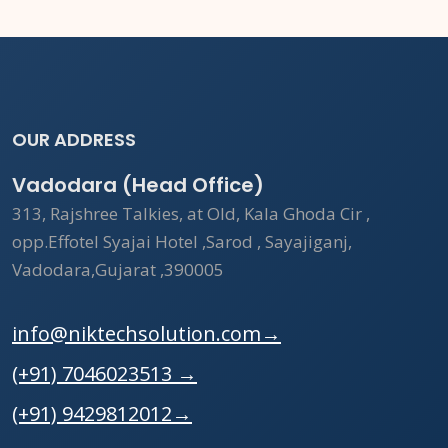
OUR ADDRESS
Vadodara (Head Office)
313, Rajshree Talkies, at Old, Kala Ghoda Cir ,
opp.Effotel Syajai Hotel ,Sarod , Sayajiganj,
Vadodara,Gujarat ,390005
info@niktechsolution.com
→
(+91) 7046023513
→
(+91) 9429812012
→