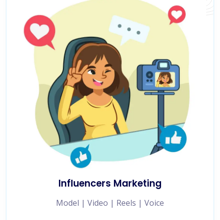
Influencers Marketing
Model | Video | Reels | Voice