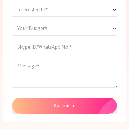
Interested In*
Your Budget*
Skype ID/WhatsApp No.*
Message*
Submit