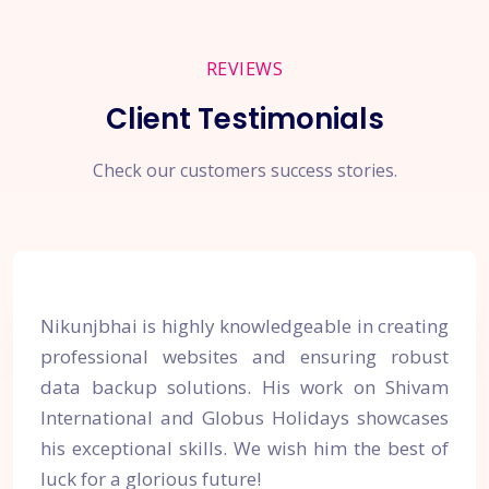
REVIEWS
Client Testimonials
Check our customers success stories.
Nikunjbhai is highly knowledgeable in creating
professional websites and ensuring robust
data backup solutions. His work on Shivam
International and Globus Holidays showcases
his exceptional skills. We wish him the best of
luck for a glorious future!