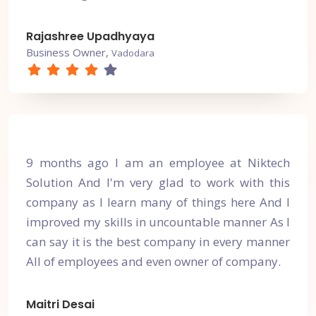
Rajashree Upadhyaya
Business Owner,
Vadodara
9 months ago I am an employee at Niktech
Solution And I'm very glad to work with this
company as I learn many of things here And I
improved my skills in uncountable manner As I
can say it is the best company in every manner
All of employees and even owner of company.
Maitri Desai