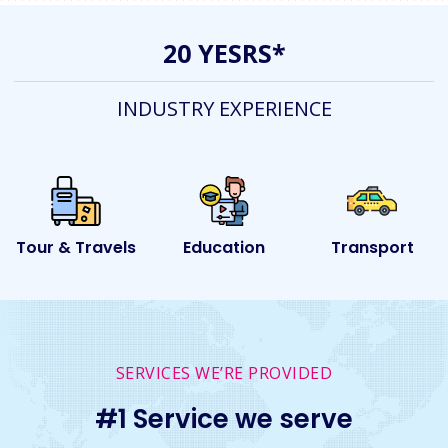
20 YESRS*
INDUSTRY EXPERIENCE
els
Education
Transport
Event
SERVICES WE’RE PROVIDED
#1 Service we serve