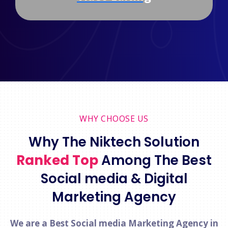
WHY CHOOSE US
Why The Niktech Solution
Ranked Top
Among The Best
Social media & Digital
Marketing Agency
We are a Best Social media Marketing Agency in