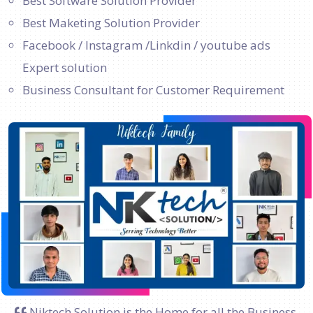
Best Software Solution Provider
Best Maketing Solution Provider
Facebook / Instagram /Linkdin / youtube ads
Expert solution
Business Consultant for Customer Requirement
Niktech Solution is the Home for all the Business.