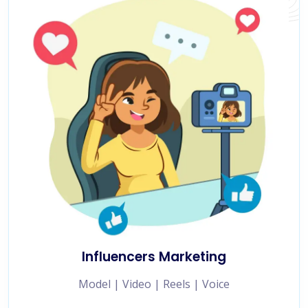
Influencers Marketing
Model | Video | Reels | Voice