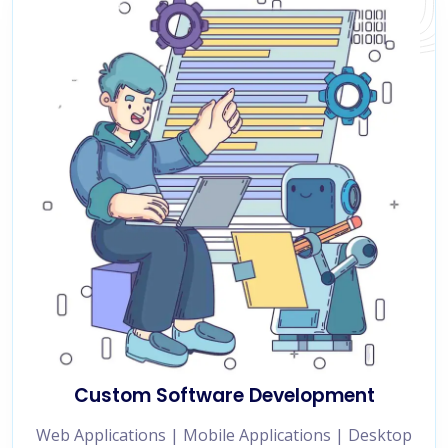
Custom Software Development
Web Applications | Mobile Applications | Desktop