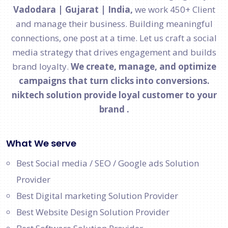
Vadodara | Gujarat | India,
we work 450+ Client
and manage their business. Building meaningful
connections, one post at a time. Let us craft a social
media strategy that drives engagement and builds
brand loyalty.
We create, manage, and optimize
campaigns that turn clicks into conversions.
niktech solution provide loyal customer to your
brand .
What We serve
Best Social media / SEO / Google ads Solution
Provider
Best Digital marketing Solution Provider
Best Website Design Solution Provider