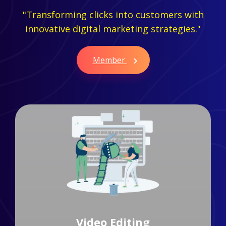
"Transforming clicks into customers with
innovative digital marketing strategies."
Member
Branding