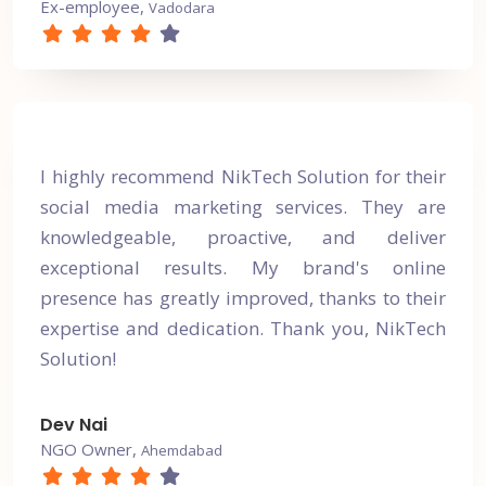
Ex-employee,
Vadodara
I highly recommend NikTech Solution for their
social media marketing services. They are
knowledgeable, proactive, and deliver
exceptional results. My brand's online
presence has greatly improved, thanks to their
expertise and dedication. Thank you, NikTech
Solution!
Dev Nai
NGO Owner,
Ahemdabad