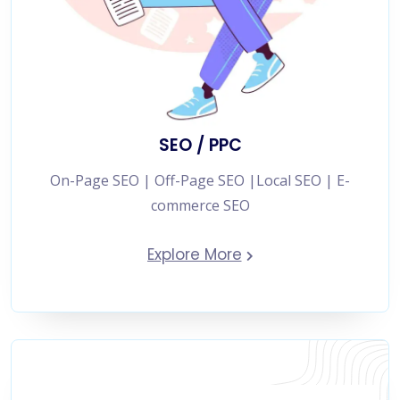
SEO / PPC
On-Page SEO | Off-Page SEO |Local SEO | E-
commerce SEO
Explore More