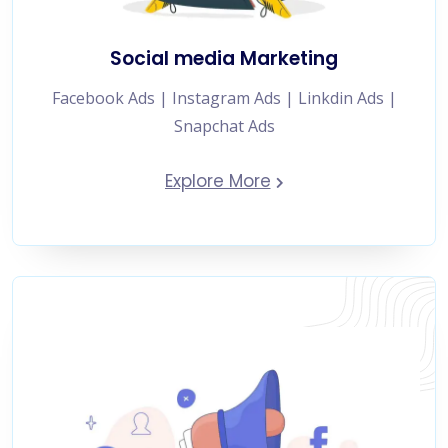
Social media Marketing
Facebook Ads | Instagram Ads | Linkdin Ads |
Snapchat Ads
Explore More