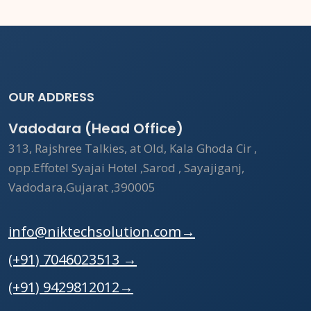
OUR ADDRESS
Vadodara (Head Office)
313, Rajshree Talkies, at Old, Kala Ghoda Cir ,
opp.Effotel Syajai Hotel ,Sarod , Sayajiganj,
Vadodara,Gujarat ,390005
info@niktechsolution.com
→
(+91) 7046023513
→
(+91) 9429812012
→