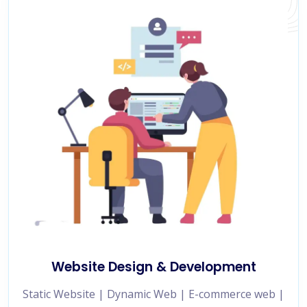
Website Design & Development
Static Website | Dynamic Web | E-commerce web |