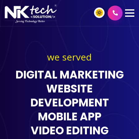
we served
DIGITAL MARKETING
WEBSITE
DEVELOPMENT
MOBILE APP
VIDEO EDITING