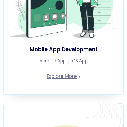
Mobile App Development
Android App | IOS App
Explore More