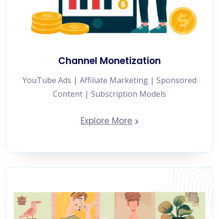
Channel Monetization
YouTube Ads | Affiliate Marketing | Sponsored
Content | Subscription Models
Explore More