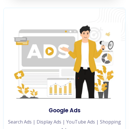
Google Ads
Search Ads | Display Ads | YouTube Ads | Shopping