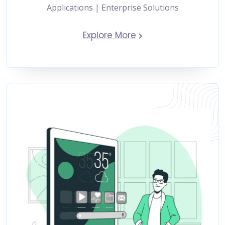
Applications | Enterprise Solutions
Explore More