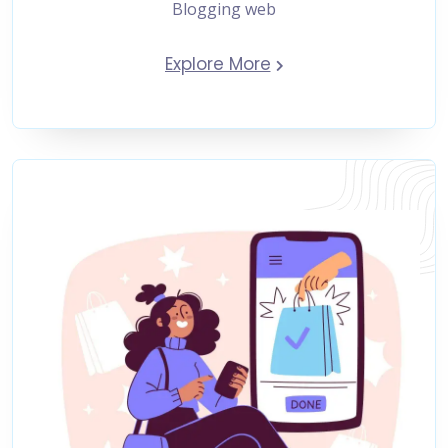
Blogging web
Explore More