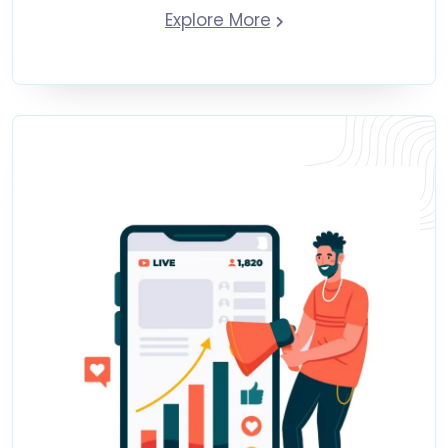
Explore More