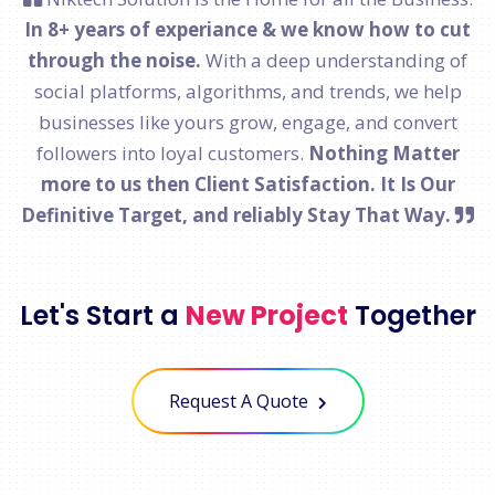
In 8+ years of experiance & we know how to cut
through the noise.
With a deep understanding of
social platforms, algorithms, and trends, we help
businesses like yours grow, engage, and convert
followers into loyal customers.
Nothing Matter
more to us then Client Satisfaction. It Is Our
Definitive Target, and reliably Stay That Way.
Let's Start a
New Project
Together
Request A Quote