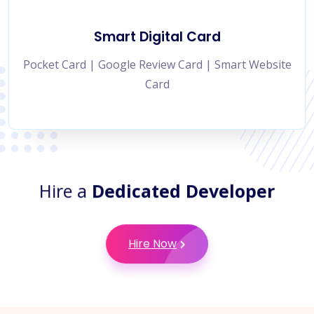
Smart Digital Card
Pocket Card | Google Review Card | Smart Website
Card
Hire a
Dedicated Developer
Hire Now