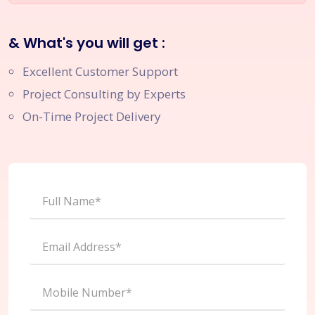
& What's you will get :
Excellent Customer Support
Project Consulting by Experts
On-Time Project Delivery
Full Name*
Email Address*
Mobile Number*