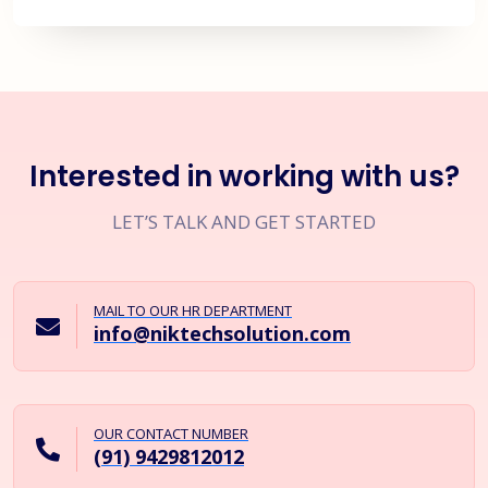
Interested in working with us?
LET’S TALK AND GET STARTED
MAIL TO OUR HR DEPARTMENT
info@niktechsolution.com
OUR CONTACT NUMBER
(91) 9429812012