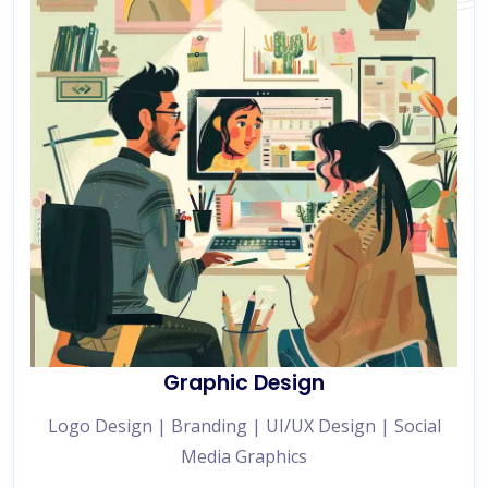
Graphic Design
Logo Design | Branding | UI/UX Design | Social
Media Graphics