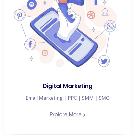
Digital Marketing
Email Marketing | PPC | SMM | SMO
Explore More