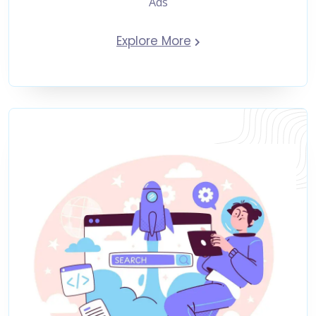
Ads
Explore More