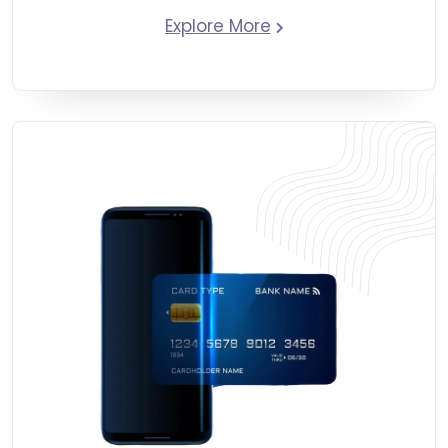
Explore More