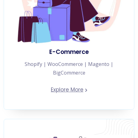
E-Commerce
Shopify | WooCommerce | Magento |
BigCommerce
Explore More