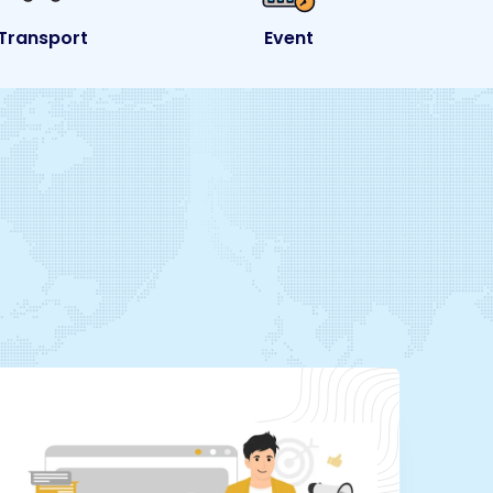
Event
eCommerce