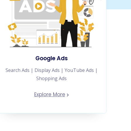
Google Ads
Search Ads | Display Ads | YouTube Ads |
Shopping Ads
Explore More