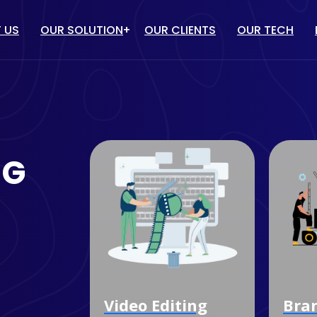
 US
OUR SOLUTION
OUR CLIENTS
OUR TECH
IT solution
/ PPC
WEBSITE DESIGN & DEVELOP
TUBE MARKETING
ECOMMERCE WEBSITE
NG
DEVELOPMENT
ULENCER MARKETING
CUSTOM SOFTWARE
MARKETING
DEVELOPMENT
OGLE MY BUSINESS
MOBILE APP DEVELOPMENT
NAGEMENT SERVICES
Video Editing
Branding