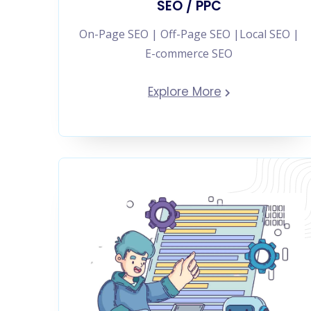
SEO / PPC
On-Page SEO | Off-Page SEO |Local SEO |
E-commerce SEO
Explore More