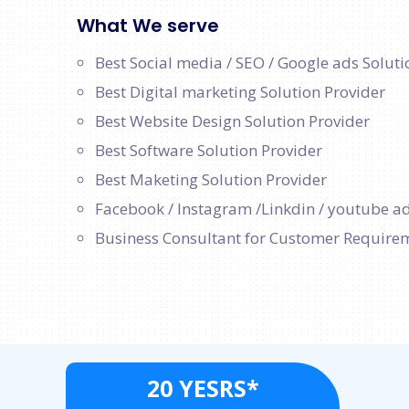
What We serve
Best Social media / SEO / Google ads Soluti
Best Digital marketing Solution Provider
Best Website Design Solution Provider
Best Software Solution Provider
Best Maketing Solution Provider
Facebook / Instagram /Linkdin / youtube ad
Business Consultant for Customer Require
20 YESRS*