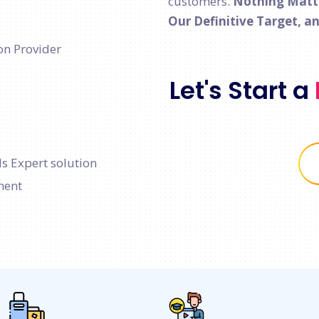
customers.
Nothing Matter
Our Definitive Target, a
on Provider
Let's Start a
s Expert solution
ment