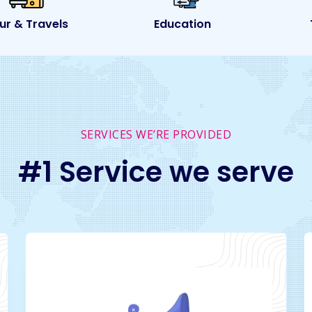
Education
Transport
SERVICES WE’RE PROVIDED
#1 Service we serve