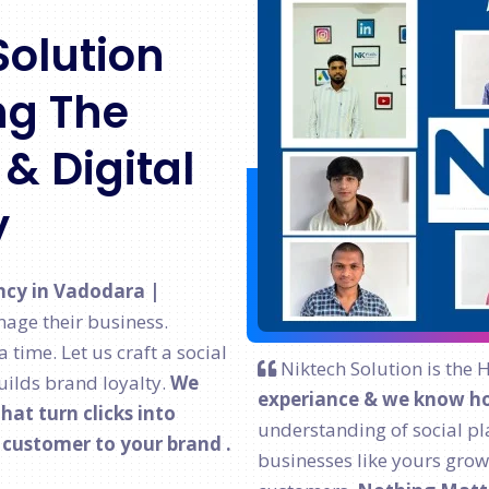
Solution
g The
& Digital
y
ncy in Vadodara |
age their business.
time. Let us craft a social
Niktech Solution is the 
ilds brand loyalty.
We
experiance & we know ho
at turn clicks into
understanding of social pl
l customer to your brand .
businesses like yours grow