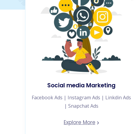
Social media Marketing
Facebook Ads | Instagram Ads | Linkdin Ads
| Snapchat Ads
Explore More