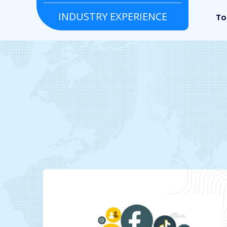
INDUSTRY EXPERIENCE
Real estate
Tour & Travels