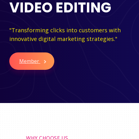
VIDEO EDITING
"Transforming clicks into customers with
innovative digital marketing strategies."
Member
WHY CHOOSE US