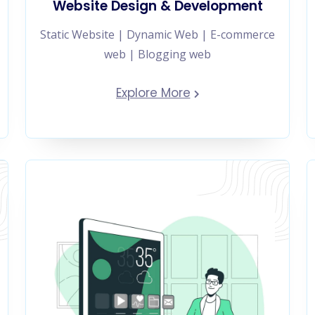
Website Design & Development
Static Website | Dynamic Web | E-commerce
web | Blogging web
Explore More