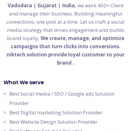
Vadodara | Gujarat | India,
we work 450+ Client
and manage their business. Building meaningful
connections, one post at a time. Let us craft a social
media strategy that drives engagement and builds
brand loyalty.
We create, manage, and optimize
campaigns that turn clicks into conversions.
niktech solution provide loyal customer to your
brand .
What We serve
Best Social media / SEO / Google ads Solution
Provider
Best Digital marketing Solution Provider
Best Website Design Solution Provider