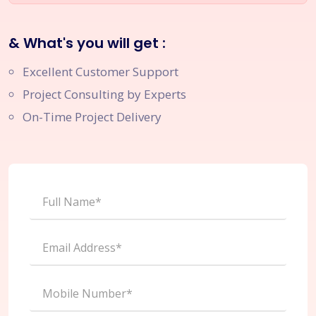
& What's you will get :
Excellent Customer Support
Project Consulting by Experts
On-Time Project Delivery
Full Name*
Email Address*
Mobile Number*