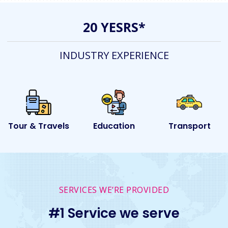
20 YESRS*
INDUSTRY EXPERIENCE
ls
Education
Transport
Event
SERVICES WE’RE PROVIDED
#1 Service we serve