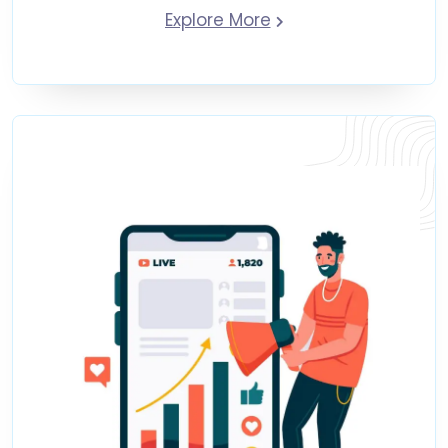
Explore More