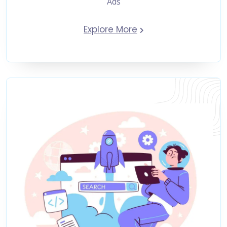
Ads
Explore More