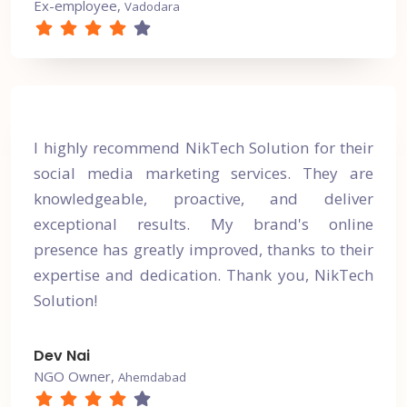
Ex-employee,
Vadodara
I highly recommend NikTech Solution for their
social media marketing services. They are
knowledgeable, proactive, and deliver
exceptional results. My brand's online
presence has greatly improved, thanks to their
expertise and dedication. Thank you, NikTech
Solution!
Dev Nai
NGO Owner,
Ahemdabad