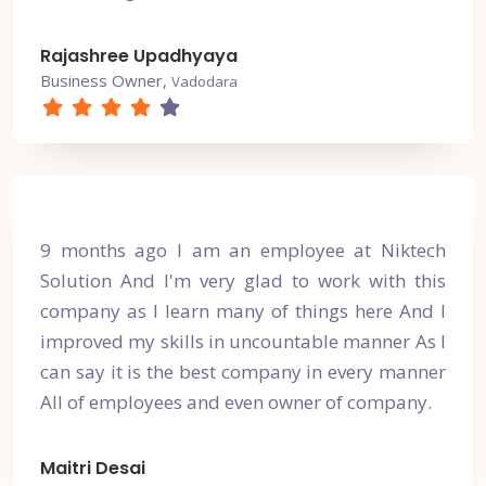
Rajashree Upadhyaya
Business Owner,
Vadodara
9 months ago I am an employee at Niktech
Solution And I'm very glad to work with this
company as I learn many of things here And I
improved my skills in uncountable manner As I
can say it is the best company in every manner
All of employees and even owner of company.
Maitri Desai