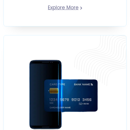
Explore More