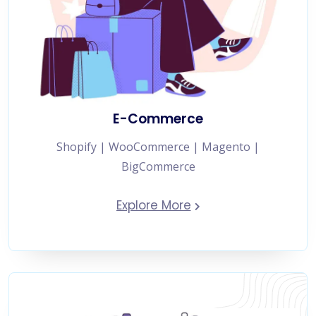
E-Commerce
Shopify | WooCommerce | Magento |
BigCommerce
Explore More