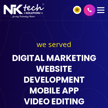
we served
DIGITAL MARKETING
WEBSITE
DEVELOPMENT
MOBILE APP
VIDEO EDITING