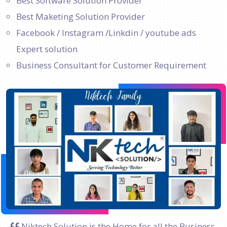
Best Software Solution Provider
Best Maketing Solution Provider
Facebook / Instagram /Linkdin / youtube ads
Expert solution
Business Consultant for Customer Requirement
Niktech Solution is the Home for all the Business.