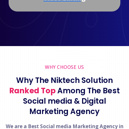
WHY CHOOSE US
Why The Niktech Solution
Ranked Top
Among The Best
Social media & Digital
Marketing Agency
We are a Best Social media Marketing Agency in