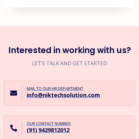
Interested in working with us?
LET’S TALK AND GET STARTED
MAIL TO OUR HR DEPARTMENT
info@niktechsolution.com
OUR CONTACT NUMBER
(91) 9429812012