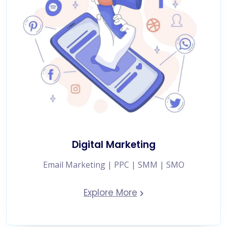
Digital Marketing
Email Marketing | PPC | SMM | SMO
Explore More