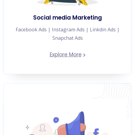
Social media Marketing
Facebook Ads | Instagram Ads | Linkdin Ads |
Snapchat Ads
Explore More