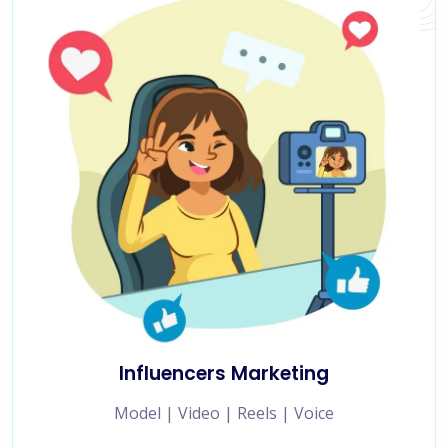
Influencers Marketing
Model | Video | Reels | Voice