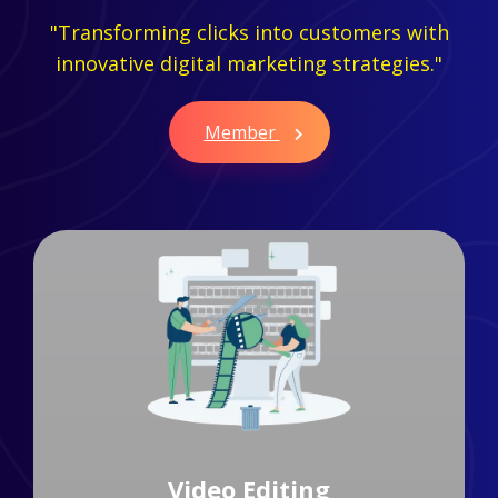
"Transforming clicks into customers with
innovative digital marketing strategies."
Member
Branding