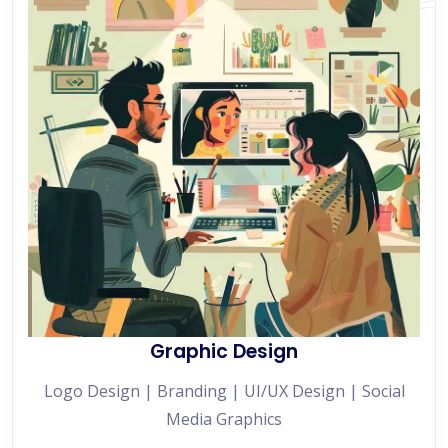
Graphic Design
Logo Design | Branding | UI/UX Design | Social
Media Graphics