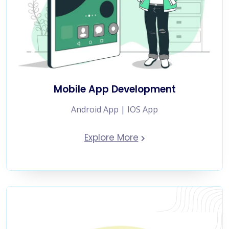
Mobile App Development
Android App | IOS App
Explore More