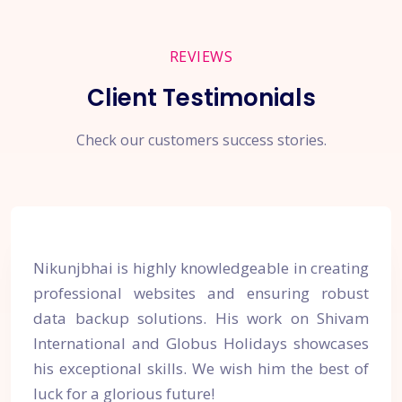
REVIEWS
Client Testimonials
Check our customers success stories.
Nikunjbhai is highly knowledgeable in creating
professional websites and ensuring robust
data backup solutions. His work on Shivam
International and Globus Holidays showcases
his exceptional skills. We wish him the best of
luck for a glorious future!