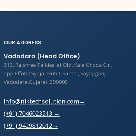
OUR ADDRESS
Vadodara (Head Office)
313, Rajshree Talkies, at Old, Kala Ghoda Cir ,
opp.Effotel Syajai Hotel ,Sarod , Sayajiganj,
Vadodara,Gujarat ,390005
info@niktechsolution.com
→
(+91) 7046023513
→
(+91) 9429812012
→