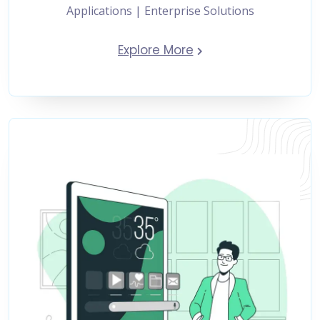
Applications | Enterprise Solutions
Explore More