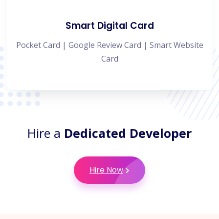
Smart Digital Card
Pocket Card | Google Review Card | Smart Website
Card
Hire a
Dedicated Developer
Hire Now