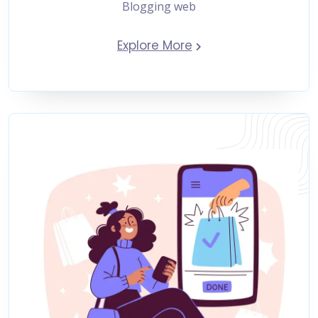
Blogging web
Explore More