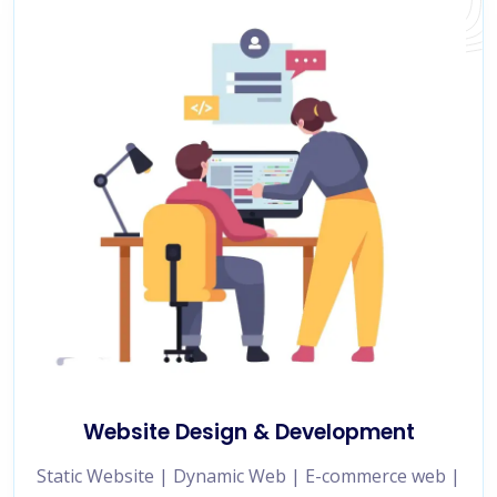
Website Design & Development
Static Website | Dynamic Web | E-commerce web |