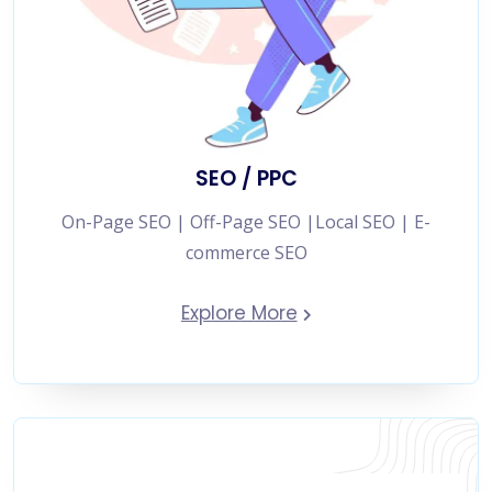
SEO / PPC
On-Page SEO | Off-Page SEO |Local SEO | E-
commerce SEO
Explore More