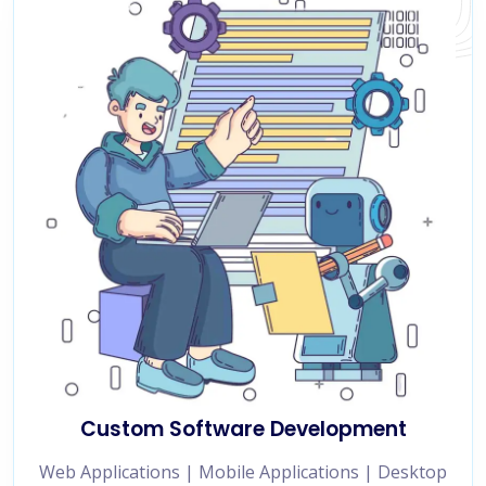
Custom Software Development
Web Applications | Mobile Applications | Desktop