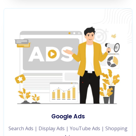
Google Ads
Search Ads | Display Ads | YouTube Ads | Shopping