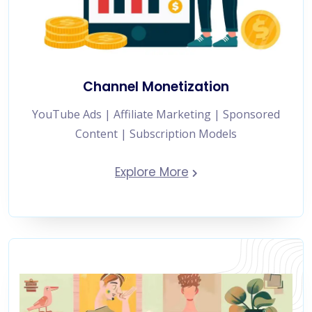
Channel Monetization
YouTube Ads | Affiliate Marketing | Sponsored
Content | Subscription Models
Explore More