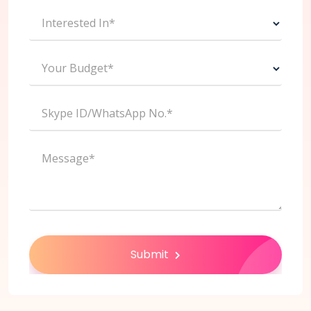
Interested In*
Your Budget*
Skype ID/WhatsApp No.*
Message*
Submit