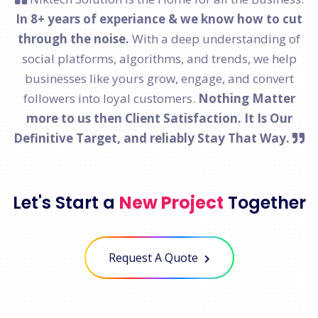
In 8+ years of experiance & we know how to cut
through the noise.
With a deep understanding of
social platforms, algorithms, and trends, we help
businesses like yours grow, engage, and convert
followers into loyal customers.
Nothing Matter
more to us then Client Satisfaction. It Is Our
Definitive Target, and reliably Stay That Way.
Let's Start a
New Project
Together
Request A Quote