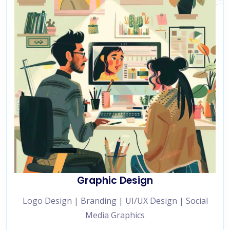
Graphic Design
Logo Design | Branding | UI/UX Design | Social
Media Graphics