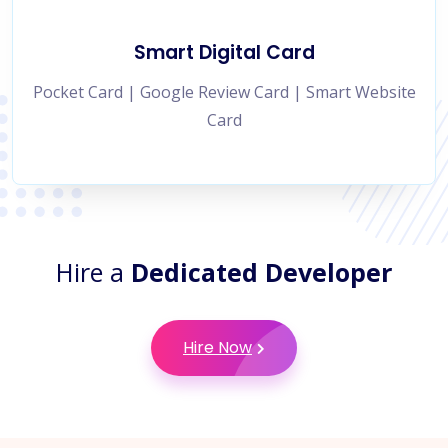
Smart Digital Card
Pocket Card | Google Review Card | Smart Website
Card
Hire a
Dedicated Developer
Hire Now