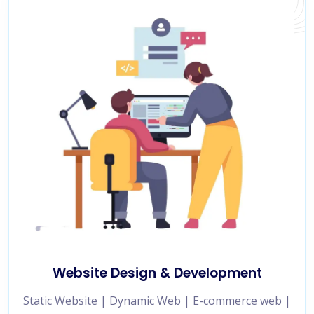
Website Design & Development
Static Website | Dynamic Web | E-commerce web |