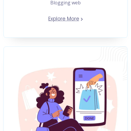
Blogging web
Explore More