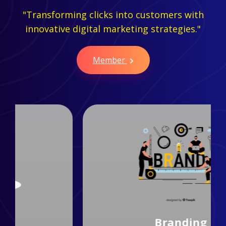
"Transforming clicks into customers with
innovative digital marketing strategies."
Member
Branding