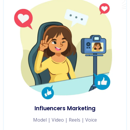
Influencers Marketing
Model | Video | Reels | Voice