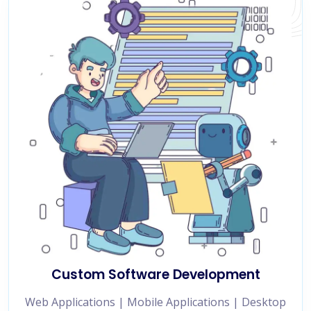
Custom Software Development
Web Applications | Mobile Applications | Desktop