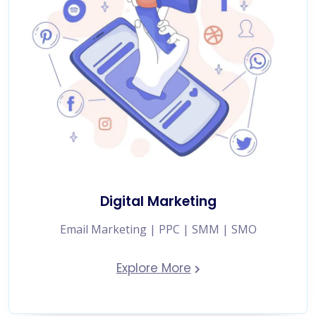
Digital Marketing
Email Marketing | PPC | SMM | SMO
Explore More