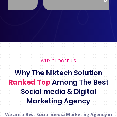
WHY CHOOSE US
Why The Niktech Solution
Ranked Top
Among The Best
Social media & Digital
Marketing Agency
We are a Best Social media Marketing Agency in