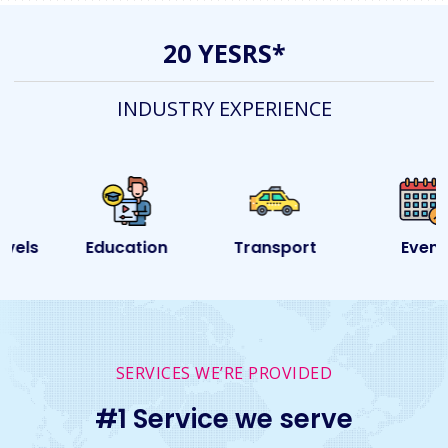
20 YESRS*
INDUSTRY EXPERIENCE
Education
Transport
Event
SERVICES WE’RE PROVIDED
#1 Service we serve