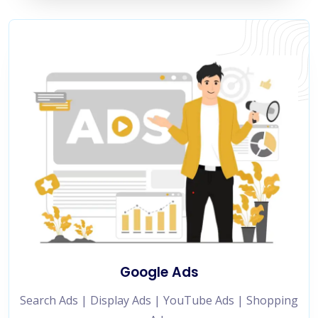
Google Ads
Search Ads | Display Ads | YouTube Ads | Shopping