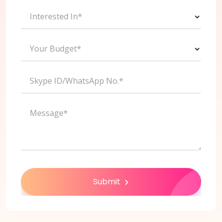
Interested In*
Your Budget*
Skype ID/WhatsApp No.*
Message*
Submit