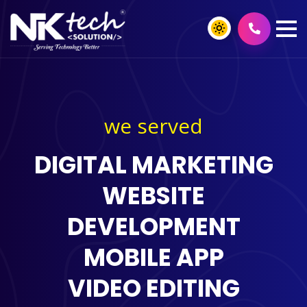
we served
DIGITAL MARKETING
WEBSITE
DEVELOPMENT
MOBILE APP
VIDEO EDITING