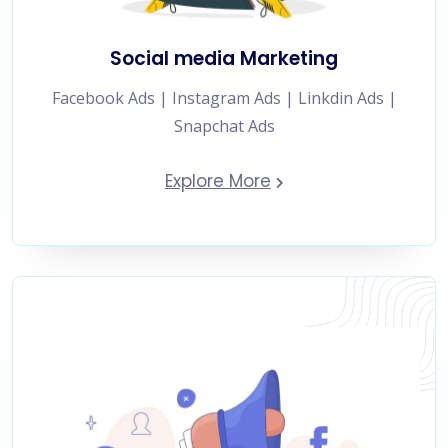
Social media Marketing
Facebook Ads | Instagram Ads | Linkdin Ads |
Snapchat Ads
Explore More