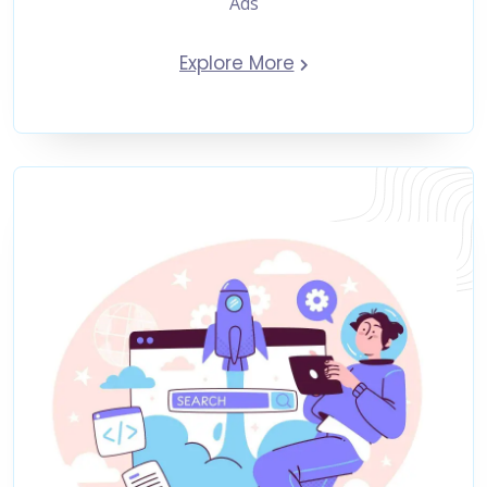
Ads
Explore More