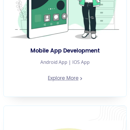
Mobile App Development
Android App | IOS App
Explore More