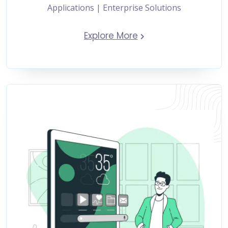
Applications | Enterprise Solutions
Explore More