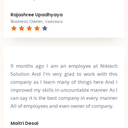
Rajashree Upadhyaya
Business Owner,
Vadodara
9 months ago I am an employee at Niktech
Solution And I'm very glad to work with this
company as I learn many of things here And I
improved my skills in uncountable manner As I
can say it is the best company in every manner
All of employees and even owner of company.
Maitri Desai