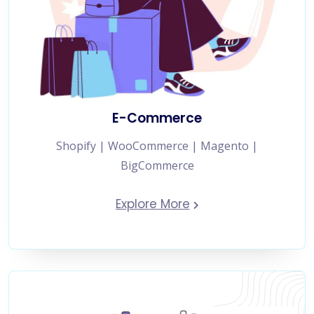
E-Commerce
Shopify | WooCommerce | Magento |
BigCommerce
Explore More