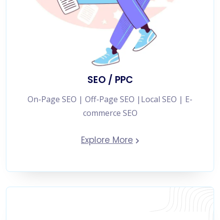
SEO / PPC
On-Page SEO | Off-Page SEO |Local SEO | E-
commerce SEO
Explore More