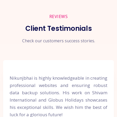
REVIEWS
Client Testimonials
Check our customers success stories.
Nikunjbhai is highly knowledgeable in creating
professional websites and ensuring robust
data backup solutions. His work on Shivam
International and Globus Holidays showcases
his exceptional skills. We wish him the best of
luck for a glorious future!