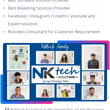
Best Software Solution Provider
Best Maketing Solution Provider
Facebook / Instagram /Linkdin / youtube ads
Expert solution
Business Consultant for Customer Requirement
Niktech Solution is the Home for all the Business.