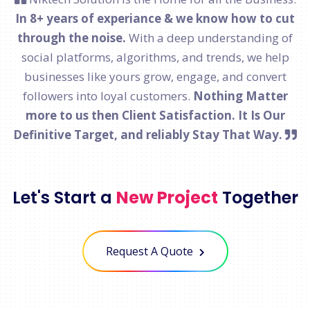
In 8+ years of experiance & we know how to cut
through the noise.
With a deep understanding of
social platforms, algorithms, and trends, we help
businesses like yours grow, engage, and convert
followers into loyal customers.
Nothing Matter
more to us then Client Satisfaction. It Is Our
Definitive Target, and reliably Stay That Way.
Let's Start a
New Project
Together
Request A Quote