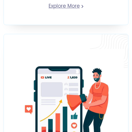
Explore More