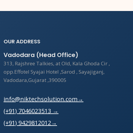
OUR ADDRESS
Vadodara (Head Office)
313, Rajshree Talkies, at Old, Kala Ghoda Cir ,
opp.Effotel Syajai Hotel ,Sarod , Sayajiganj,
Vadodara,Gujarat ,390005
info@niktechsolution.com
→
(+91) 7046023513
→
(+91) 9429812012
→