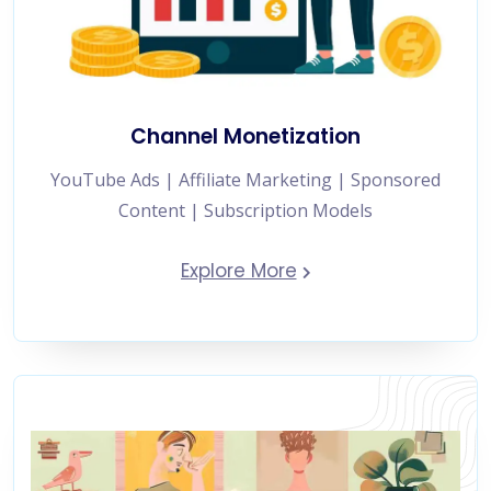
Channel Monetization
YouTube Ads | Affiliate Marketing | Sponsored
Content | Subscription Models
Explore More