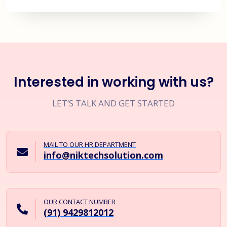
Interested in working with us?
LET’S TALK AND GET STARTED
MAIL TO OUR HR DEPARTMENT
info@niktechsolution.com
OUR CONTACT NUMBER
(91) 9429812012