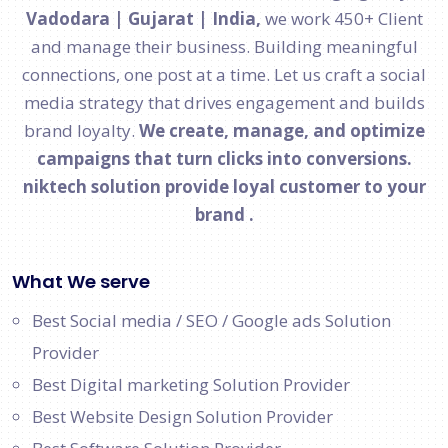
Vadodara | Gujarat | India,
we work 450+ Client
and manage their business. Building meaningful
connections, one post at a time. Let us craft a social
media strategy that drives engagement and builds
brand loyalty.
We create, manage, and optimize
campaigns that turn clicks into conversions.
niktech solution provide loyal customer to your
brand .
What We serve
Best Social media / SEO / Google ads Solution
Provider
Best Digital marketing Solution Provider
Best Website Design Solution Provider