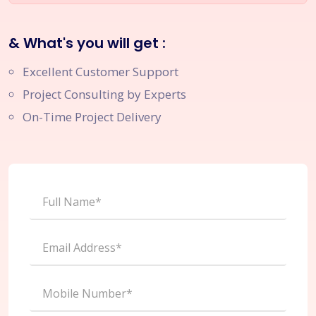
& What's you will get :
Excellent Customer Support
Project Consulting by Experts
On-Time Project Delivery
Full Name*
Email Address*
Mobile Number*