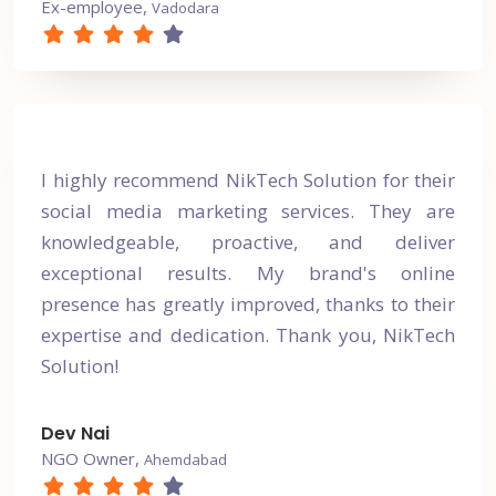
Ex-employee,
Vadodara
I highly recommend NikTech Solution for their
social media marketing services. They are
knowledgeable, proactive, and deliver
exceptional results. My brand's online
presence has greatly improved, thanks to their
expertise and dedication. Thank you, NikTech
Solution!
Dev Nai
NGO Owner,
Ahemdabad