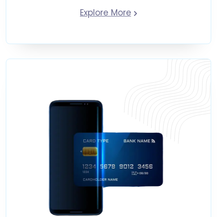
Explore More