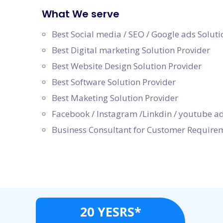
What We serve
Best Social media / SEO / Google ads Soluti
Best Digital marketing Solution Provider
Best Website Design Solution Provider
Best Software Solution Provider
Best Maketing Solution Provider
Facebook / Instagram /Linkdin / youtube ad
Business Consultant for Customer Require
20 YESRS*