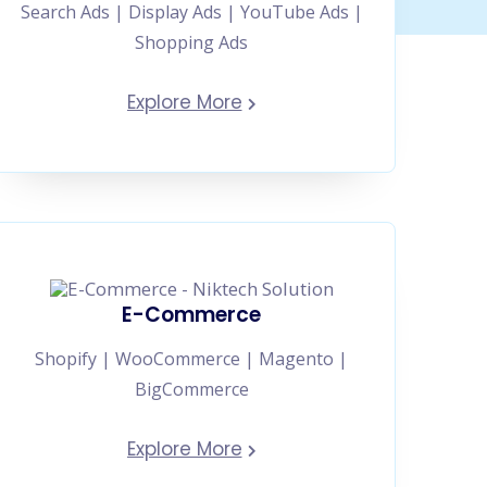
Search Ads | Display Ads | YouTube Ads |
Shopping Ads
Explore More
E-Commerce
Shopify | WooCommerce | Magento |
BigCommerce
Explore More