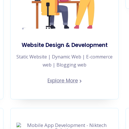
Website Design & Development
Static Website | Dynamic Web | E-commerce
web | Blogging web
Explore More