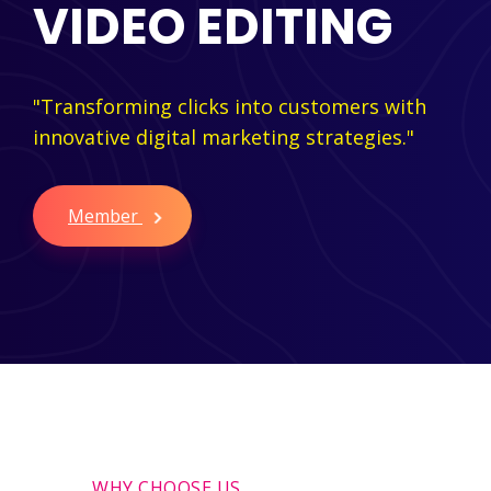
VIDEO EDITING
"Transforming clicks into customers with
innovative digital marketing strategies."
Member
WHY CHOOSE US