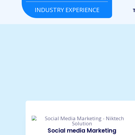
INDUSTRY EXPERIENCE
Grocery
Real estate
To
Social media Marketing