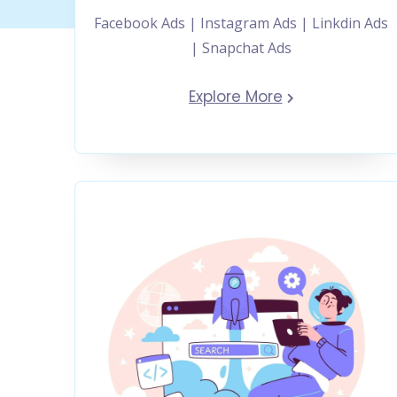
Facebook Ads | Instagram Ads | Linkdin Ads
| Snapchat Ads
Explore More