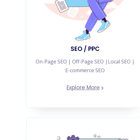
SEO / PPC
On-Page SEO | Off-Page SEO |Local SEO |
E-commerce SEO
Explore More