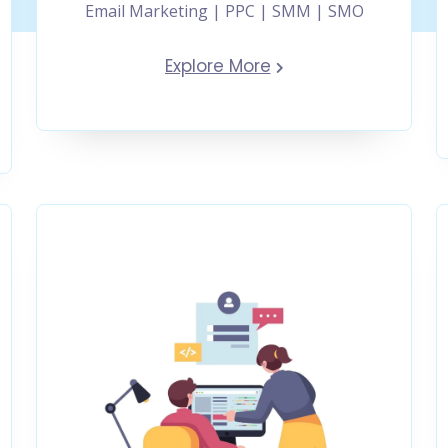
Email Marketing | PPC | SMM | SMO
Explore More