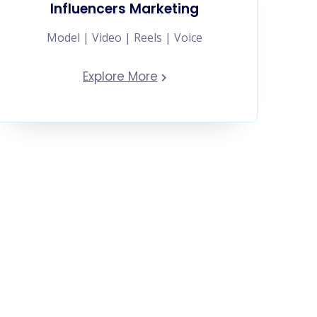
Influencers Marketing
Model | Video | Reels | Voice
Explore More