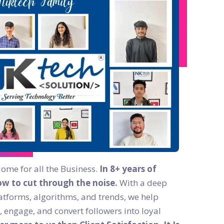
Home for all the Business.
In 8+ years of
w to cut through the noise.
With a deep
atforms, algorithms, and trends, we help
, engage, and convert followers into loyal