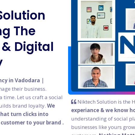
Solution
g The
& Digital
y
ncy in Vadodara |
age their business.
time. Let us craft a social
Niktech Solution is the 
ilds brand loyalty.
We
experiance & we know ho
at turn clicks into
understanding of social pl
l customer to your brand .
businesses like yours grow