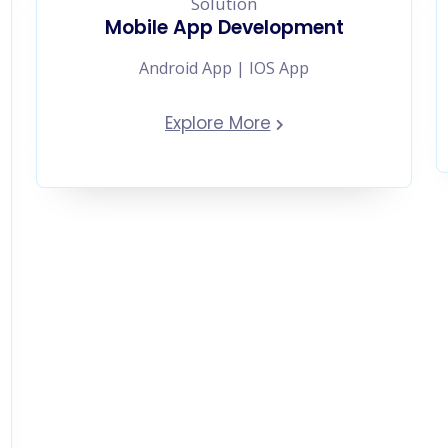
Mobile App Development
Android App | IOS App
Explore More