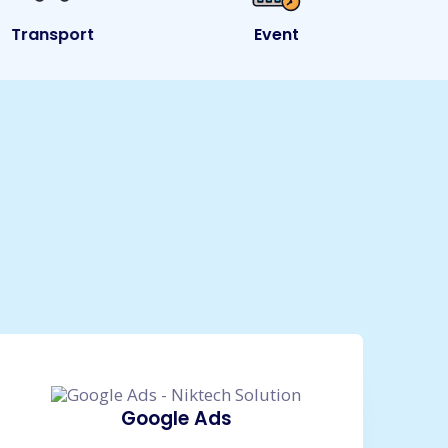
Transport
Event
e
Google Ads