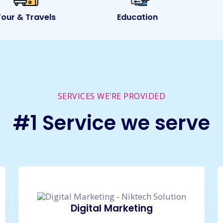
ur & Travels
Education
SERVICES WE’RE PROVIDED
#1 Service we serve
Digital Marketing