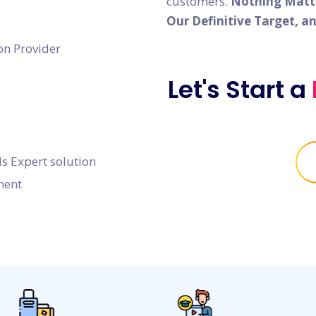
customers.
Nothing Matter
Our Definitive Target, a
on Provider
Let's Start a
s Expert solution
ment