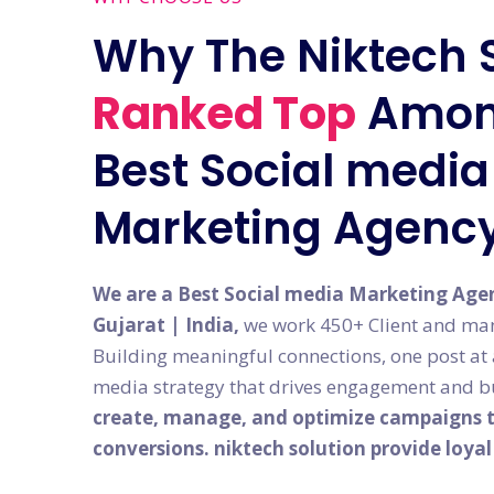
Why The Niktech 
Ranked Top
Amon
Best Social media 
Marketing Agenc
We are a Best Social media Marketing Age
Gujarat | India,
we work 450+ Client and man
Building meaningful connections, one post at a 
media strategy that drives engagement and bu
create, manage, and optimize campaigns th
conversions. niktech solution provide loya