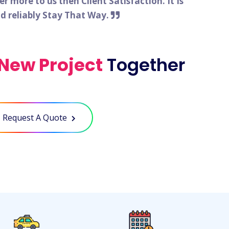
 more to us then Client Satisfaction. It Is
nd reliably Stay That Way.
New Project
Together
Request A Quote