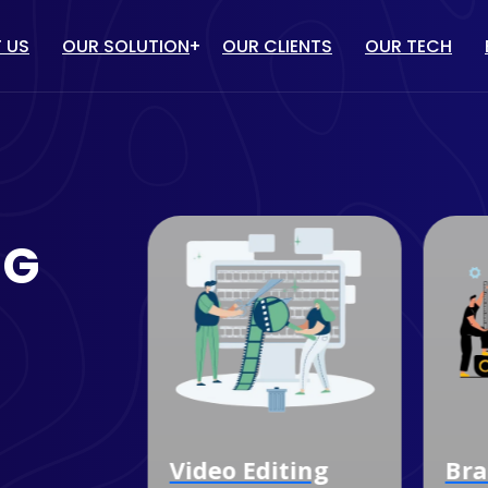
 US
OUR SOLUTION
OUR CLIENTS
OUR TECH
IT solution
/ PPC
WEBSITE DESIGN & DEVELOP
TUBE MARKETING
ECOMMERCE WEBSITE
NG
DEVELOPMENT
ULENCER MARKETING
CUSTOM SOFTWARE
MARKETING
DEVELOPMENT
OGLE MY BUSINESS
MOBILE APP DEVELOPMENT
NAGEMENT SERVICES
dia
Video Editing
Bra