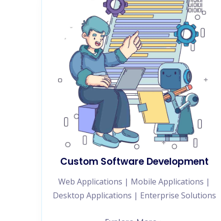
Custom Software Development
Web Applications | Mobile Applications |
Desktop Applications | Enterprise Solutions