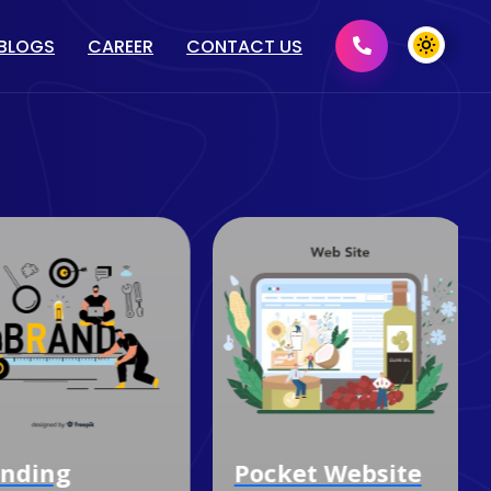
BLOGS
CAREER
CONTACT US
MENT
GRAPHIC DESIGN
2D/ 3D DESIGN
PRINT MEDIA DESIGN
DOMAIN & HOSTING
nding
Pocket Website