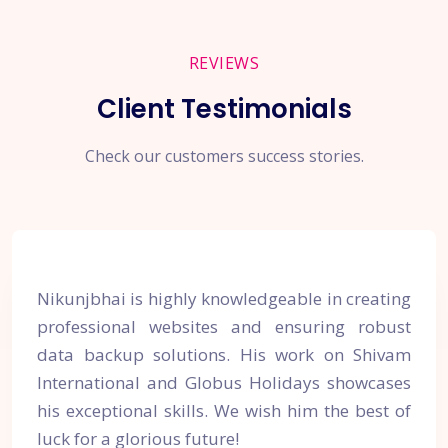
REVIEWS
Client Testimonials
Check our customers success stories.
Nikunjbhai is highly knowledgeable in creating
professional websites and ensuring robust
data backup solutions. His work on Shivam
International and Globus Holidays showcases
his exceptional skills. We wish him the best of
luck for a glorious future!