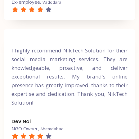
Ex-employee,
Vadodara
I highly recommend NikTech Solution for their
social media marketing services. They are
knowledgeable, proactive, and deliver
exceptional results. My brand's online
presence has greatly improved, thanks to their
expertise and dedication. Thank you, NikTech
Solution!
Dev Nai
NGO Owner,
Ahemdabad