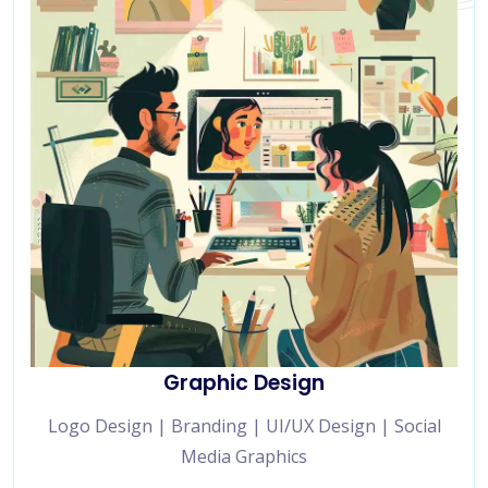
Graphic Design
Logo Design | Branding | UI/UX Design | Social
Media Graphics