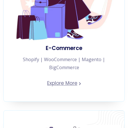
E-Commerce
Shopify | WooCommerce | Magento |
BigCommerce
Explore More