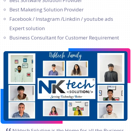
Best Software Solution Provider
Best Maketing Solution Provider
Facebook / Instagram /Linkdin / youtube ads
Expert solution
Business Consultant for Customer Requirement
Niktech Solution is the Home for all the Business.