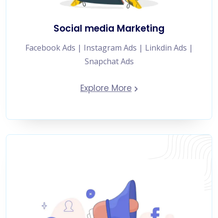
Social media Marketing
Facebook Ads | Instagram Ads | Linkdin Ads |
Snapchat Ads
Explore More