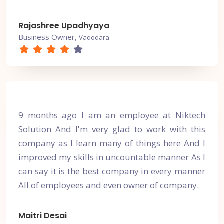
Rajashree Upadhyaya
Business Owner,
Vadodara
9 months ago I am an employee at Niktech
Solution And I'm very glad to work with this
company as I learn many of things here And I
improved my skills in uncountable manner As I
can say it is the best company in every manner
All of employees and even owner of company.
Maitri Desai