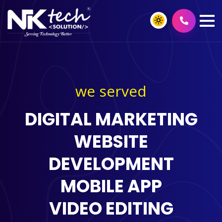
we served
DIGITAL MARKETING
WEBSITE
DEVELOPMENT
MOBILE APP
VIDEO EDITING