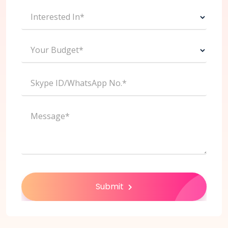
Interested In*
Your Budget*
Skype ID/WhatsApp No.*
Message*
Submit