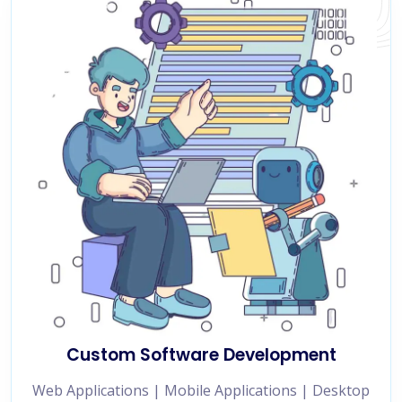
Custom Software Development
Web Applications | Mobile Applications | Desktop