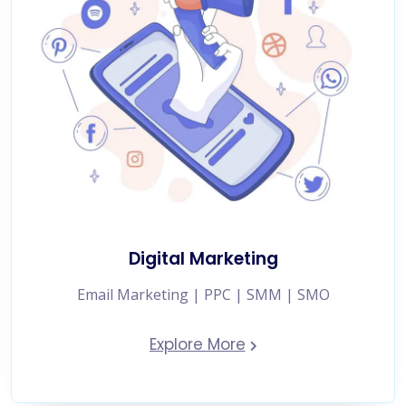
Digital Marketing
Email Marketing | PPC | SMM | SMO
Explore More