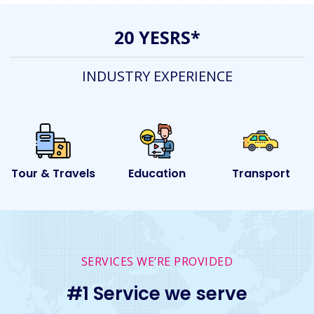
20 YESRS*
INDUSTRY EXPERIENCE
ls
Education
Transport
Event
SERVICES WE’RE PROVIDED
#1 Service we serve