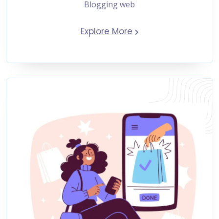
Blogging web
Explore More