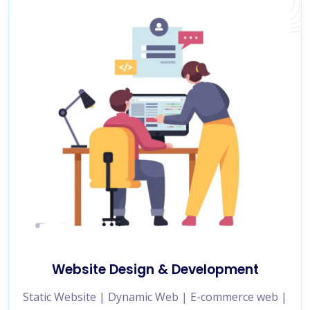
Website Design & Development
Static Website | Dynamic Web | E-commerce web |