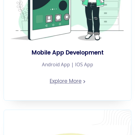
Mobile App Development
Android App | IOS App
Explore More