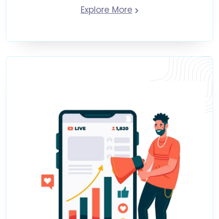
Explore More