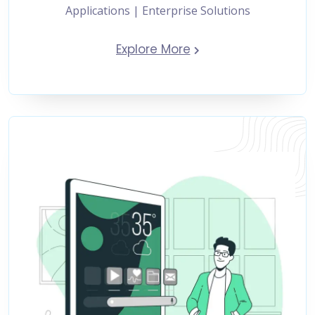
Applications | Enterprise Solutions
Explore More