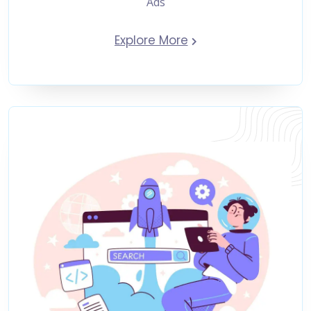
Ads
Explore More