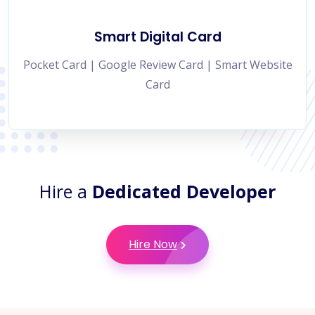
Smart Digital Card
Pocket Card | Google Review Card | Smart Website
Card
Hire a
Dedicated Developer
Hire Now