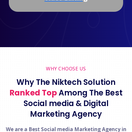
WHY CHOOSE US
Why The Niktech Solution
Ranked Top
Among The Best
Social media & Digital
Marketing Agency
We are a Best Social media Marketing Agency in