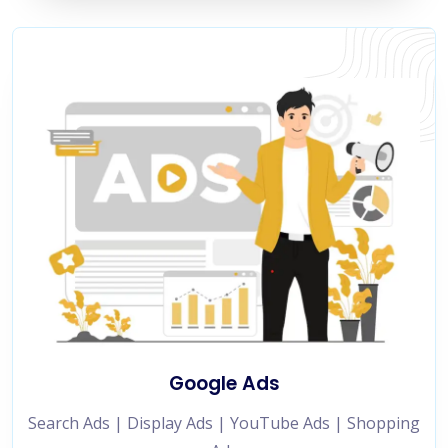
Google Ads
Search Ads | Display Ads | YouTube Ads | Shopping