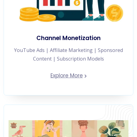
Channel Monetization
YouTube Ads | Affiliate Marketing | Sponsored
Content | Subscription Models
Explore More