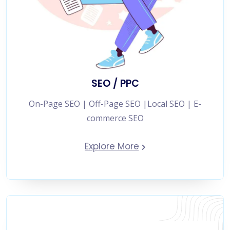
SEO / PPC
On-Page SEO | Off-Page SEO |Local SEO | E-
commerce SEO
Explore More