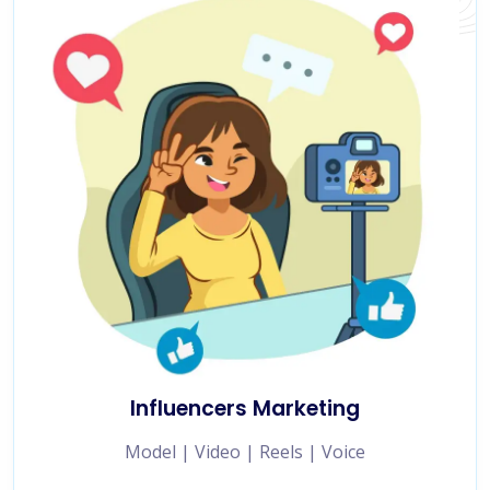
Influencers Marketing
Model | Video | Reels | Voice