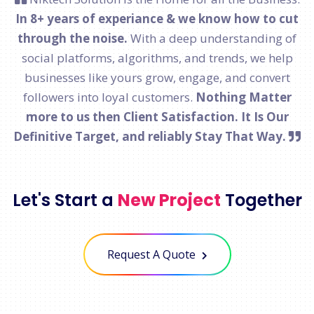
In 8+ years of experiance & we know how to cut
through the noise.
With a deep understanding of
social platforms, algorithms, and trends, we help
businesses like yours grow, engage, and convert
followers into loyal customers.
Nothing Matter
more to us then Client Satisfaction. It Is Our
Definitive Target, and reliably Stay That Way.
Let's Start a
New Project
Together
Request A Quote