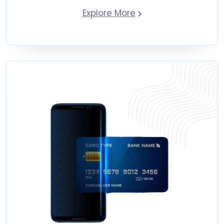
Explore More