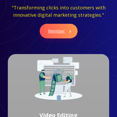
"Transforming clicks into customers with
innovative digital marketing strategies."
Member
Branding