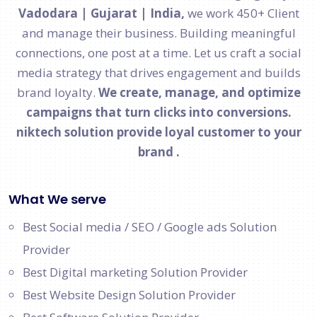
Vadodara | Gujarat | India,
we work 450+ Client
and manage their business. Building meaningful
connections, one post at a time. Let us craft a social
media strategy that drives engagement and builds
brand loyalty.
We create, manage, and optimize
campaigns that turn clicks into conversions.
niktech solution provide loyal customer to your
brand .
What We serve
Best Social media / SEO / Google ads Solution
Provider
Best Digital marketing Solution Provider
Best Website Design Solution Provider