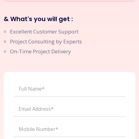
& What's you will get :
Excellent Customer Support
Project Consulting by Experts
On-Time Project Delivery
Full Name*
Email Address*
Mobile Number*