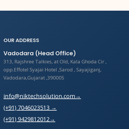
OUR ADDRESS
Vadodara (Head Office)
313, Rajshree Talkies, at Old, Kala Ghoda Cir ,
opp.Effotel Syajai Hotel ,Sarod , Sayajiganj,
Vadodara,Gujarat ,390005
info@niktechsolution.com
→
(+91) 7046023513
→
(+91) 9429812012
→