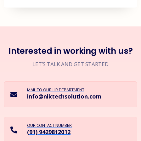
Interested in working with us?
LET’S TALK AND GET STARTED
MAIL TO OUR HR DEPARTMENT
info@niktechsolution.com
OUR CONTACT NUMBER
(91) 9429812012