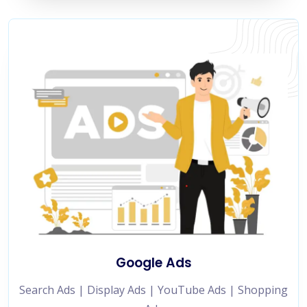
Google Ads
Search Ads | Display Ads | YouTube Ads | Shopping