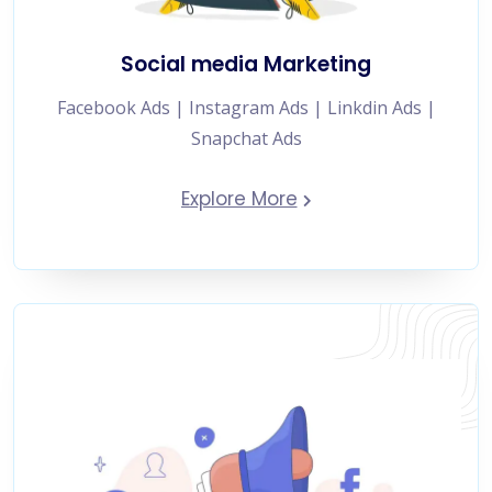
Social media Marketing
Facebook Ads | Instagram Ads | Linkdin Ads |
Snapchat Ads
Explore More