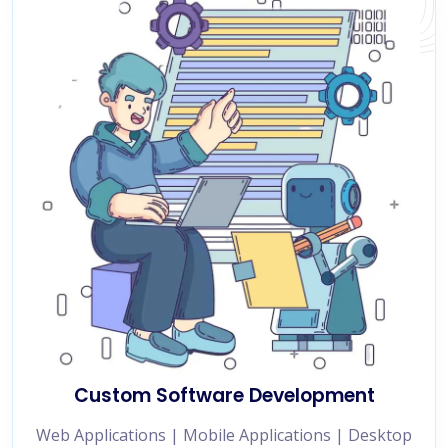
Custom Software Development
Web Applications | Mobile Applications | Desktop