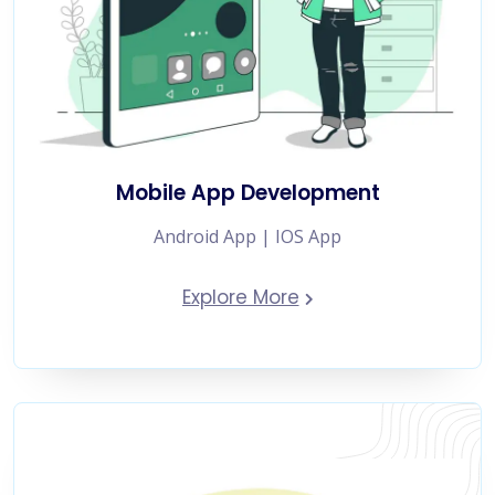
Mobile App Development
Android App | IOS App
Explore More