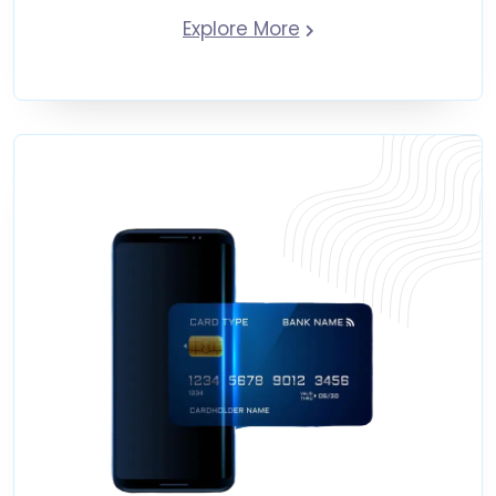
Explore More