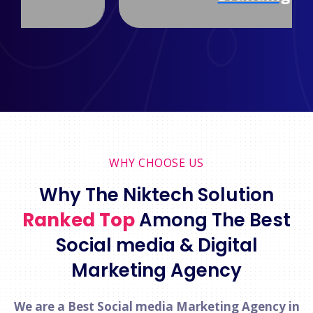
WHY CHOOSE US
Why The Niktech Solution
Ranked Top
Among The Best
Social media & Digital
Marketing Agency
We are a Best Social media Marketing Agency in