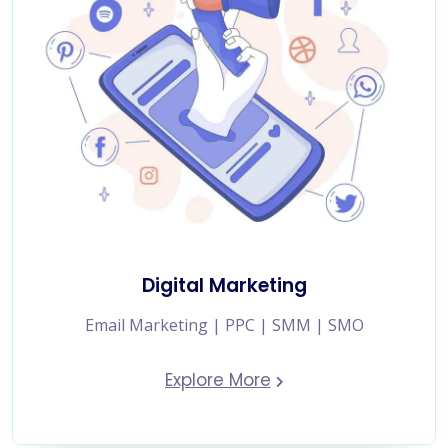
Digital Marketing
Email Marketing | PPC | SMM | SMO
Explore More