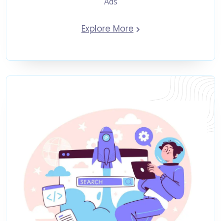
Ads
Explore More