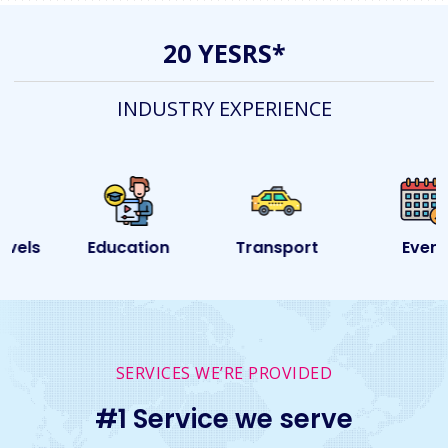
20 YESRS*
INDUSTRY EXPERIENCE
Education
Transport
Event
SERVICES WE’RE PROVIDED
#1 Service we serve