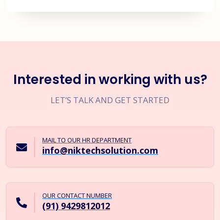
Interested in working with us?
LET’S TALK AND GET STARTED
MAIL TO OUR HR DEPARTMENT
info@niktechsolution.com
OUR CONTACT NUMBER
(91) 9429812012