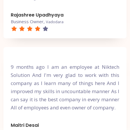
Rajashree Upadhyaya
Business Owner,
Vadodara
9 months ago I am an employee at Niktech
Solution And I'm very glad to work with this
company as I learn many of things here And I
improved my skills in uncountable manner As I
can say it is the best company in every manner
All of employees and even owner of company.
Maitri Desai