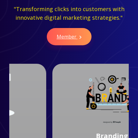
"Transforming clicks into customers with
innovative digital marketing strategies."
Member
Branding