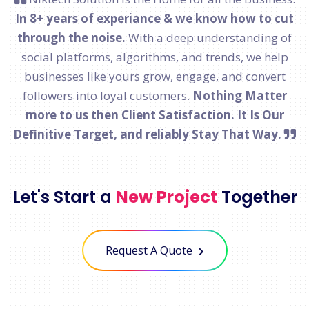
In 8+ years of experiance & we know how to cut
through the noise.
With a deep understanding of
social platforms, algorithms, and trends, we help
businesses like yours grow, engage, and convert
followers into loyal customers.
Nothing Matter
more to us then Client Satisfaction. It Is Our
Definitive Target, and reliably Stay That Way.
Let's Start a
New Project
Together
Request A Quote