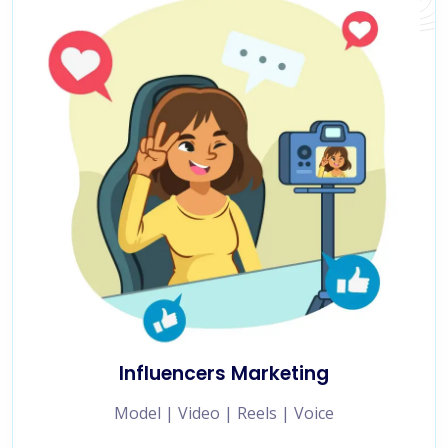
Influencers Marketing
Model | Video | Reels | Voice