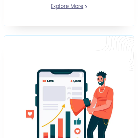
Explore More