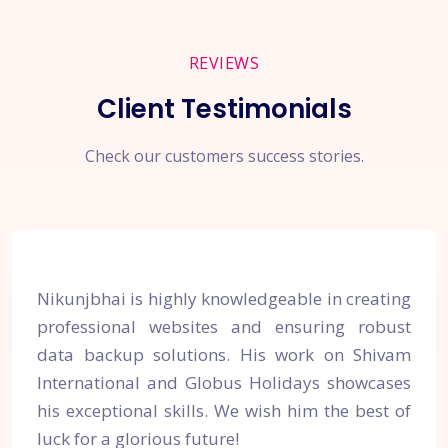
REVIEWS
Client Testimonials
Check our customers success stories.
Nikunjbhai is highly knowledgeable in creating
professional websites and ensuring robust
data backup solutions. His work on Shivam
International and Globus Holidays showcases
his exceptional skills. We wish him the best of
luck for a glorious future!