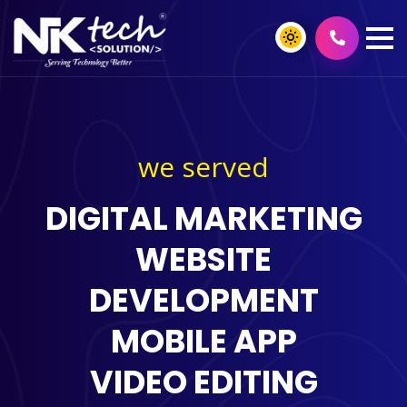
we served
DIGITAL MARKETING
WEBSITE
DEVELOPMENT
MOBILE APP
VIDEO EDITING