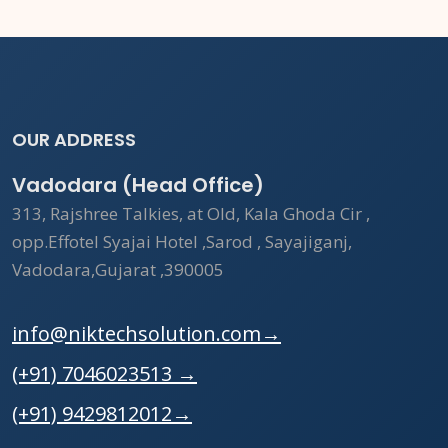
OUR ADDRESS
Vadodara (Head Office)
313, Rajshree Talkies, at Old, Kala Ghoda Cir ,
opp.Effotel Syajai Hotel ,Sarod , Sayajiganj,
Vadodara,Gujarat ,390005
info@niktechsolution.com
→
(+91) 7046023513
→
(+91) 9429812012
→