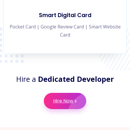
Smart Digital Card
Pocket Card | Google Review Card | Smart Website
Card
Hire a
Dedicated Developer
Hire Now