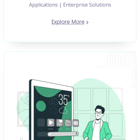
Applications | Enterprise Solutions
Explore More