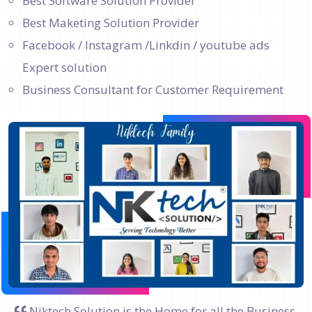
Best Software Solution Provider
Best Maketing Solution Provider
Facebook / Instagram /Linkdin / youtube ads
Expert solution
Business Consultant for Customer Requirement
Niktech Solution is the Home for all the Business.