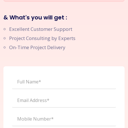
& What's you will get :
Excellent Customer Support
Project Consulting by Experts
On-Time Project Delivery
Full Name*
Email Address*
Mobile Number*