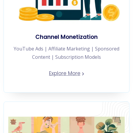
Channel Monetization
YouTube Ads | Affiliate Marketing | Sponsored
Content | Subscription Models
Explore More