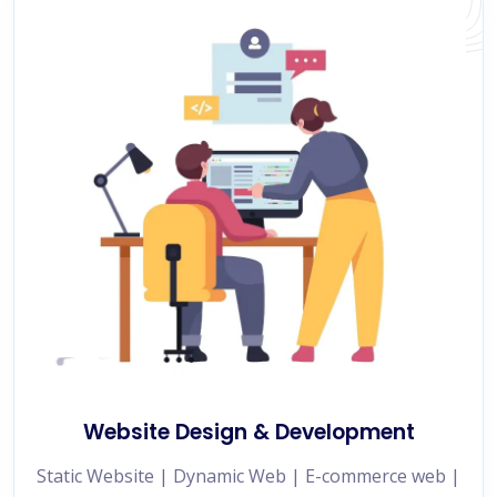
Website Design & Development
Static Website | Dynamic Web | E-commerce web |