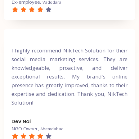
Ex-employee,
Vadodara
I highly recommend NikTech Solution for their
social media marketing services. They are
knowledgeable, proactive, and deliver
exceptional results. My brand's online
presence has greatly improved, thanks to their
expertise and dedication. Thank you, NikTech
Solution!
Dev Nai
NGO Owner,
Ahemdabad