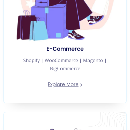
E-Commerce
Shopify | WooCommerce | Magento |
BigCommerce
Explore More