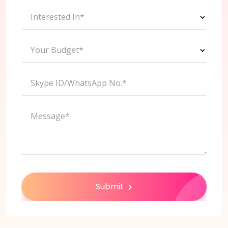
Interested In*
Your Budget*
Skype ID/WhatsApp No.*
Message*
Submit