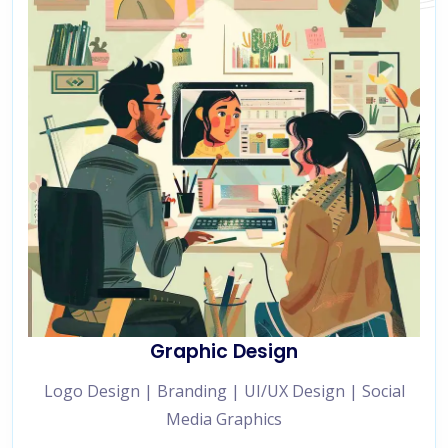
Graphic Design
Logo Design | Branding | UI/UX Design | Social
Media Graphics