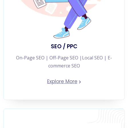
SEO / PPC
On-Page SEO | Off-Page SEO |Local SEO | E-
commerce SEO
Explore More