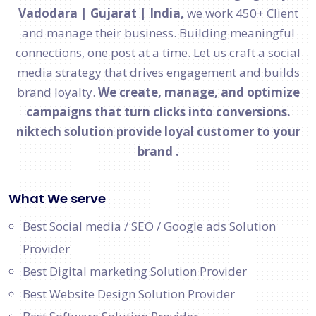
Vadodara | Gujarat | India,
we work 450+ Client
and manage their business. Building meaningful
connections, one post at a time. Let us craft a social
media strategy that drives engagement and builds
brand loyalty.
We create, manage, and optimize
campaigns that turn clicks into conversions.
niktech solution provide loyal customer to your
brand .
What We serve
Best Social media / SEO / Google ads Solution
Provider
Best Digital marketing Solution Provider
Best Website Design Solution Provider