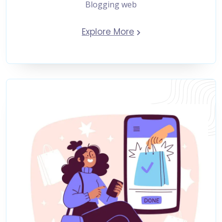
Blogging web
Explore More