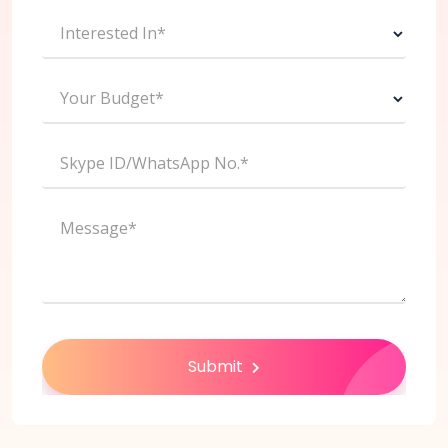
Interested In*
Your Budget*
Skype ID/WhatsApp No.*
Message*
Submit