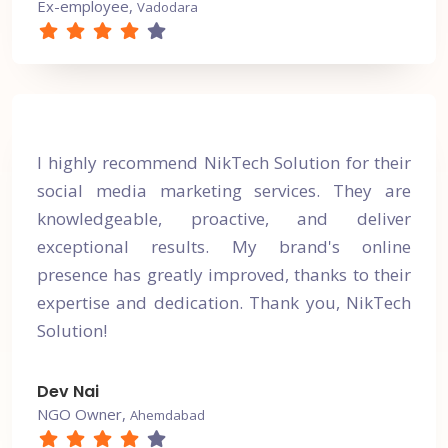
Ex-employee,
Vadodara
I highly recommend NikTech Solution for their
social media marketing services. They are
knowledgeable, proactive, and deliver
exceptional results. My brand's online
presence has greatly improved, thanks to their
expertise and dedication. Thank you, NikTech
Solution!
Dev Nai
NGO Owner,
Ahemdabad