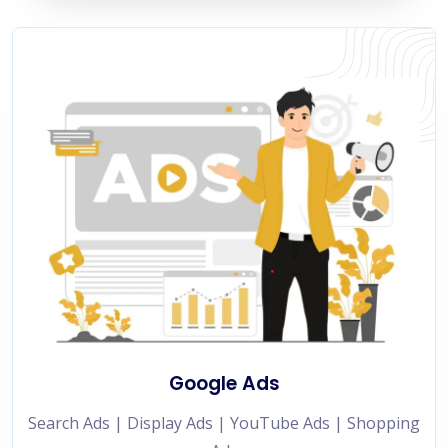
Google Ads
Search Ads | Display Ads | YouTube Ads | Shopping