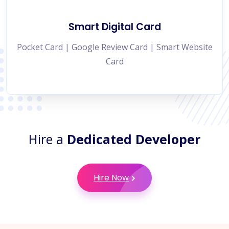
Smart Digital Card
Pocket Card | Google Review Card | Smart Website
Card
Hire a
Dedicated Developer
Hire Now