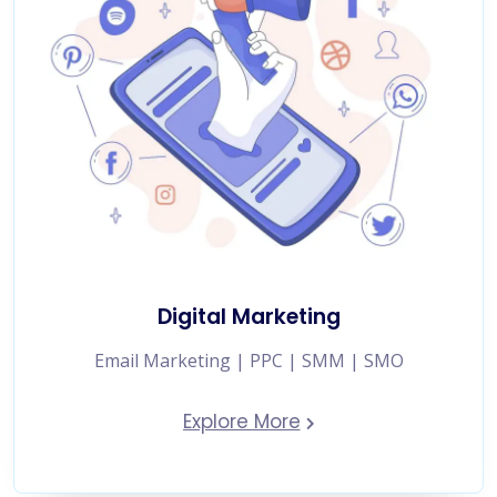
Digital Marketing
Email Marketing | PPC | SMM | SMO
Explore More