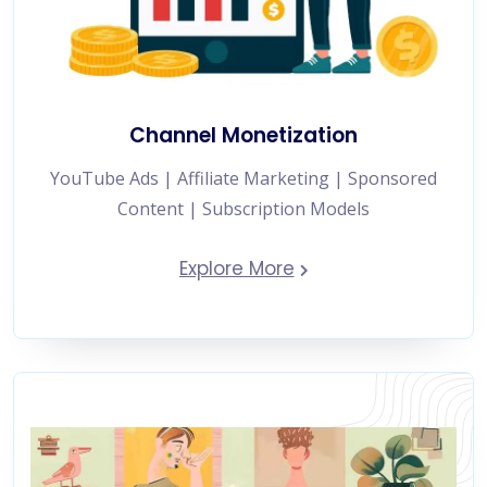
Channel Monetization
YouTube Ads | Affiliate Marketing | Sponsored
Content | Subscription Models
Explore More