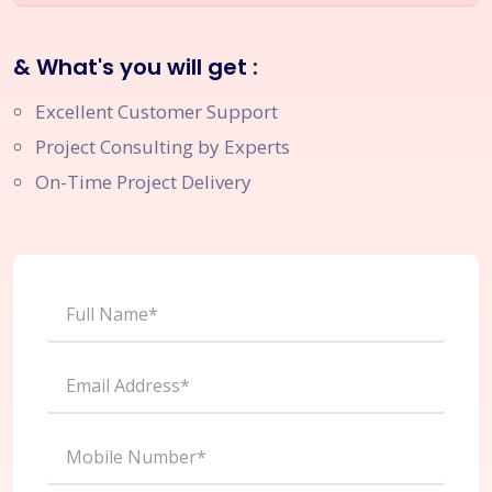
& What's you will get :
Excellent Customer Support
Project Consulting by Experts
On-Time Project Delivery
Full Name*
Email Address*
Mobile Number*