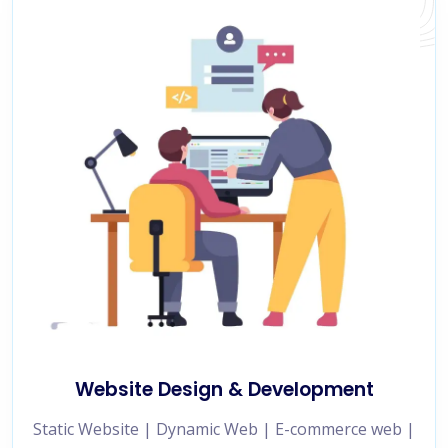
Website Design & Development
Static Website | Dynamic Web | E-commerce web |