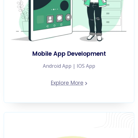
Mobile App Development
Android App | IOS App
Explore More