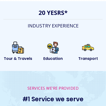
20 YESRS*
INDUSTRY EXPERIENCE
ls
Education
Transport
Event
SERVICES WE’RE PROVIDED
#1 Service we serve