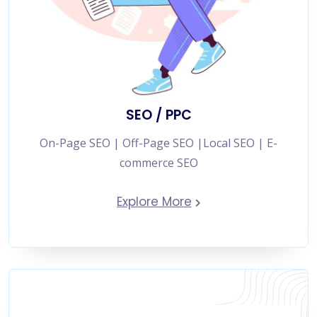
SEO / PPC
On-Page SEO | Off-Page SEO |Local SEO | E-
commerce SEO
Explore More