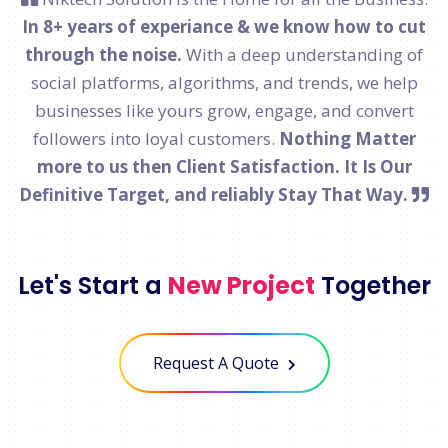
In 8+ years of experiance & we know how to cut
through the noise.
With a deep understanding of
social platforms, algorithms, and trends, we help
businesses like yours grow, engage, and convert
followers into loyal customers.
Nothing Matter
more to us then Client Satisfaction. It Is Our
Definitive Target, and reliably Stay That Way.
Let's Start a
New Project
Together
Request A Quote