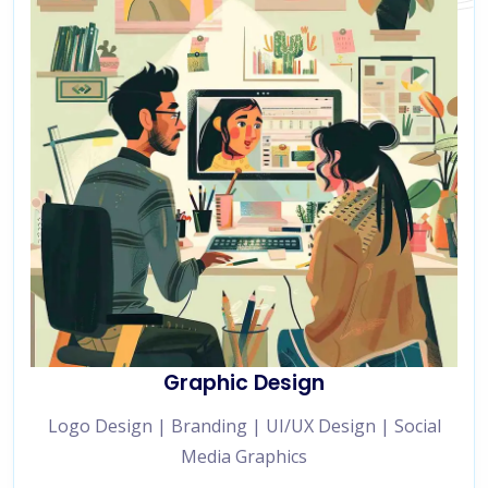
Graphic Design
Logo Design | Branding | UI/UX Design | Social
Media Graphics