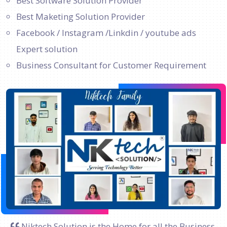
Best Software Solution Provider
Best Maketing Solution Provider
Facebook / Instagram /Linkdin / youtube ads
Expert solution
Business Consultant for Customer Requirement
Niktech Solution is the Home for all the Business.