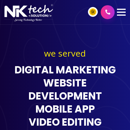
we served
DIGITAL MARKETING
WEBSITE
DEVELOPMENT
MOBILE APP
VIDEO EDITING