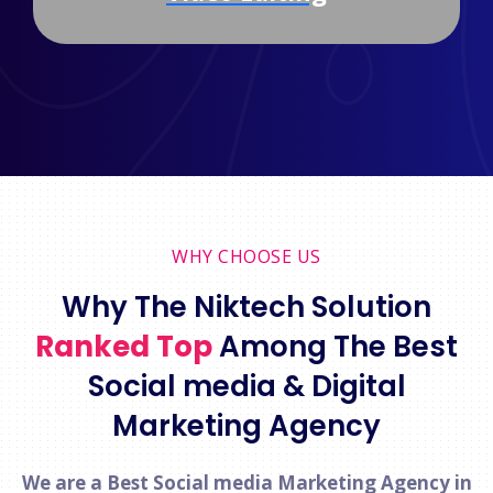
WHY CHOOSE US
Why The Niktech Solution
Ranked Top
Among The Best
Social media & Digital
Marketing Agency
We are a Best Social media Marketing Agency in