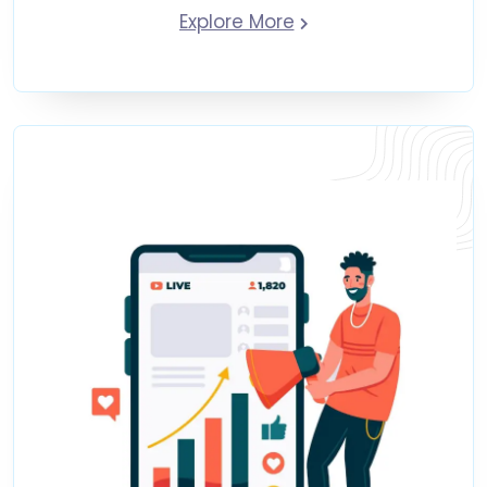
Explore More