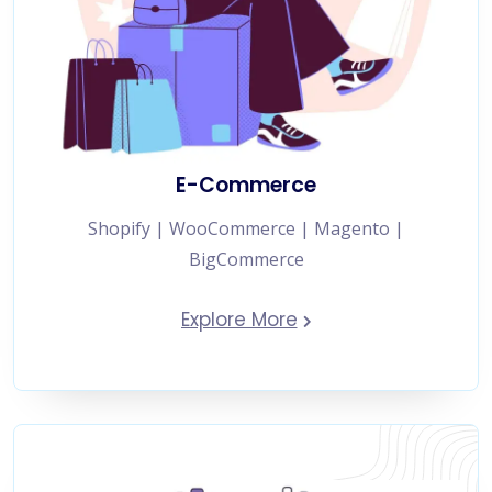
E-Commerce
Shopify | WooCommerce | Magento |
BigCommerce
Explore More