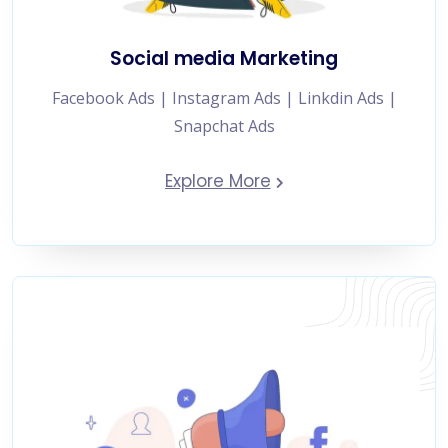
Social media Marketing
Facebook Ads | Instagram Ads | Linkdin Ads |
Snapchat Ads
Explore More