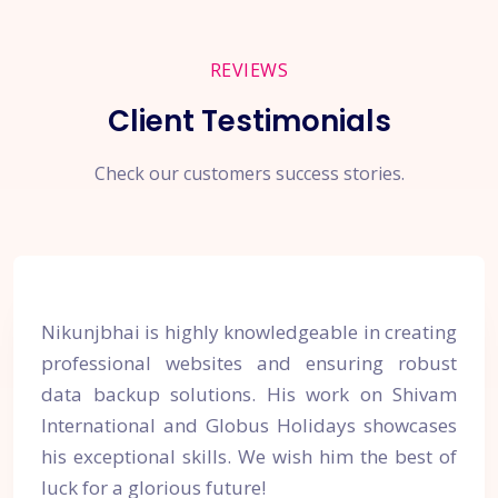
REVIEWS
Client Testimonials
Check our customers success stories.
Nikunjbhai is highly knowledgeable in creating
professional websites and ensuring robust
data backup solutions. His work on Shivam
International and Globus Holidays showcases
his exceptional skills. We wish him the best of
luck for a glorious future!