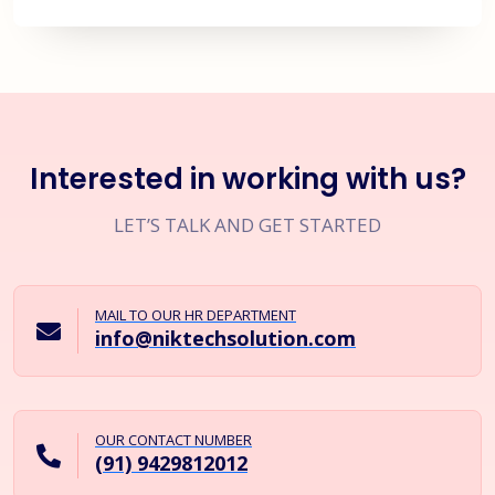
Interested in working with us?
LET’S TALK AND GET STARTED
MAIL TO OUR HR DEPARTMENT
info@niktechsolution.com
OUR CONTACT NUMBER
(91) 9429812012