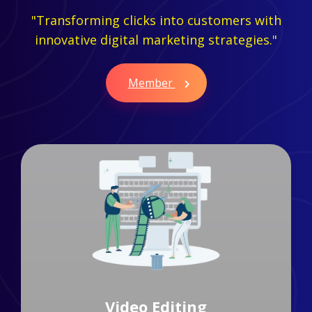
"Transforming clicks into customers with
innovative digital marketing strategies."
Member
Branding