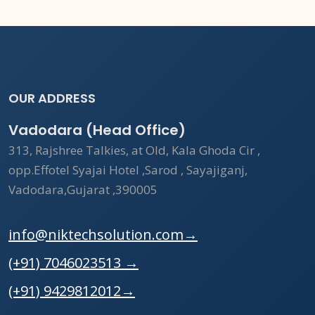
OUR ADDRESS
Vadodara (Head Office)
313, Rajshree Talkies, at Old, Kala Ghoda Cir ,
opp.Effotel Syajai Hotel ,Sarod , Sayajiganj,
Vadodara,Gujarat ,390005
info@niktechsolution.com
→
(+91) 7046023513
→
(+91) 9429812012
→