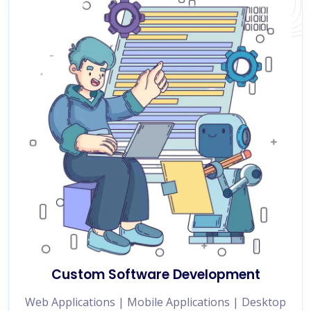
Custom Software Development
Web Applications | Mobile Applications | Desktop