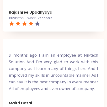
Rajashree Upadhyaya
Business Owner,
Vadodara
9 months ago I am an employee at Niktech
Solution And I'm very glad to work with this
company as I learn many of things here And I
improved my skills in uncountable manner As I
can say it is the best company in every manner
All of employees and even owner of company.
Maitri Desai