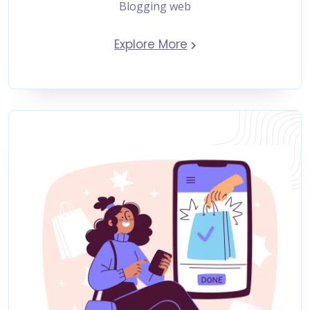
Blogging web
Explore More