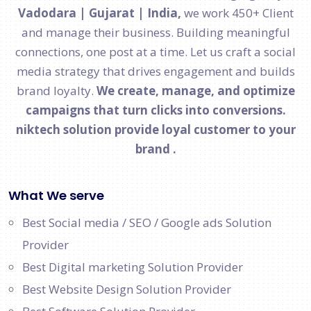
Vadodara | Gujarat | India,
we work 450+ Client
and manage their business. Building meaningful
connections, one post at a time. Let us craft a social
media strategy that drives engagement and builds
brand loyalty.
We create, manage, and optimize
campaigns that turn clicks into conversions.
niktech solution provide loyal customer to your
brand .
What We serve
Best Social media / SEO / Google ads Solution
Provider
Best Digital marketing Solution Provider
Best Website Design Solution Provider