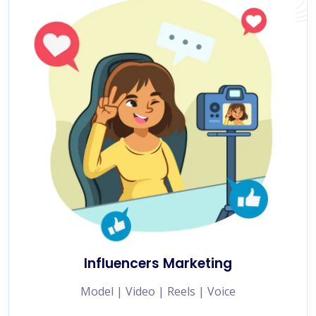
Influencers Marketing
Model | Video | Reels | Voice