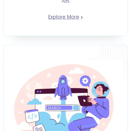
Ads
Explore More