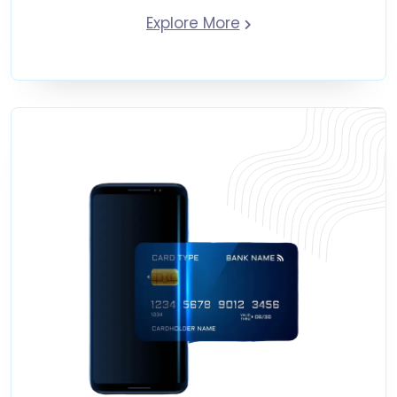
Explore More