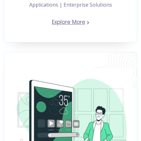
Applications | Enterprise Solutions
Explore More