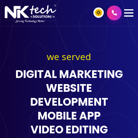
we served
DIGITAL MARKETING
WEBSITE
DEVELOPMENT
MOBILE APP
VIDEO EDITING