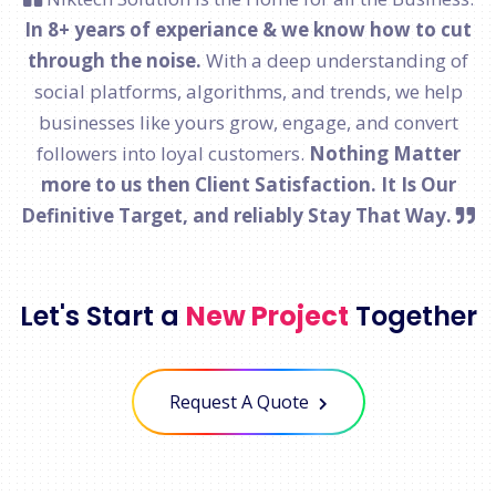
In 8+ years of experiance & we know how to cut
through the noise.
With a deep understanding of
social platforms, algorithms, and trends, we help
businesses like yours grow, engage, and convert
followers into loyal customers.
Nothing Matter
more to us then Client Satisfaction. It Is Our
Definitive Target, and reliably Stay That Way.
Let's Start a
New Project
Together
Request A Quote