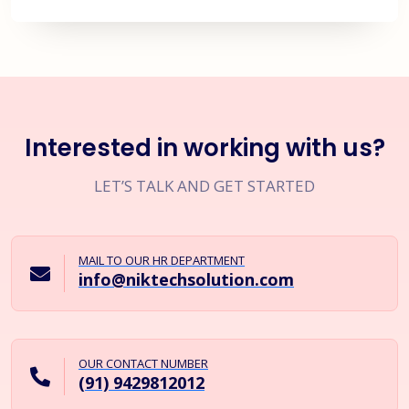
Interested in working with us?
LET’S TALK AND GET STARTED
MAIL TO OUR HR DEPARTMENT
info@niktechsolution.com
OUR CONTACT NUMBER
(91) 9429812012