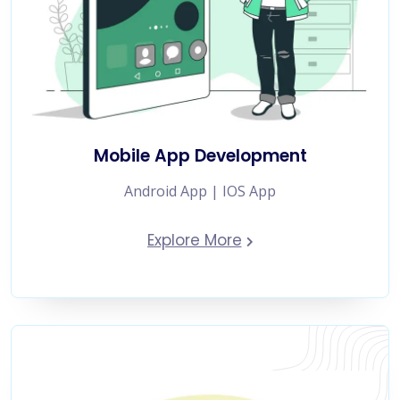
Mobile App Development
Android App | IOS App
Explore More