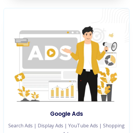
Google Ads
Search Ads | Display Ads | YouTube Ads | Shopping