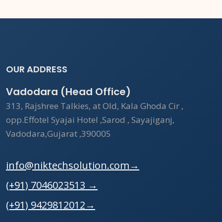
OUR ADDRESS
Vadodara (Head Office)
313, Rajshree Talkies, at Old, Kala Ghoda Cir ,
opp.Effotel Syajai Hotel ,Sarod , Sayajiganj,
Vadodara,Gujarat ,390005
info@niktechsolution.com
→
(+91) 7046023513
→
(+91) 9429812012
→