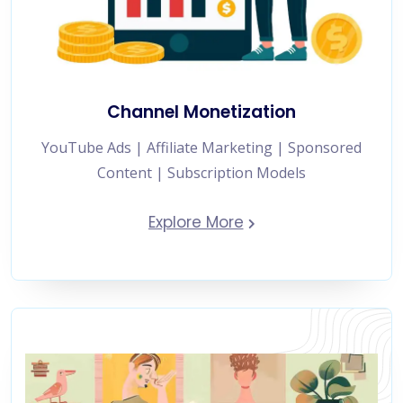
Channel Monetization
YouTube Ads | Affiliate Marketing | Sponsored
Content | Subscription Models
Explore More