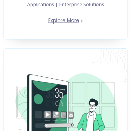
Applications | Enterprise Solutions
Explore More