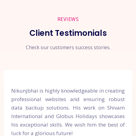
REVIEWS
Client Testimonials
Check our customers success stories.
Nikunjbhai is highly knowledgeable in creating
professional websites and ensuring robust
data backup solutions. His work on Shivam
International and Globus Holidays showcases
his exceptional skills. We wish him the best of
luck for a glorious future!