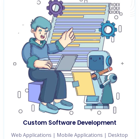
Custom Software Development
Web Applications | Mobile Applications | Desktop