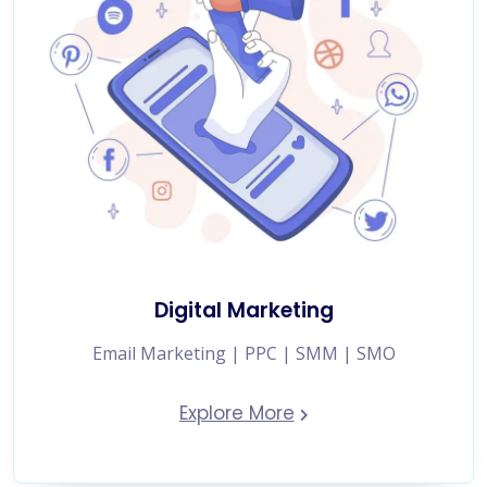
Digital Marketing
Email Marketing | PPC | SMM | SMO
Explore More