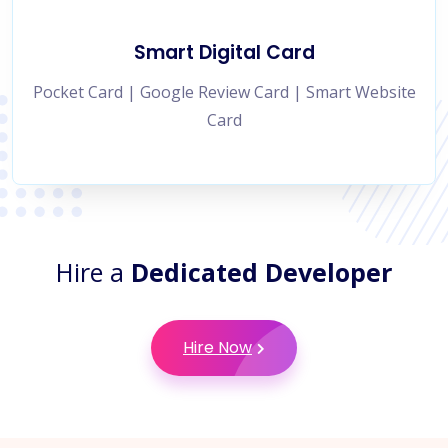
Smart Digital Card
Pocket Card | Google Review Card | Smart Website
Card
Hire a
Dedicated Developer
Hire Now