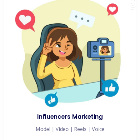
Influencers Marketing
Model | Video | Reels | Voice