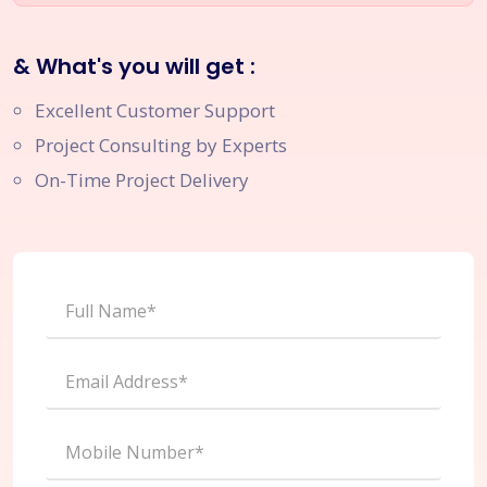
& What's you will get :
Excellent Customer Support
Project Consulting by Experts
On-Time Project Delivery
Full Name*
Email Address*
Mobile Number*