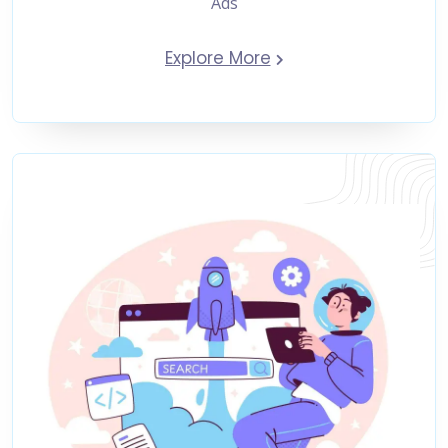
Ads
Explore More