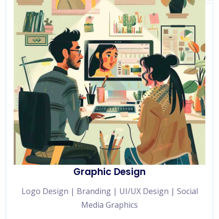
Graphic Design
Logo Design | Branding | UI/UX Design | Social
Media Graphics