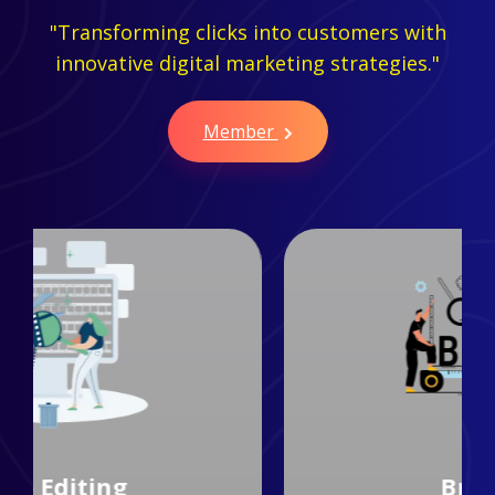
"Transforming clicks into customers with
innovative digital marketing strategies."
Member
Branding