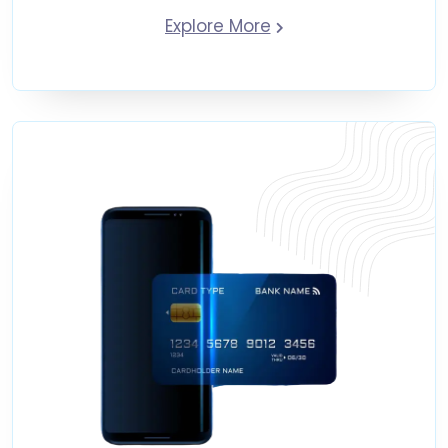
Explore More