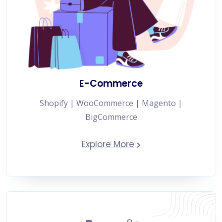
E-Commerce
Shopify | WooCommerce | Magento |
BigCommerce
Explore More