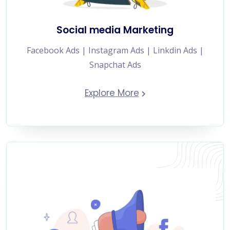
Social media Marketing
Facebook Ads | Instagram Ads | Linkdin Ads |
Snapchat Ads
Explore More