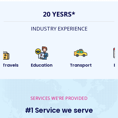
20 YESRS*
INDUSTRY EXPERIENCE
Education
Transport
Event
SERVICES WE’RE PROVIDED
#1 Service we serve