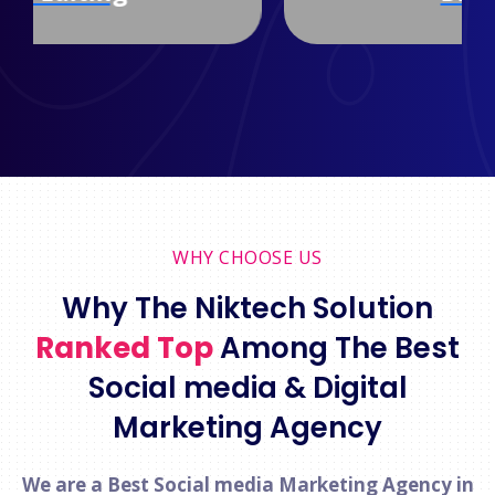
WHY CHOOSE US
Why The Niktech Solution
Ranked Top
Among The Best
Social media & Digital
Marketing Agency
We are a Best Social media Marketing Agency in