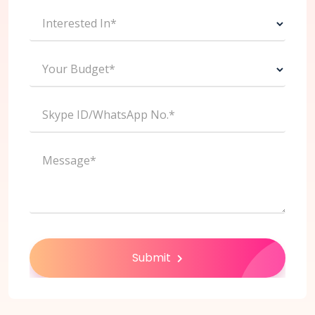
Interested In*
Your Budget*
Skype ID/WhatsApp No.*
Message*
Submit