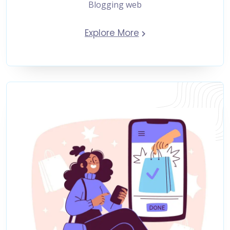
Blogging web
Explore More