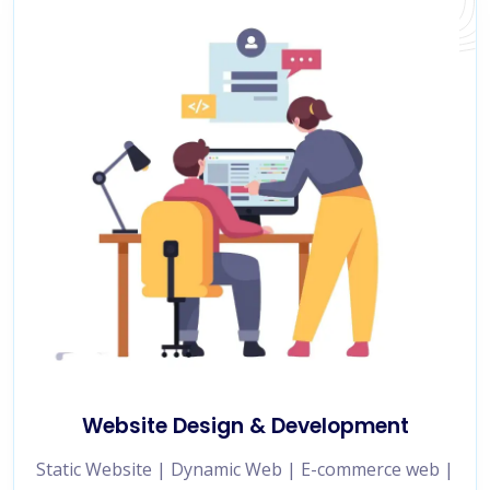
Website Design & Development
Static Website | Dynamic Web | E-commerce web |