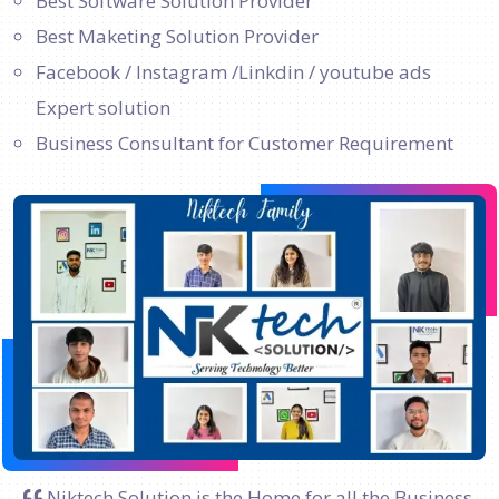
Best Software Solution Provider
Best Maketing Solution Provider
Facebook / Instagram /Linkdin / youtube ads
Expert solution
Business Consultant for Customer Requirement
Niktech Solution is the Home for all the Business.