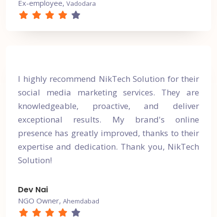
Ex-employee,
Vadodara
I highly recommend NikTech Solution for their
social media marketing services. They are
knowledgeable, proactive, and deliver
exceptional results. My brand's online
presence has greatly improved, thanks to their
expertise and dedication. Thank you, NikTech
Solution!
Dev Nai
NGO Owner,
Ahemdabad