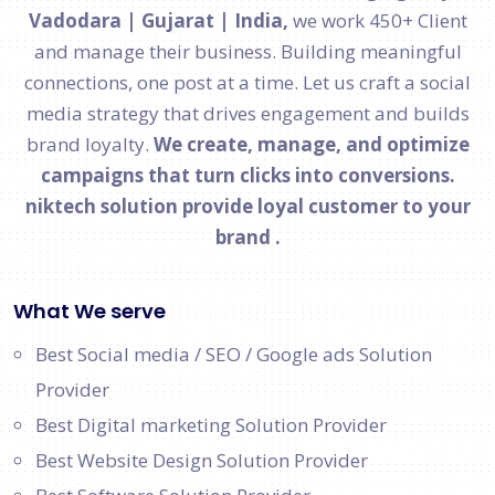
Vadodara | Gujarat | India,
we work 450+ Client
and manage their business. Building meaningful
connections, one post at a time. Let us craft a social
media strategy that drives engagement and builds
brand loyalty.
We create, manage, and optimize
campaigns that turn clicks into conversions.
niktech solution provide loyal customer to your
brand .
What We serve
Best Social media / SEO / Google ads Solution
Provider
Best Digital marketing Solution Provider
Best Website Design Solution Provider