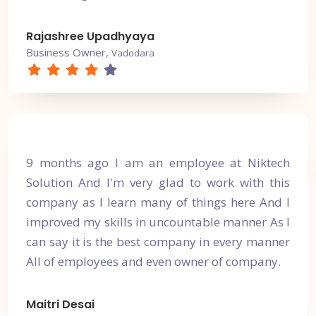
Rajashree Upadhyaya
Business Owner,
Vadodara
9 months ago I am an employee at Niktech
Solution And I'm very glad to work with this
company as I learn many of things here And I
improved my skills in uncountable manner As I
can say it is the best company in every manner
All of employees and even owner of company.
Maitri Desai