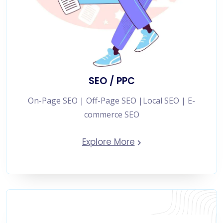
SEO / PPC
On-Page SEO | Off-Page SEO |Local SEO | E-
commerce SEO
Explore More