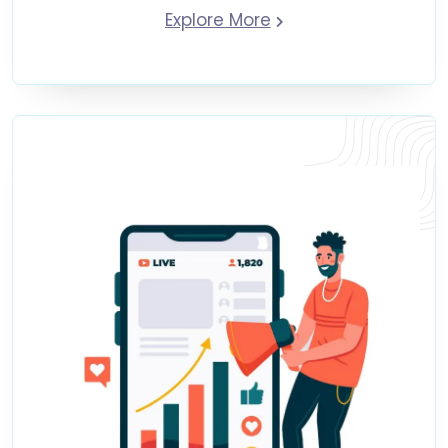
Explore More