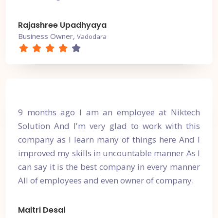
Rajashree Upadhyaya
Business Owner,
Vadodara
9 months ago I am an employee at Niktech
Solution And I'm very glad to work with this
company as I learn many of things here And I
improved my skills in uncountable manner As I
can say it is the best company in every manner
All of employees and even owner of company.
Maitri Desai