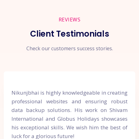
REVIEWS
Client Testimonials
Check our customers success stories.
Nikunjbhai is highly knowledgeable in creating
professional websites and ensuring robust
data backup solutions. His work on Shivam
International and Globus Holidays showcases
his exceptional skills. We wish him the best of
luck for a glorious future!