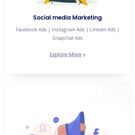
Social media Marketing
Facebook Ads | Instagram Ads | Linkdin Ads |
Snapchat Ads
Explore More