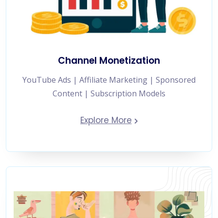
Channel Monetization
YouTube Ads | Affiliate Marketing | Sponsored
Content | Subscription Models
Explore More