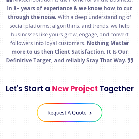
In 8+ years of experiance & we know how to cut
through the noise.
With a deep understanding of
social platforms, algorithms, and trends, we help
businesses like yours grow, engage, and convert
followers into loyal customers.
Nothing Matter
more to us then Client Satisfaction. It Is Our
Definitive Target, and reliably Stay That Way.
Let's Start a
New Project
Together
Request A Quote