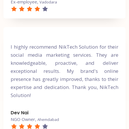
Ex-employee,
Vadodara
I highly recommend NikTech Solution for their
social media marketing services. They are
knowledgeable, proactive, and deliver
exceptional results. My brand's online
presence has greatly improved, thanks to their
expertise and dedication. Thank you, NikTech
Solution!
Dev Nai
NGO Owner,
Ahemdabad