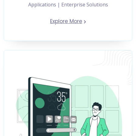
Applications | Enterprise Solutions
Explore More