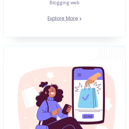
Blogging web
Explore More