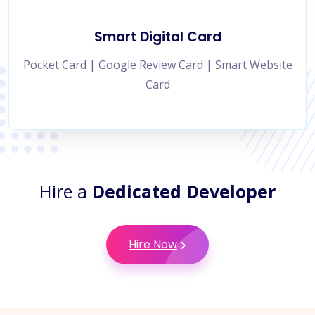
Smart Digital Card
Pocket Card | Google Review Card | Smart Website
Card
Hire a
Dedicated Developer
Hire Now