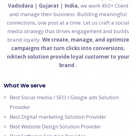
Vadodara | Gujarat | India,
we work 450+ Client
and manage their business. Building meaningful
connections, one post at a time. Let us craft a social
media strategy that drives engagement and builds
brand loyalty.
We create, manage, and optimize
campaigns that turn clicks into conversions.
niktech solution provide loyal customer to your
brand .
What We serve
Best Social media / SEO / Google ads Solution
Provider
Best Digital marketing Solution Provider
Best Website Design Solution Provider