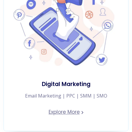
Digital Marketing
Email Marketing | PPC | SMM | SMO
Explore More