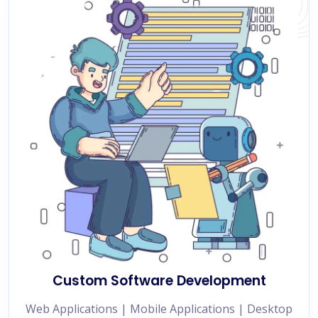
Custom Software Development
Web Applications | Mobile Applications | Desktop