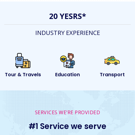
20 YESRS*
INDUSTRY EXPERIENCE
s
Education
Transport
Event
SERVICES WE’RE PROVIDED
#1 Service we serve