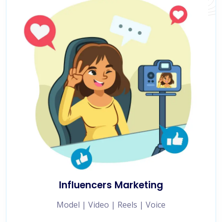
Influencers Marketing
Model | Video | Reels | Voice