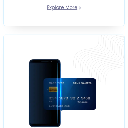
Explore More