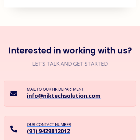
Interested in working with us?
LET’S TALK AND GET STARTED
MAIL TO OUR HR DEPARTMENT
info@niktechsolution.com
OUR CONTACT NUMBER
(91) 9429812012