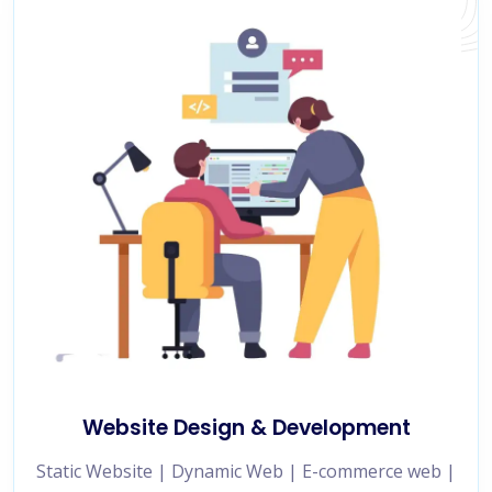
Website Design & Development
Static Website | Dynamic Web | E-commerce web |