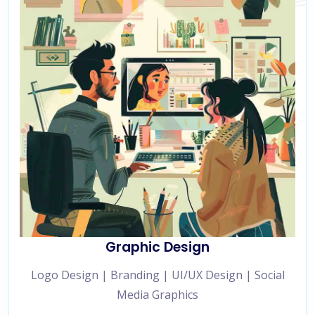
Graphic Design
Logo Design | Branding | UI/UX Design | Social
Media Graphics