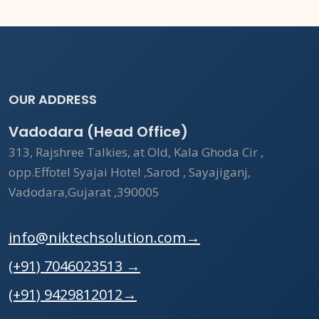
OUR ADDRESS
Vadodara (Head Office)
313, Rajshree Talkies, at Old, Kala Ghoda Cir ,
opp.Effotel Syajai Hotel ,Sarod , Sayajiganj,
Vadodara,Gujarat ,390005
info@niktechsolution.com
→
(+91) 7046023513
→
(+91) 9429812012
→