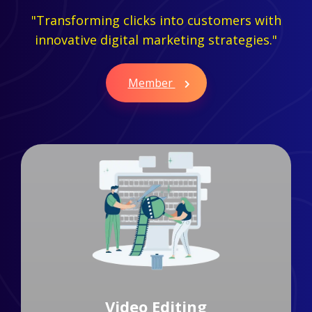
"Transforming clicks into customers with
innovative digital marketing strategies."
Member
Branding