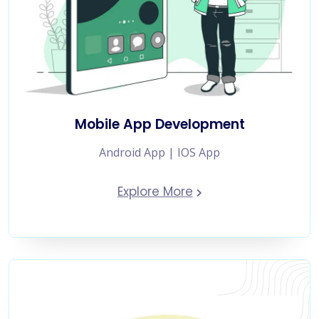
Mobile App Development
Android App | IOS App
Explore More