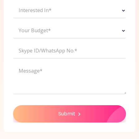
Interested In*
Your Budget*
Skype ID/WhatsApp No.*
Message*
Submit