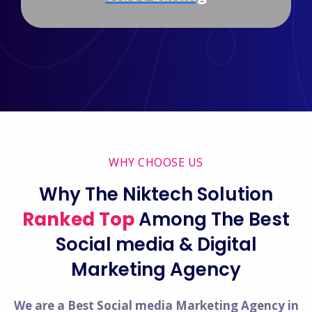
WHY CHOOSE US
Why The Niktech Solution
Ranked Top
Among The Best
Social media & Digital
Marketing Agency
We are a Best Social media Marketing Agency in