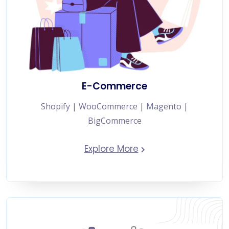
E-Commerce
Shopify | WooCommerce | Magento |
BigCommerce
Explore More