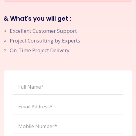
& What's you will get :
Excellent Customer Support
Project Consulting by Experts
On-Time Project Delivery
Full Name*
Email Address*
Mobile Number*