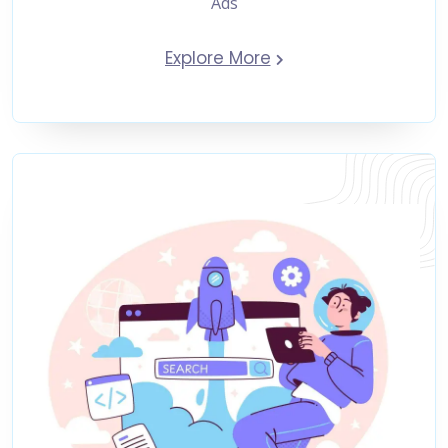
Ads
Explore More