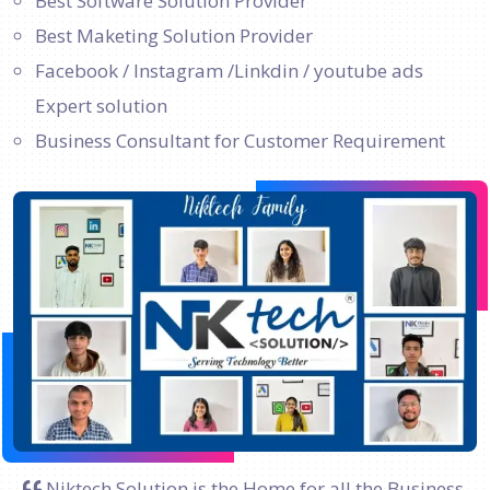
Best Software Solution Provider
Best Maketing Solution Provider
Facebook / Instagram /Linkdin / youtube ads
Expert solution
Business Consultant for Customer Requirement
Niktech Solution is the Home for all the Business.