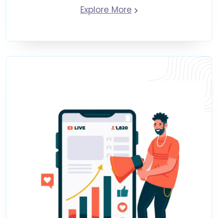
Explore More