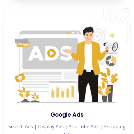
Google Ads
Search Ads | Display Ads | YouTube Ads | Shopping