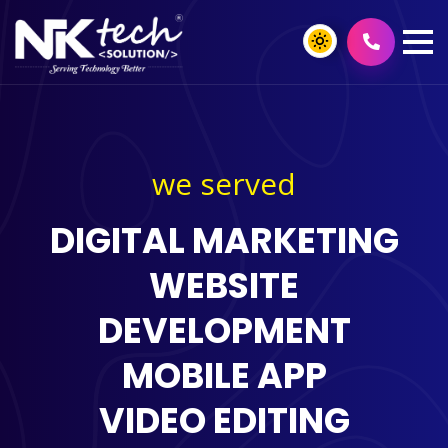
we served
DIGITAL MARKETING
WEBSITE
DEVELOPMENT
MOBILE APP
VIDEO EDITING