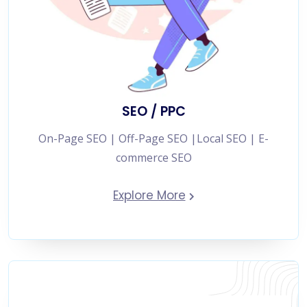
SEO / PPC
On-Page SEO | Off-Page SEO |Local SEO | E-
commerce SEO
Explore More