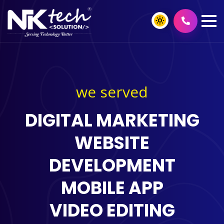
we served
DIGITAL MARKETING
WEBSITE
DEVELOPMENT
MOBILE APP
VIDEO EDITING