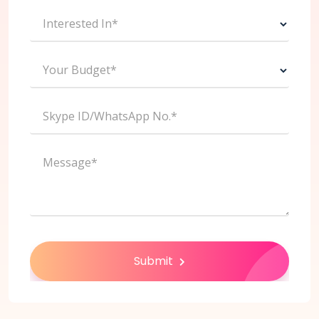
Interested In*
Your Budget*
Skype ID/WhatsApp No.*
Message*
Submit