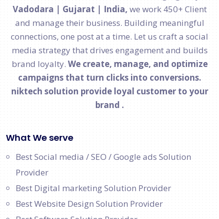
Vadodara | Gujarat | India,
we work 450+ Client
and manage their business. Building meaningful
connections, one post at a time. Let us craft a social
media strategy that drives engagement and builds
brand loyalty.
We create, manage, and optimize
campaigns that turn clicks into conversions.
niktech solution provide loyal customer to your
brand .
What We serve
Best Social media / SEO / Google ads Solution
Provider
Best Digital marketing Solution Provider
Best Website Design Solution Provider