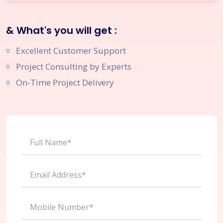
& What's you will get :
Excellent Customer Support
Project Consulting by Experts
On-Time Project Delivery
Full Name*
Email Address*
Mobile Number*