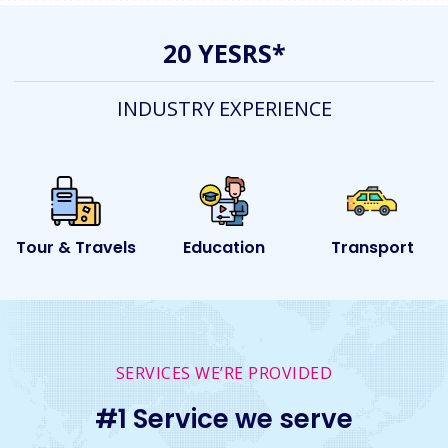
20 YESRS*
INDUSTRY EXPERIENCE
ls
Education
Transport
Event
SERVICES WE’RE PROVIDED
#1 Service we serve