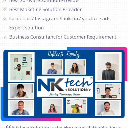
Best Software Solution Provider
Best Maketing Solution Provider
Facebook / Instagram /Linkdin / youtube ads
Expert solution
Business Consultant for Customer Requirement
Niktech Solution is the Home for all the Business.