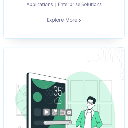
Applications | Enterprise Solutions
Explore More