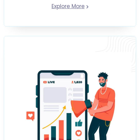
Explore More