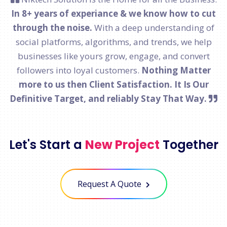
In 8+ years of experiance & we know how to cut
through the noise.
With a deep understanding of
social platforms, algorithms, and trends, we help
businesses like yours grow, engage, and convert
followers into loyal customers.
Nothing Matter
more to us then Client Satisfaction. It Is Our
Definitive Target, and reliably Stay That Way.
Let's Start a
New Project
Together
Request A Quote