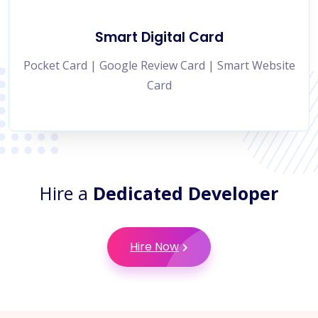
Smart Digital Card
Pocket Card | Google Review Card | Smart Website
Card
Hire a
Dedicated Developer
Hire Now