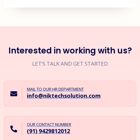
Interested in working with us?
LET’S TALK AND GET STARTED
MAIL TO OUR HR DEPARTMENT
info@niktechsolution.com
OUR CONTACT NUMBER
(91) 9429812012