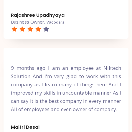
Rajashree Upadhyaya
Business Owner,
Vadodara
9 months ago I am an employee at Niktech
Solution And I'm very glad to work with this
company as I learn many of things here And I
improved my skills in uncountable manner As I
can say it is the best company in every manner
All of employees and even owner of company.
Maitri Desai