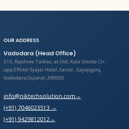
OUR ADDRESS
Vadodara (Head Office)
313, Rajshree Talkies, at Old, Kala Ghoda Cir ,
opp.Effotel Syajai Hotel ,Sarod , Sayajiganj,
Vadodara,Gujarat ,390005
info@niktechsolution.com
→
(+91) 7046023513
→
(+91) 9429812012
→