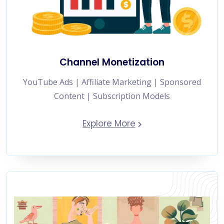
Channel Monetization
YouTube Ads | Affiliate Marketing | Sponsored
Content | Subscription Models
Explore More