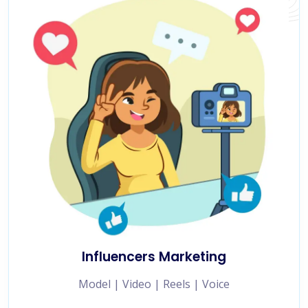
Influencers Marketing
Model | Video | Reels | Voice