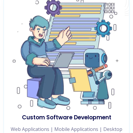
Custom Software Development
Web Applications | Mobile Applications | Desktop