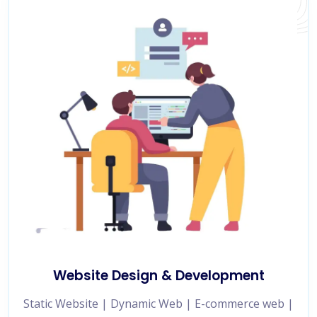
Website Design & Development
Static Website | Dynamic Web | E-commerce web |