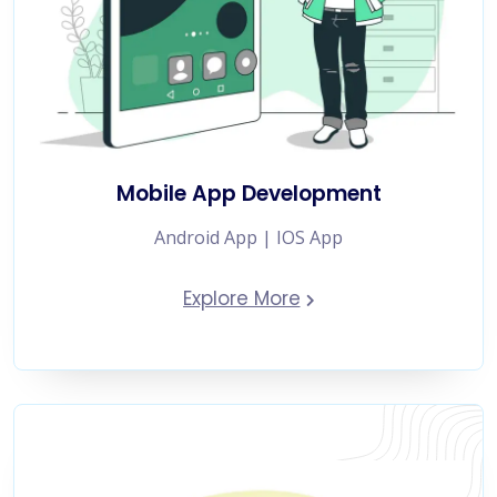
Mobile App Development
Android App | IOS App
Explore More