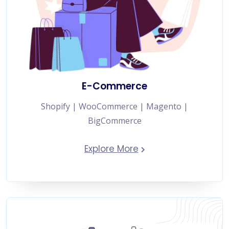
E-Commerce
Shopify | WooCommerce | Magento |
BigCommerce
Explore More