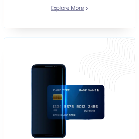
Explore More