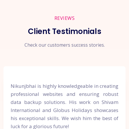
REVIEWS
Client Testimonials
Check our customers success stories.
Nikunjbhai is highly knowledgeable in creating
professional websites and ensuring robust
data backup solutions. His work on Shivam
International and Globus Holidays showcases
his exceptional skills. We wish him the best of
luck for a glorious future!