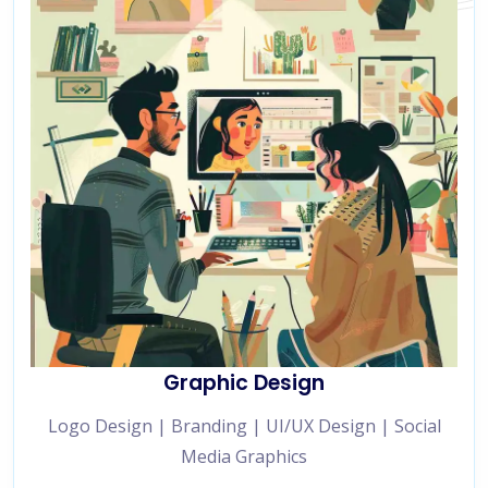
Graphic Design
Logo Design | Branding | UI/UX Design | Social
Media Graphics