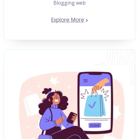
Blogging web
Explore More