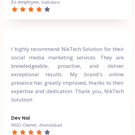
Ex-employee,
Vadodara
I highly recommend NikTech Solution for their
social media marketing services. They are
knowledgeable, proactive, and deliver
exceptional results. My brand's online
presence has greatly improved, thanks to their
expertise and dedication. Thank you, NikTech
Solution!
Dev Nai
NGO Owner,
Ahemdabad