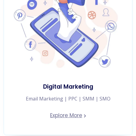
Digital Marketing
Email Marketing | PPC | SMM | SMO
Explore More