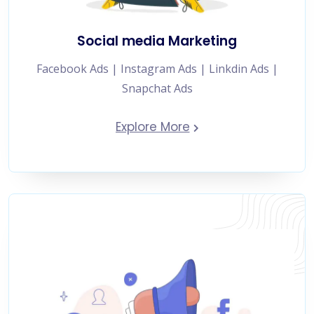
Social media Marketing
Facebook Ads | Instagram Ads | Linkdin Ads |
Snapchat Ads
Explore More