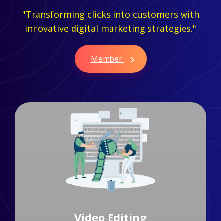
"Transforming clicks into customers with
innovative digital marketing strategies."
Member
Branding