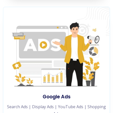
Google Ads
Search Ads | Display Ads | YouTube Ads | Shopping