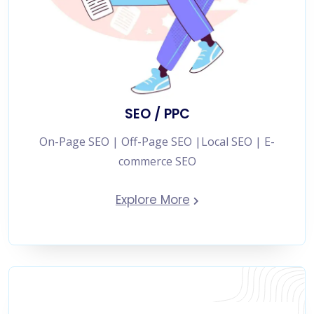
SEO / PPC
On-Page SEO | Off-Page SEO |Local SEO | E-
commerce SEO
Explore More