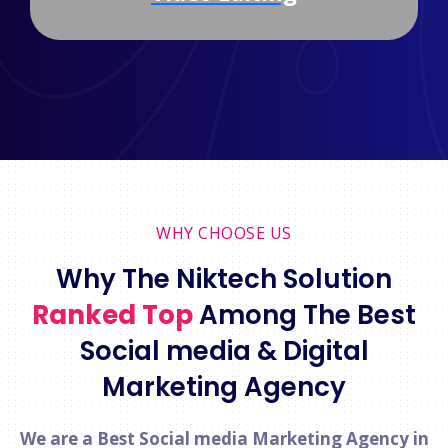
WHY CHOOSE US
Why The Niktech Solution
Ranked Top
Among The Best
Social media & Digital
Marketing Agency
We are a Best Social media Marketing Agency in