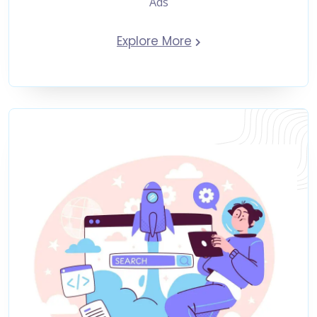
Ads
Explore More