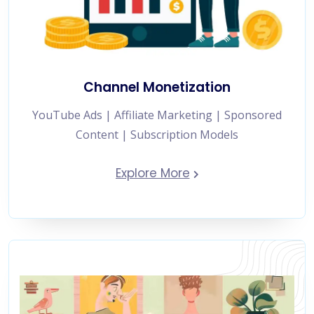
Channel Monetization
YouTube Ads | Affiliate Marketing | Sponsored
Content | Subscription Models
Explore More