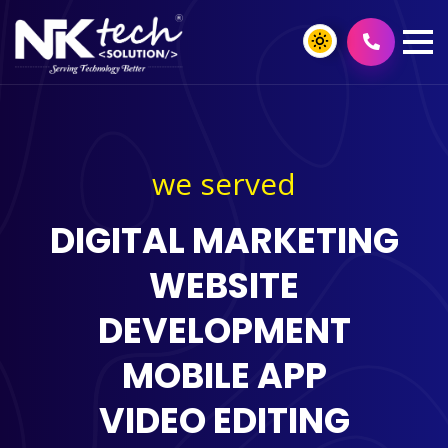
we served
DIGITAL MARKETING
WEBSITE
DEVELOPMENT
MOBILE APP
VIDEO EDITING