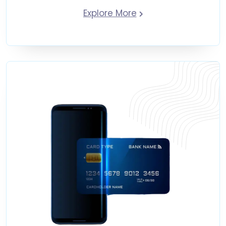
Explore More