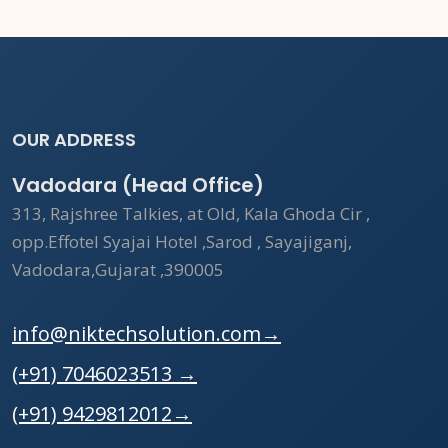
OUR ADDRESS
Vadodara (Head Office)
313, Rajshree Talkies, at Old, Kala Ghoda Cir ,
opp.Effotel Syajai Hotel ,Sarod , Sayajiganj,
Vadodara,Gujarat ,390005
info@niktechsolution.com
→
(+91) 7046023513
→
(+91) 9429812012
→