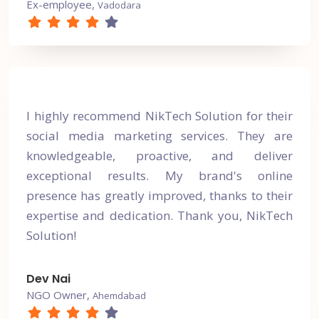
Ex-employee,
Vadodara
I highly recommend NikTech Solution for their
social media marketing services. They are
knowledgeable, proactive, and deliver
exceptional results. My brand's online
presence has greatly improved, thanks to their
expertise and dedication. Thank you, NikTech
Solution!
Dev Nai
NGO Owner,
Ahemdabad