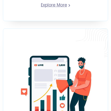
Explore More