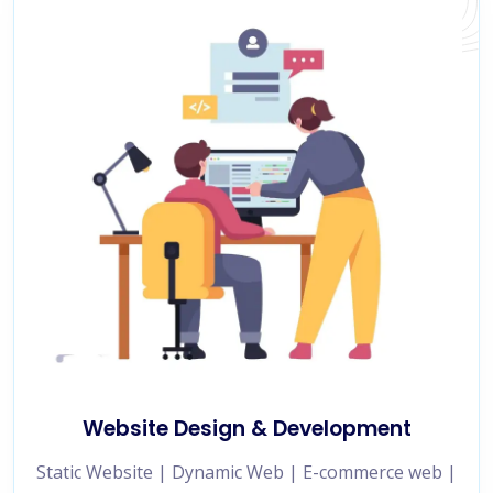
Website Design & Development
Static Website | Dynamic Web | E-commerce web |