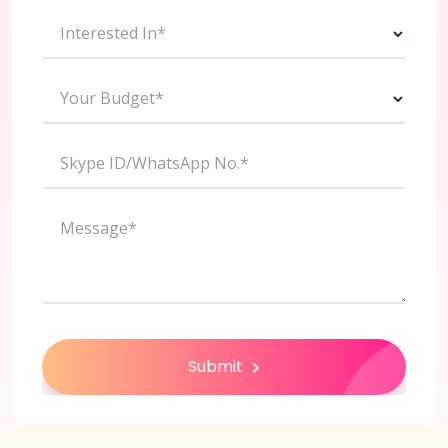
Interested In*
Your Budget*
Skype ID/WhatsApp No.*
Message*
Submit