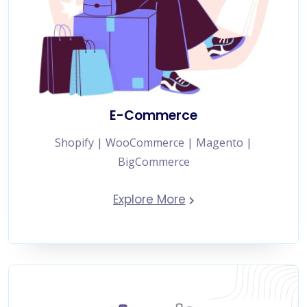
E-Commerce
Shopify | WooCommerce | Magento |
BigCommerce
Explore More