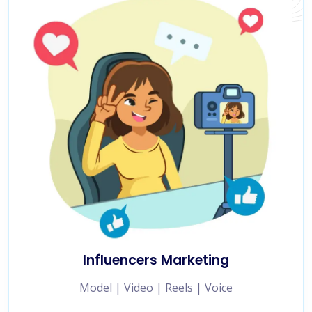
Influencers Marketing
Model | Video | Reels | Voice