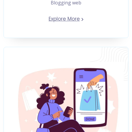
Blogging web
Explore More