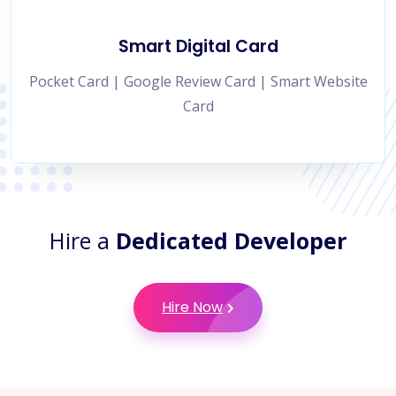
Smart Digital Card
Pocket Card | Google Review Card | Smart Website
Card
Hire a
Dedicated Developer
Hire Now