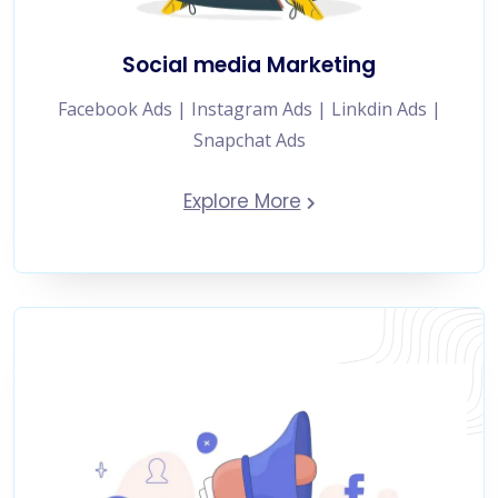
Social media Marketing
Facebook Ads | Instagram Ads | Linkdin Ads |
Snapchat Ads
Explore More