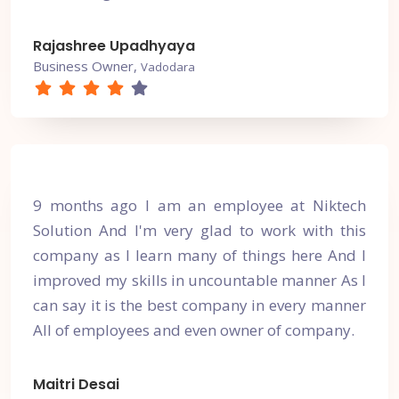
Rajashree Upadhyaya
Business Owner,
Vadodara
9 months ago I am an employee at Niktech
Solution And I'm very glad to work with this
company as I learn many of things here And I
improved my skills in uncountable manner As I
can say it is the best company in every manner
All of employees and even owner of company.
Maitri Desai