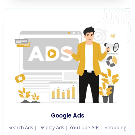
Google Ads
Search Ads | Display Ads | YouTube Ads | Shopping