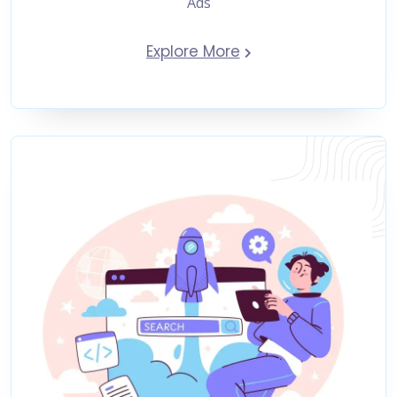
Ads
Explore More