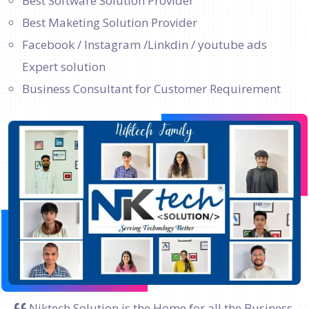
Best Software Solution Provider
Best Maketing Solution Provider
Facebook / Instagram /Linkdin / youtube ads
Expert solution
Business Consultant for Customer Requirement
Niktech Solution is the Home for all the Business.