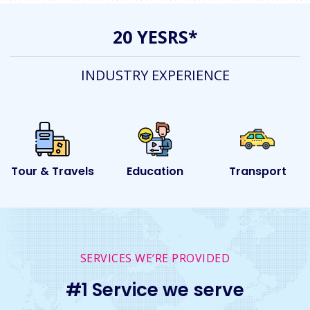
20 YESRS*
INDUSTRY EXPERIENCE
ls
Education
Transport
Event
SERVICES WE’RE PROVIDED
#1 Service we serve