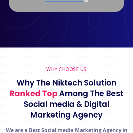
WHY CHOOSE US
Why The Niktech Solution
Ranked Top
Among The Best
Social media & Digital
Marketing Agency
We are a Best Social media Marketing Agency in