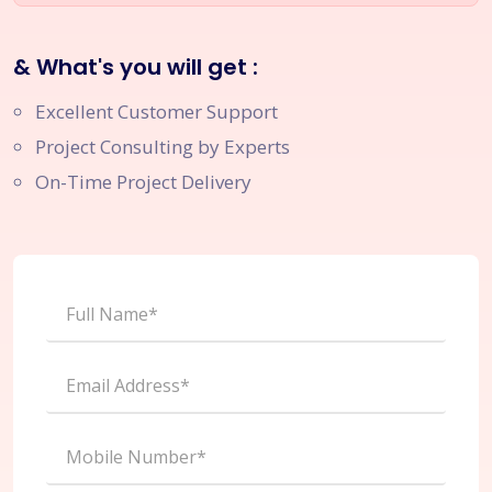
& What's you will get :
Excellent Customer Support
Project Consulting by Experts
On-Time Project Delivery
Full Name*
Email Address*
Mobile Number*