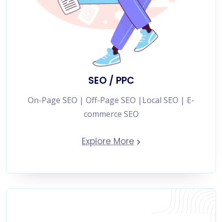
SEO / PPC
On-Page SEO | Off-Page SEO |Local SEO | E-
commerce SEO
Explore More