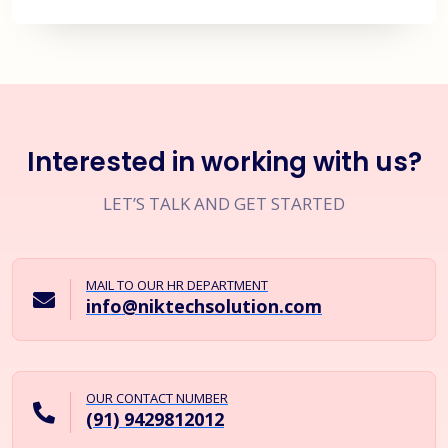
Interested in working with us?
LET’S TALK AND GET STARTED
MAIL TO OUR HR DEPARTMENT
info@niktechsolution.com
OUR CONTACT NUMBER
(91) 9429812012