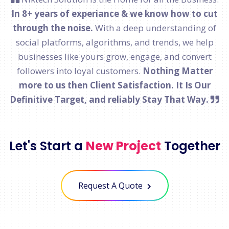
In 8+ years of experiance & we know how to cut
through the noise.
With a deep understanding of
social platforms, algorithms, and trends, we help
businesses like yours grow, engage, and convert
followers into loyal customers.
Nothing Matter
more to us then Client Satisfaction. It Is Our
Definitive Target, and reliably Stay That Way.
Let's Start a
New Project
Together
Request A Quote