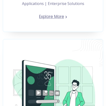
Applications | Enterprise Solutions
Explore More