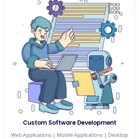
Custom Software Development
Web Applications | Mobile Applications | Desktop