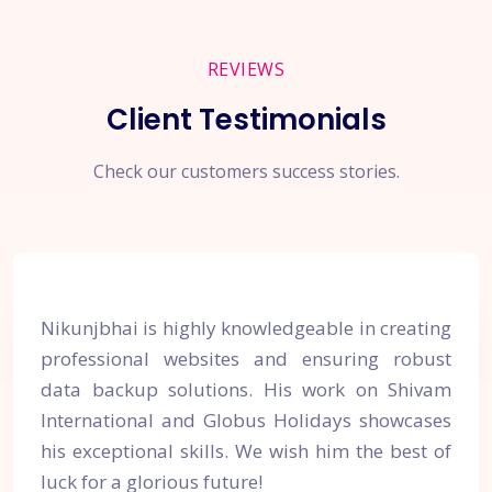
REVIEWS
Client Testimonials
Check our customers success stories.
Nikunjbhai is highly knowledgeable in creating
professional websites and ensuring robust
data backup solutions. His work on Shivam
International and Globus Holidays showcases
his exceptional skills. We wish him the best of
luck for a glorious future!