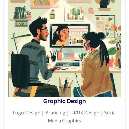
Graphic Design
Logo Design | Branding | UI/UX Design | Social
Media Graphics