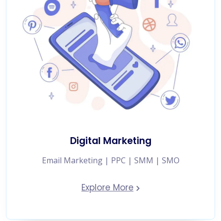
Digital Marketing
Email Marketing | PPC | SMM | SMO
Explore More