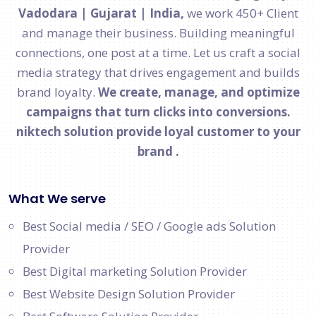
Vadodara | Gujarat | India,
we work 450+ Client
and manage their business. Building meaningful
connections, one post at a time. Let us craft a social
media strategy that drives engagement and builds
brand loyalty.
We create, manage, and optimize
campaigns that turn clicks into conversions.
niktech solution provide loyal customer to your
brand .
What We serve
Best Social media / SEO / Google ads Solution
Provider
Best Digital marketing Solution Provider
Best Website Design Solution Provider