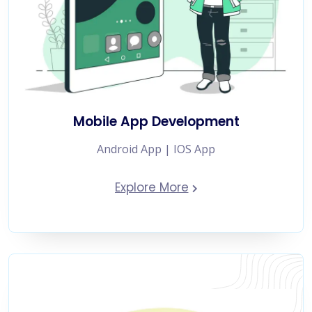
Mobile App Development
Android App | IOS App
Explore More