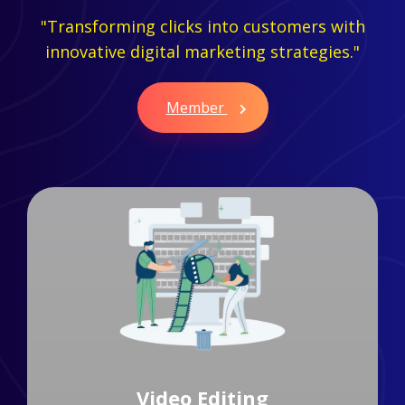
"Transforming clicks into customers with
innovative digital marketing strategies."
Member
Branding