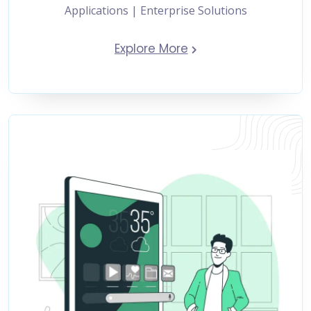
Applications | Enterprise Solutions
Explore More