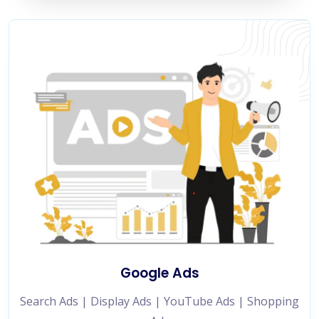
Google Ads
Search Ads | Display Ads | YouTube Ads | Shopping