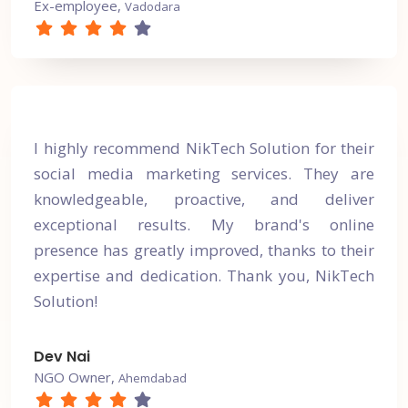
Ex-employee,
Vadodara
I highly recommend NikTech Solution for their
social media marketing services. They are
knowledgeable, proactive, and deliver
exceptional results. My brand's online
presence has greatly improved, thanks to their
expertise and dedication. Thank you, NikTech
Solution!
Dev Nai
NGO Owner,
Ahemdabad