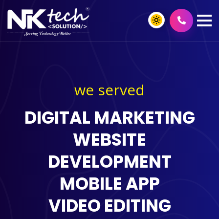
we served
DIGITAL MARKETING
WEBSITE
DEVELOPMENT
MOBILE APP
VIDEO EDITING