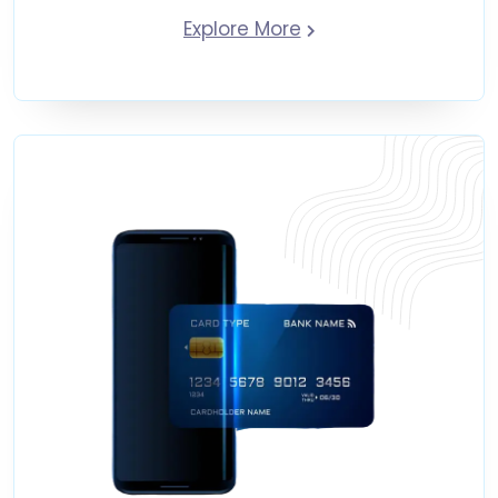
Explore More