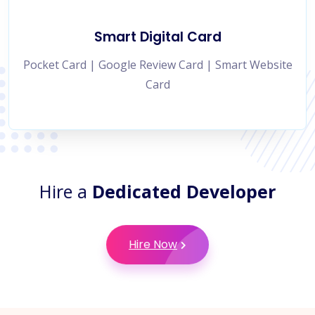
Smart Digital Card
Pocket Card | Google Review Card | Smart Website
Card
Hire a
Dedicated Developer
Hire Now