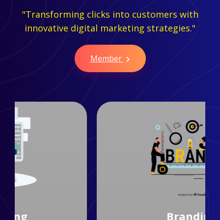
"Transforming clicks into customers with
innovative digital marketing strategies."
Member
Branding