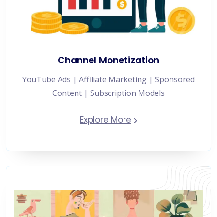
Channel Monetization
YouTube Ads | Affiliate Marketing | Sponsored
Content | Subscription Models
Explore More