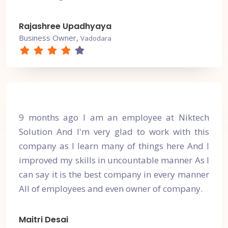
Rajashree Upadhyaya
Business Owner,
Vadodara
9 months ago I am an employee at Niktech
Solution And I'm very glad to work with this
company as I learn many of things here And I
improved my skills in uncountable manner As I
can say it is the best company in every manner
All of employees and even owner of company.
Maitri Desai