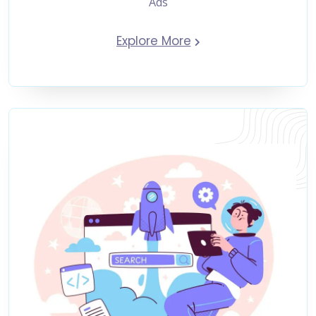
Ads
Explore More