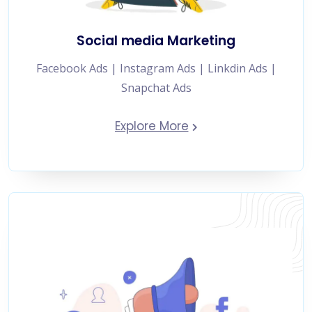
Social media Marketing
Facebook Ads | Instagram Ads | Linkdin Ads |
Snapchat Ads
Explore More