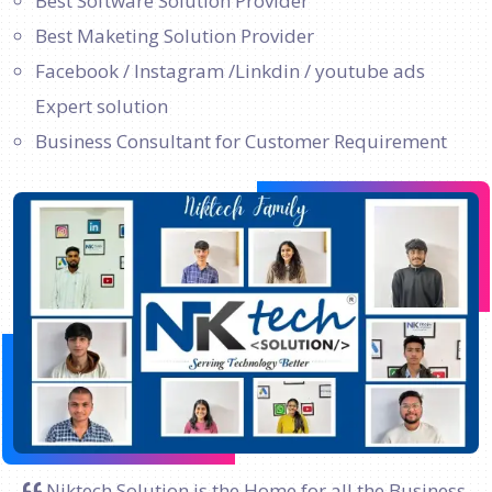
Best Software Solution Provider
Best Maketing Solution Provider
Facebook / Instagram /Linkdin / youtube ads
Expert solution
Business Consultant for Customer Requirement
Niktech Solution is the Home for all the Business.