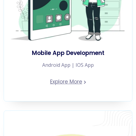
Mobile App Development
Android App | IOS App
Explore More