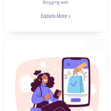
Blogging web
Explore More