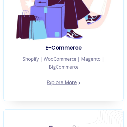
E-Commerce
Shopify | WooCommerce | Magento |
BigCommerce
Explore More