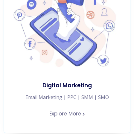
Digital Marketing
Email Marketing | PPC | SMM | SMO
Explore More