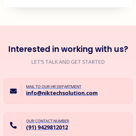
Interested in working with us?
LET’S TALK AND GET STARTED
MAIL TO OUR HR DEPARTMENT
info@niktechsolution.com
OUR CONTACT NUMBER
(91) 9429812012