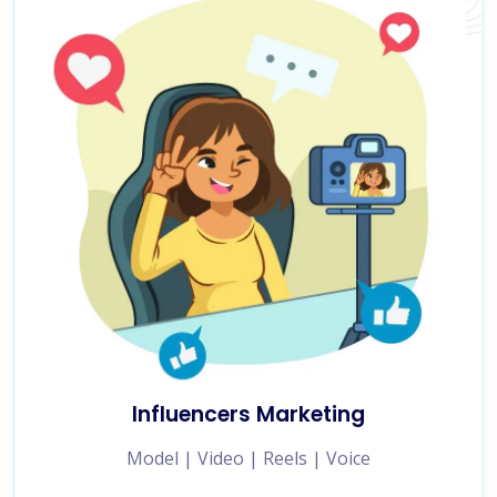
Influencers Marketing
Model | Video | Reels | Voice