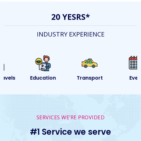
20 YESRS*
INDUSTRY EXPERIENCE
Education
Transport
Event
SERVICES WE’RE PROVIDED
#1 Service we serve