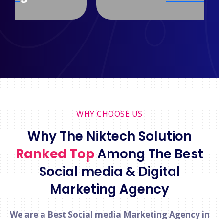
WHY CHOOSE US
Why The Niktech Solution
Ranked Top
Among The Best
Social media & Digital
Marketing Agency
We are a Best Social media Marketing Agency in