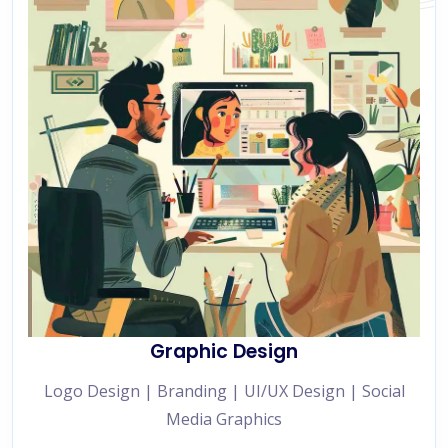
Graphic Design
Logo Design | Branding | UI/UX Design | Social
Media Graphics