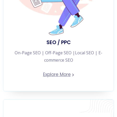
SEO / PPC
On-Page SEO | Off-Page SEO |Local SEO | E-
commerce SEO
Explore More