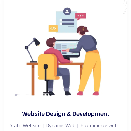
Website Design & Development
Static Website | Dynamic Web | E-commerce web |