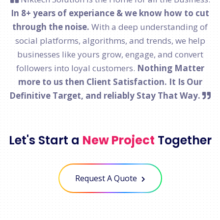
In 8+ years of experiance & we know how to cut
through the noise.
With a deep understanding of
social platforms, algorithms, and trends, we help
businesses like yours grow, engage, and convert
followers into loyal customers.
Nothing Matter
more to us then Client Satisfaction. It Is Our
Definitive Target, and reliably Stay That Way.
Let's Start a
New Project
Together
Request A Quote