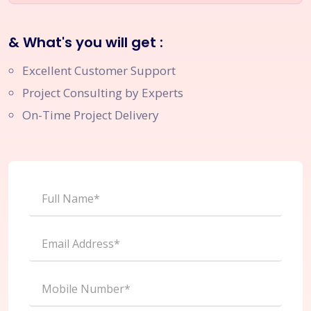
& What's you will get :
Excellent Customer Support
Project Consulting by Experts
On-Time Project Delivery
Full Name*
Email Address*
Mobile Number*