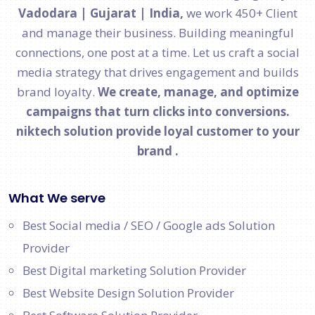
Vadodara | Gujarat | India,
we work 450+ Client
and manage their business. Building meaningful
connections, one post at a time. Let us craft a social
media strategy that drives engagement and builds
brand loyalty.
We create, manage, and optimize
campaigns that turn clicks into conversions.
niktech solution provide loyal customer to your
brand .
What We serve
Best Social media / SEO / Google ads Solution
Provider
Best Digital marketing Solution Provider
Best Website Design Solution Provider