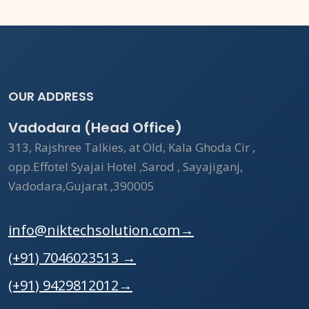
OUR ADDRESS
Vadodara (Head Office)
313, Rajshree Talkies, at Old, Kala Ghoda Cir ,
opp.Effotel Syajai Hotel ,Sarod , Sayajiganj,
Vadodara,Gujarat ,390005
info@niktechsolution.com
→
(+91) 7046023513
→
(+91) 9429812012
→