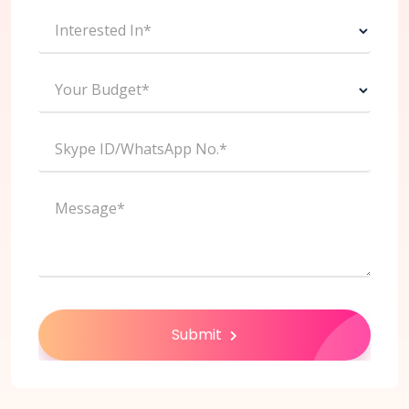
Interested In*
Your Budget*
Skype ID/WhatsApp No.*
Message*
Submit