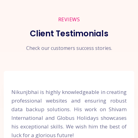
REVIEWS
Client Testimonials
Check our customers success stories.
Nikunjbhai is highly knowledgeable in creating
professional websites and ensuring robust
data backup solutions. His work on Shivam
International and Globus Holidays showcases
his exceptional skills. We wish him the best of
luck for a glorious future!