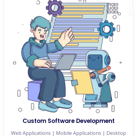
Custom Software Development
Web Applications | Mobile Applications | Desktop