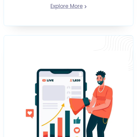
Explore More