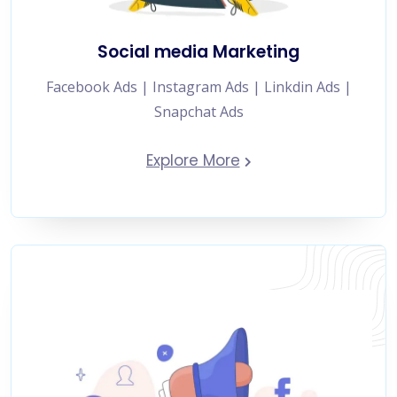
Social media Marketing
Facebook Ads | Instagram Ads | Linkdin Ads |
Snapchat Ads
Explore More