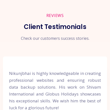
REVIEWS
Client Testimonials
Check our customers success stories.
Nikunjbhai is highly knowledgeable in creating
professional websites and ensuring robust
data backup solutions. His work on Shivam
International and Globus Holidays showcases
his exceptional skills. We wish him the best of
luck for a glorious future!