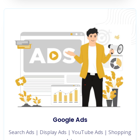
Google Ads
Search Ads | Display Ads | YouTube Ads | Shopping