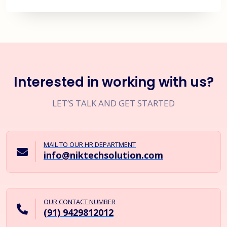
Interested in working with us?
LET’S TALK AND GET STARTED
MAIL TO OUR HR DEPARTMENT
info@niktechsolution.com
OUR CONTACT NUMBER
(91) 9429812012