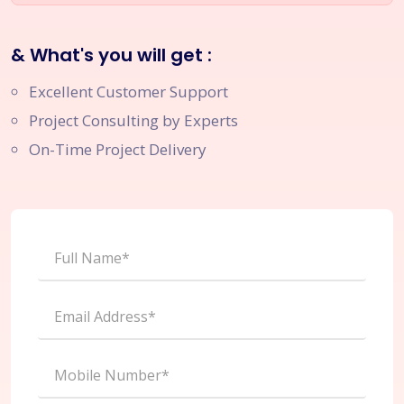
& What's you will get :
Excellent Customer Support
Project Consulting by Experts
On-Time Project Delivery
Full Name*
Email Address*
Mobile Number*