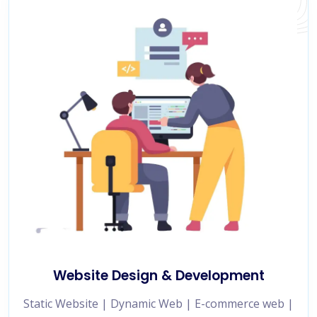
Website Design & Development
Static Website | Dynamic Web | E-commerce web |