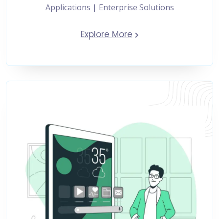
Applications | Enterprise Solutions
Explore More