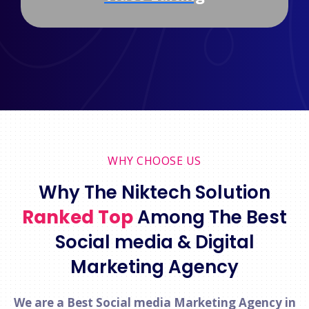
WHY CHOOSE US
Why The Niktech Solution
Ranked Top
Among The Best
Social media & Digital
Marketing Agency
We are a Best Social media Marketing Agency in