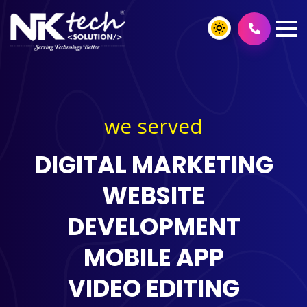
we served
DIGITAL MARKETING
WEBSITE
DEVELOPMENT
MOBILE APP
VIDEO EDITING