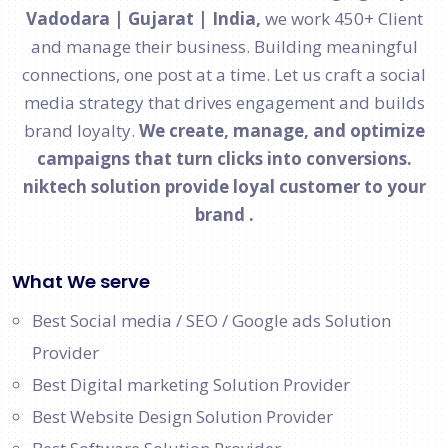
Vadodara | Gujarat | India,
we work 450+ Client
and manage their business. Building meaningful
connections, one post at a time. Let us craft a social
media strategy that drives engagement and builds
brand loyalty.
We create, manage, and optimize
campaigns that turn clicks into conversions.
niktech solution provide loyal customer to your
brand .
What We serve
Best Social media / SEO / Google ads Solution
Provider
Best Digital marketing Solution Provider
Best Website Design Solution Provider