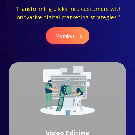
"Transforming clicks into customers with
innovative digital marketing strategies."
Member
Branding