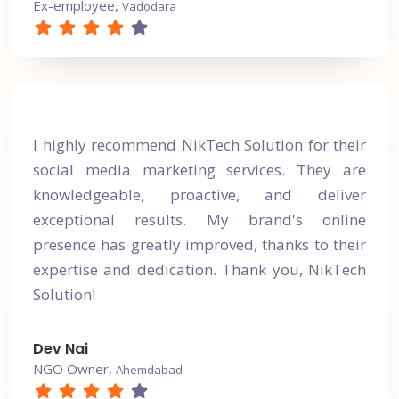
Ex-employee,
Vadodara
I highly recommend NikTech Solution for their
social media marketing services. They are
knowledgeable, proactive, and deliver
exceptional results. My brand's online
presence has greatly improved, thanks to their
expertise and dedication. Thank you, NikTech
Solution!
Dev Nai
NGO Owner,
Ahemdabad