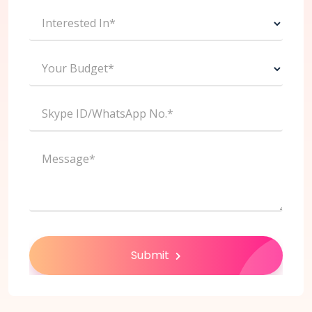
Interested In*
Your Budget*
Skype ID/WhatsApp No.*
Message*
Submit