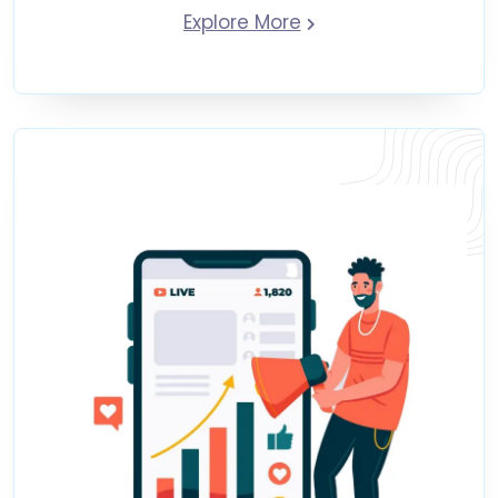
Explore More