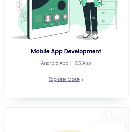
Mobile App Development
Android App | IOS App
Explore More