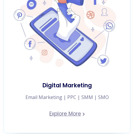
Digital Marketing
Email Marketing | PPC | SMM | SMO
Explore More