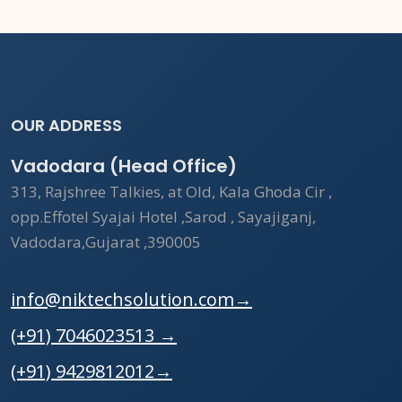
OUR ADDRESS
Vadodara (Head Office)
313, Rajshree Talkies, at Old, Kala Ghoda Cir ,
opp.Effotel Syajai Hotel ,Sarod , Sayajiganj,
Vadodara,Gujarat ,390005
info@niktechsolution.com
→
(+91) 7046023513
→
(+91) 9429812012
→