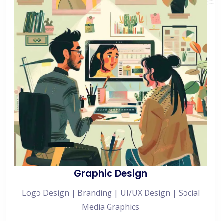
Graphic Design
Logo Design | Branding | UI/UX Design | Social
Media Graphics