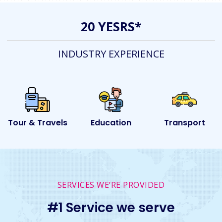
20 YESRS*
INDUSTRY EXPERIENCE
s
Education
Transport
Event
SERVICES WE’RE PROVIDED
#1 Service we serve