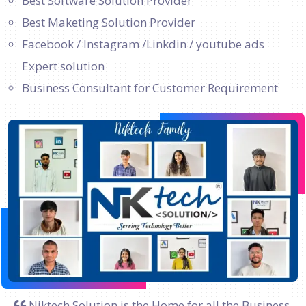
Best Software Solution Provider
Best Maketing Solution Provider
Facebook / Instagram /Linkdin / youtube ads
Expert solution
Business Consultant for Customer Requirement
Niktech Solution is the Home for all the Business.