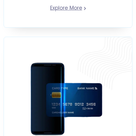
Explore More