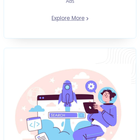
Ads
Explore More