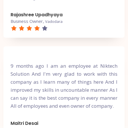
Rajashree Upadhyaya
Business Owner,
Vadodara
9 months ago I am an employee at Niktech
Solution And I'm very glad to work with this
company as I learn many of things here And I
improved my skills in uncountable manner As I
can say it is the best company in every manner
All of employees and even owner of company.
Maitri Desai