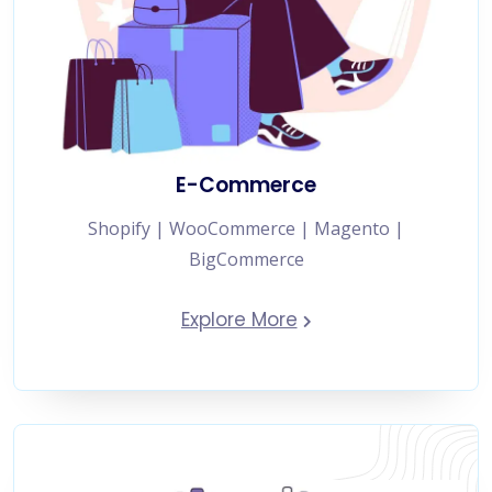
E-Commerce
Shopify | WooCommerce | Magento |
BigCommerce
Explore More