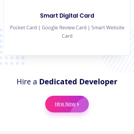
Smart Digital Card
Pocket Card | Google Review Card | Smart Website
Card
Hire a
Dedicated Developer
Hire Now