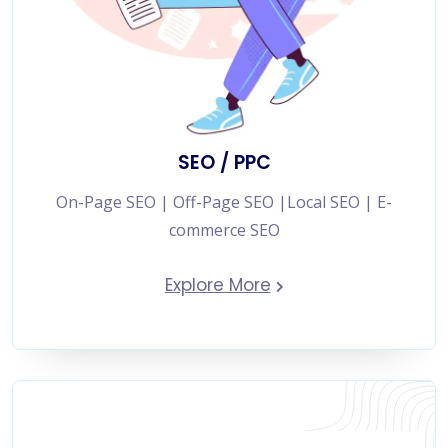
SEO / PPC
On-Page SEO | Off-Page SEO |Local SEO | E-
commerce SEO
Explore More