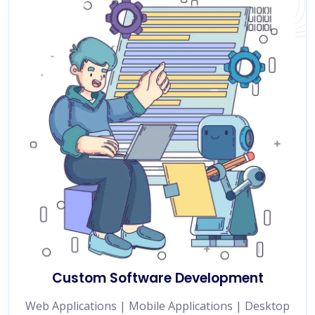
Custom Software Development
Web Applications | Mobile Applications | Desktop