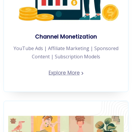
Channel Monetization
YouTube Ads | Affiliate Marketing | Sponsored
Content | Subscription Models
Explore More