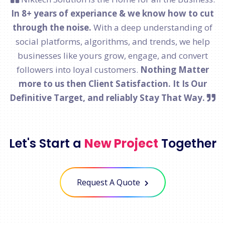
In 8+ years of experiance & we know how to cut
through the noise.
With a deep understanding of
social platforms, algorithms, and trends, we help
businesses like yours grow, engage, and convert
followers into loyal customers.
Nothing Matter
more to us then Client Satisfaction. It Is Our
Definitive Target, and reliably Stay That Way.
Let's Start a
New Project
Together
Request A Quote