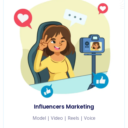
Influencers Marketing
Model | Video | Reels | Voice