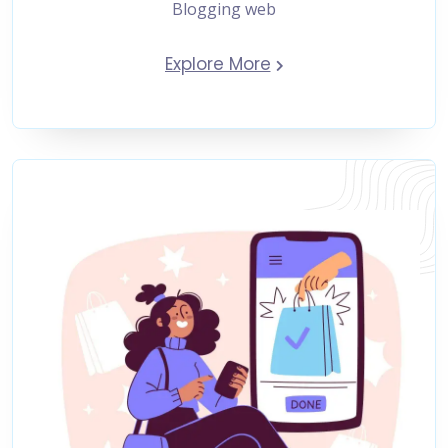
Blogging web
Explore More