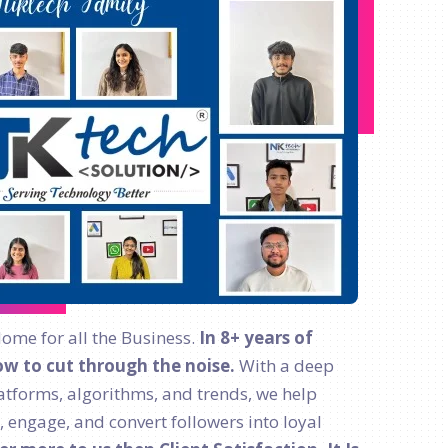
Home for all the Business.
In 8+ years of
w to cut through the noise.
With a deep
atforms, algorithms, and trends, we help
, engage, and convert followers into loyal