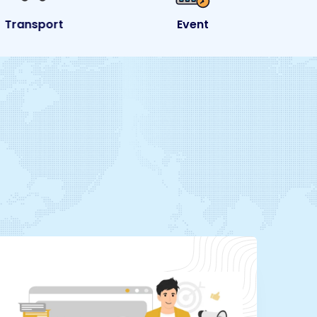
Transport
Event
e