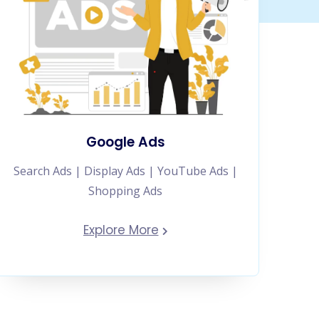
Google Ads
Search Ads | Display Ads | YouTube Ads |
Shopping Ads
Explore More