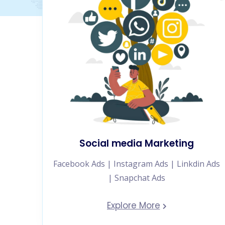
Social media Marketing
Facebook Ads | Instagram Ads | Linkdin Ads
| Snapchat Ads
Explore More