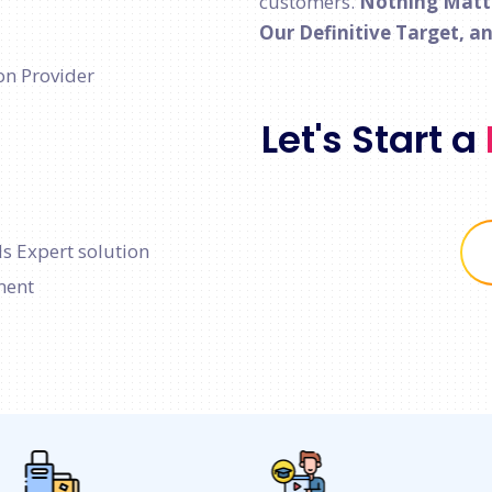
customers.
Nothing Matter
Our Definitive Target, a
on Provider
Let's Start a
s Expert solution
ment