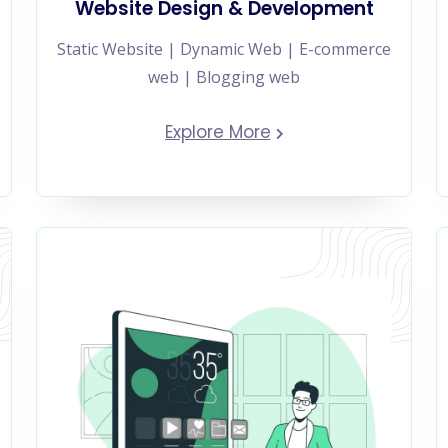
Website Design & Development
Static Website | Dynamic Web | E-commerce
web | Blogging web
Explore More