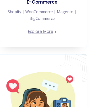
E-Commerce
Shopify | WooCommerce | Magento |
BigCommerce
Explore More