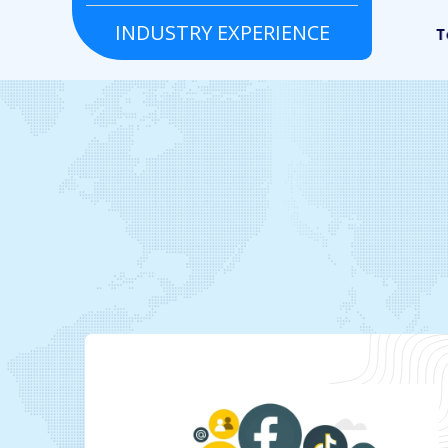
INDUSTRY EXPERIENCE
Grocery
Real estate
To