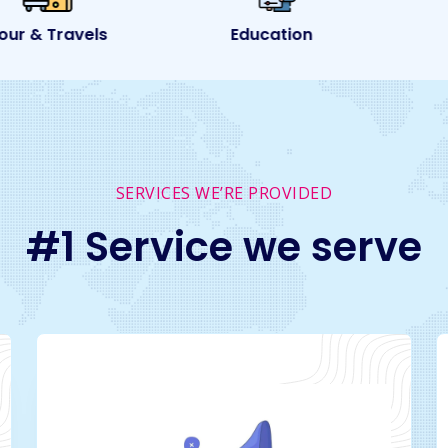
ur & Travels
Education
SERVICES WE’RE PROVIDED
#1 Service we serve