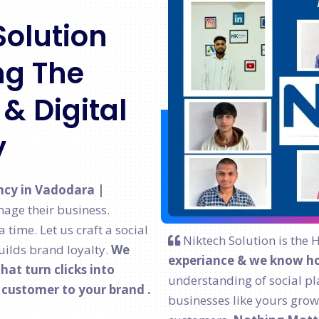
Solution
g The
& Digital
y
ncy in Vadodara |
age their business.
time. Let us craft a social
Niktech Solution is the 
ilds brand loyalty.
We
experiance & we know ho
at turn clicks into
understanding of social pl
l customer to your brand .
businesses like yours grow