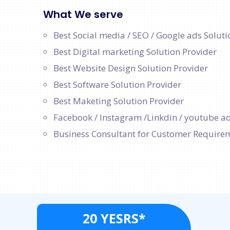
What We serve
Best Social media / SEO / Google ads Soluti
Best Digital marketing Solution Provider
Best Website Design Solution Provider
Best Software Solution Provider
Best Maketing Solution Provider
Facebook / Instagram /Linkdin / youtube ad
Business Consultant for Customer Require
20 YESRS*