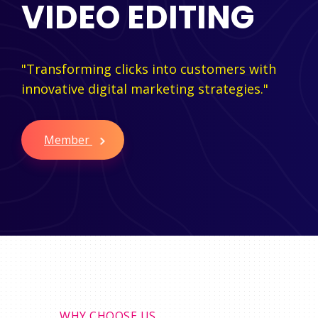
VIDEO EDITING
"Transforming clicks into customers with
innovative digital marketing strategies."
Member
WHY CHOOSE US