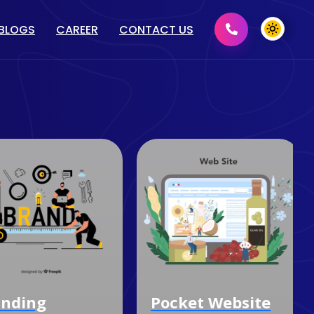
BLOGS
CAREER
CONTACT US
MENT
GRAPHIC DESIGN
2D/ 3D DESIGN
PRINT MEDIA DESIGN
DOMAIN & HOSTING
nding
Pocket Website