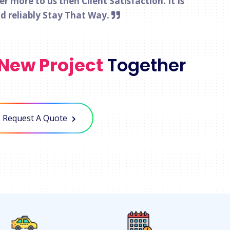
 more to us then Client Satisfaction. It Is
nd reliably Stay That Way.
New Project
Together
Request A Quote