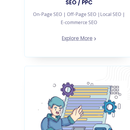
SEO / PPC
On-Page SEO | Off-Page SEO |Local SEO |
E-commerce SEO
Explore More