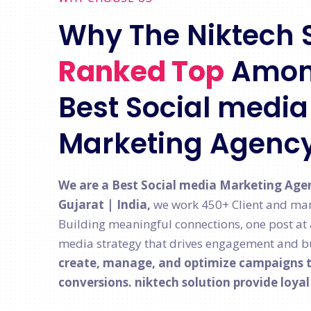
Why The Niktech 
Ranked Top
Amon
Best Social media 
Marketing Agenc
We are a Best Social media Marketing Age
Gujarat | India,
we work 450+ Client and man
Building meaningful connections, one post at a 
media strategy that drives engagement and bu
create, manage, and optimize campaigns th
conversions. niktech solution provide loya