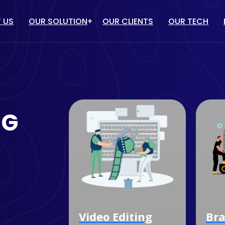
 US
OUR SOLUTION
OUR CLIENTS
OUR TECH
IT solution
/ PPC
WEBSITE DESIGN & DEVELOP
TUBE MARKETING
ECOMMERCE WEBSITE
NG
DEVELOPMENT
ULENCER MARKETING
CUSTOM SOFTWARE
MARKETING
DEVELOPMENT
OGLE MY BUSINESS
MOBILE APP DEVELOPMENT
NAGEMENT SERVICES
dia
Video Editing
Bra