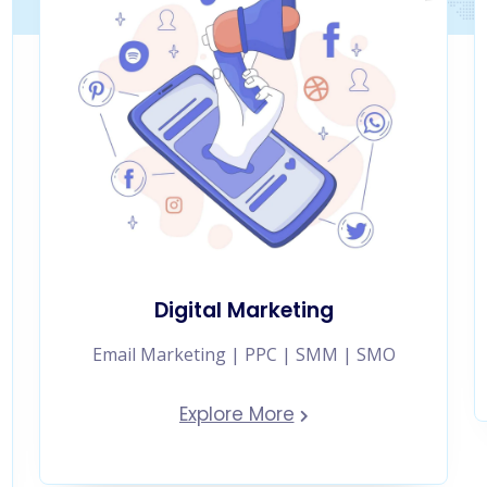
Digital Marketing
Email Marketing | PPC | SMM | SMO
Explore More