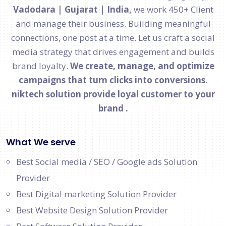
Vadodara | Gujarat | India,
we work 450+ Client
and manage their business. Building meaningful
connections, one post at a time. Let us craft a social
media strategy that drives engagement and builds
brand loyalty.
We create, manage, and optimize
campaigns that turn clicks into conversions.
niktech solution provide loyal customer to your
brand .
What We serve
Best Social media / SEO / Google ads Solution
Provider
Best Digital marketing Solution Provider
Best Website Design Solution Provider