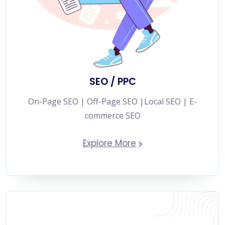
SEO / PPC
On-Page SEO | Off-Page SEO |Local SEO | E-
commerce SEO
Explore More