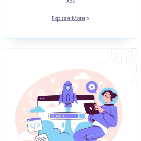
Ads
Explore More