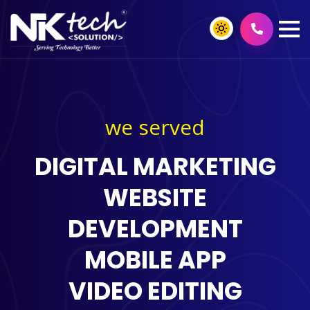
we served
DIGITAL MARKETING
WEBSITE
DEVELOPMENT
MOBILE APP
VIDEO EDITING