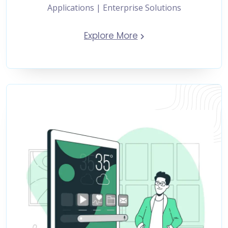
Applications | Enterprise Solutions
Explore More