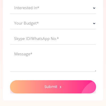
Interested In*
Your Budget*
Skype ID/WhatsApp No.*
Message*
Submit