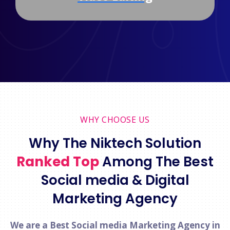
WHY CHOOSE US
Why The Niktech Solution
Ranked Top
Among The Best
Social media & Digital
Marketing Agency
We are a Best Social media Marketing Agency in