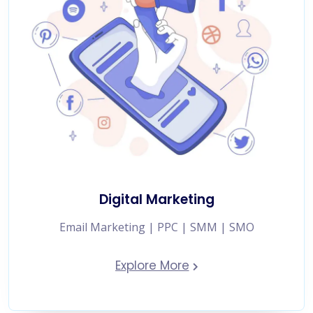
Digital Marketing
Email Marketing | PPC | SMM | SMO
Explore More