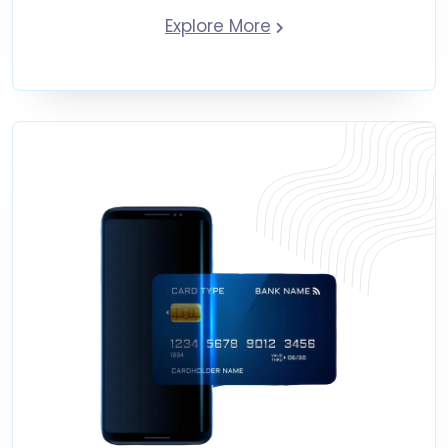
Explore More