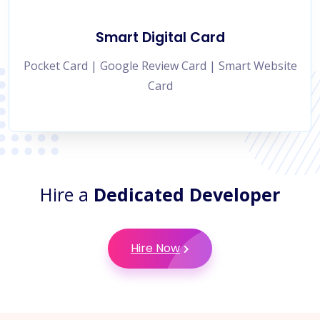
Smart Digital Card
Pocket Card | Google Review Card | Smart Website
Card
Hire a
Dedicated Developer
Hire Now