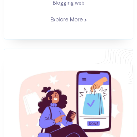
Blogging web
Explore More