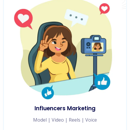
Influencers Marketing
Model | Video | Reels | Voice