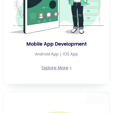
Mobile App Development
Android App | IOS App
Explore More