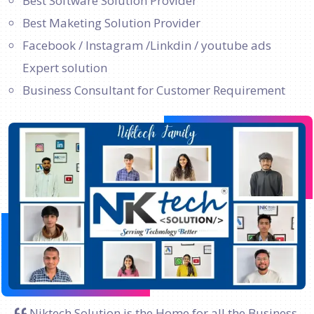
Best Software Solution Provider
Best Maketing Solution Provider
Facebook / Instagram /Linkdin / youtube ads
Expert solution
Business Consultant for Customer Requirement
Niktech Solution is the Home for all the Business.