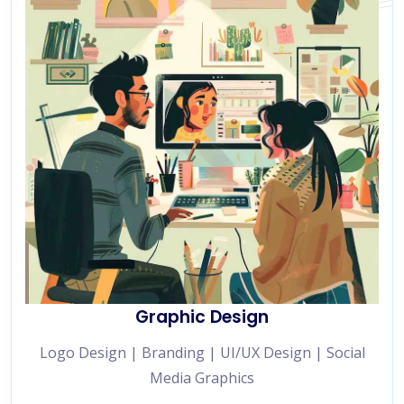
Graphic Design
Logo Design | Branding | UI/UX Design | Social
Media Graphics