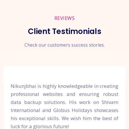
REVIEWS
Client Testimonials
Check our customers success stories.
Nikunjbhai is highly knowledgeable in creating
professional websites and ensuring robust
data backup solutions. His work on Shivam
International and Globus Holidays showcases
his exceptional skills. We wish him the best of
luck for a glorious future!