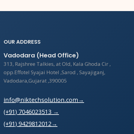
OUR ADDRESS
Vadodara (Head Office)
313, Rajshree Talkies, at Old, Kala Ghoda Cir ,
opp.Effotel Syajai Hotel ,Sarod , Sayajiganj,
Vadodara,Gujarat ,390005
info@niktechsolution.com
→
(+91) 7046023513
→
(+91) 9429812012
→