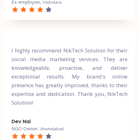
Ex-employee,
Vadodara
I highly recommend NikTech Solution for their
social media marketing services. They are
knowledgeable, proactive, and deliver
exceptional results. My brand's online
presence has greatly improved, thanks to their
expertise and dedication. Thank you, NikTech
Solution!
Dev Nai
NGO Owner,
Ahemdabad