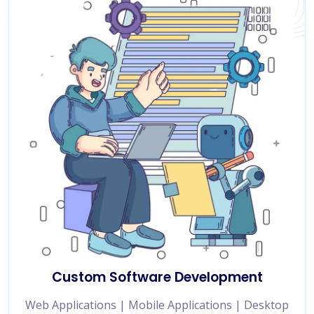
Custom Software Development
Web Applications | Mobile Applications | Desktop