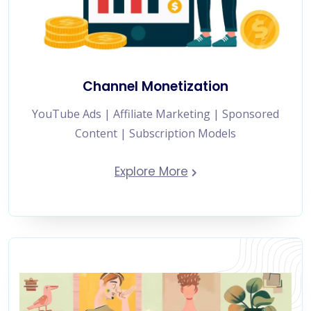
Channel Monetization
YouTube Ads | Affiliate Marketing | Sponsored
Content | Subscription Models
Explore More