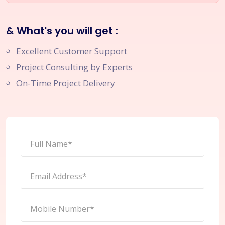
& What's you will get :
Excellent Customer Support
Project Consulting by Experts
On-Time Project Delivery
Full Name*
Email Address*
Mobile Number*