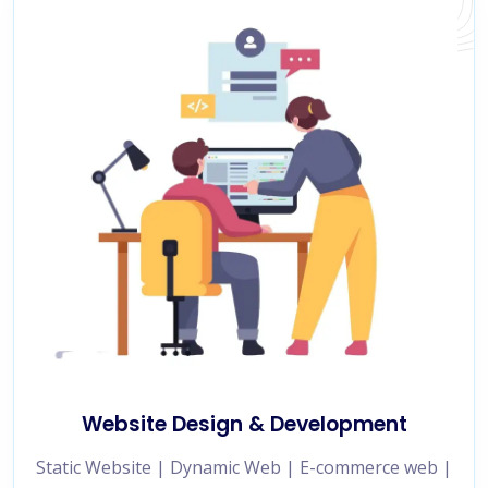
Website Design & Development
Static Website | Dynamic Web | E-commerce web |