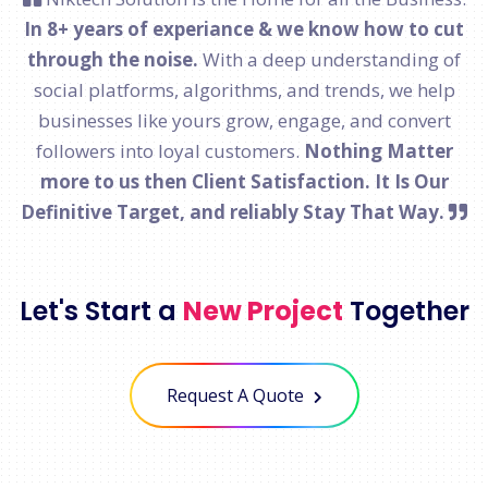
In 8+ years of experiance & we know how to cut
through the noise.
With a deep understanding of
social platforms, algorithms, and trends, we help
businesses like yours grow, engage, and convert
followers into loyal customers.
Nothing Matter
more to us then Client Satisfaction. It Is Our
Definitive Target, and reliably Stay That Way.
Let's Start a
New Project
Together
Request A Quote