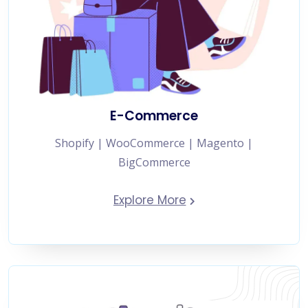
E-Commerce
Shopify | WooCommerce | Magento |
BigCommerce
Explore More