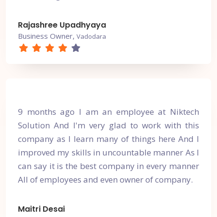
Rajashree Upadhyaya
Business Owner,
Vadodara
9 months ago I am an employee at Niktech
Solution And I'm very glad to work with this
company as I learn many of things here And I
improved my skills in uncountable manner As I
can say it is the best company in every manner
All of employees and even owner of company.
Maitri Desai