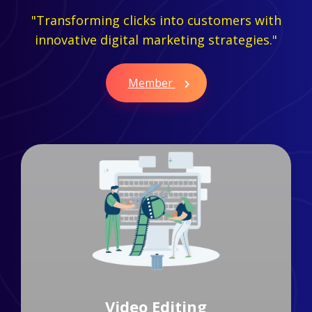
"Transforming clicks into customers with
innovative digital marketing strategies."
Member
Branding