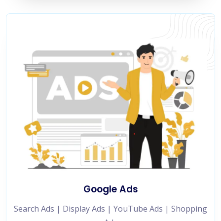
Google Ads
Search Ads | Display Ads | YouTube Ads | Shopping