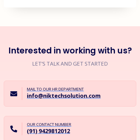
Interested in working with us?
LET’S TALK AND GET STARTED
MAIL TO OUR HR DEPARTMENT
info@niktechsolution.com
OUR CONTACT NUMBER
(91) 9429812012