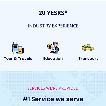
20 YESRS*
INDUSTRY EXPERIENCE
s
Education
Transport
Event
SERVICES WE’RE PROVIDED
#1 Service we serve