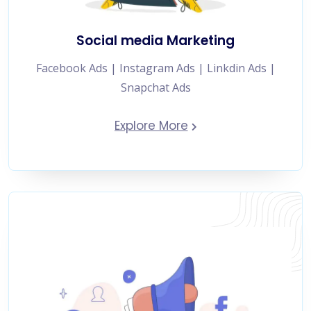
Social media Marketing
Facebook Ads | Instagram Ads | Linkdin Ads |
Snapchat Ads
Explore More