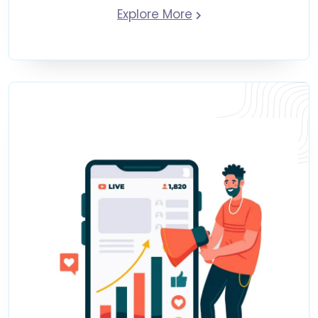
Explore More