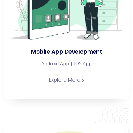
Mobile App Development
Android App | IOS App
Explore More