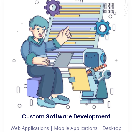
Custom Software Development
Web Applications | Mobile Applications | Desktop