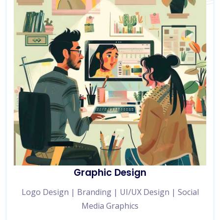
Graphic Design
Logo Design | Branding | UI/UX Design | Social
Media Graphics