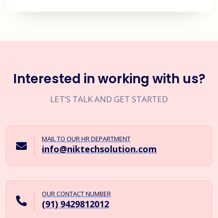
Interested in working with us?
LET’S TALK AND GET STARTED
MAIL TO OUR HR DEPARTMENT
info@niktechsolution.com
OUR CONTACT NUMBER
(91) 9429812012