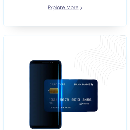
Explore More