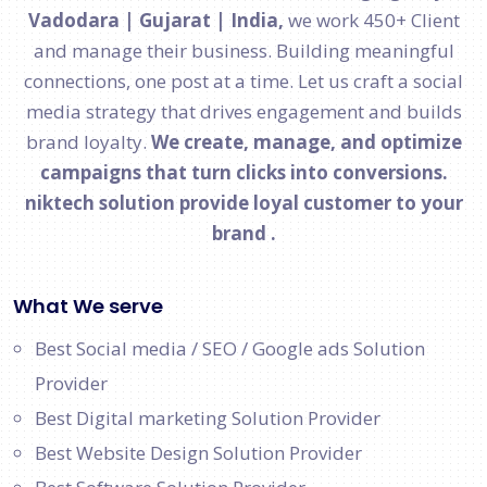
Vadodara | Gujarat | India,
we work 450+ Client
and manage their business. Building meaningful
connections, one post at a time. Let us craft a social
media strategy that drives engagement and builds
brand loyalty.
We create, manage, and optimize
campaigns that turn clicks into conversions.
niktech solution provide loyal customer to your
brand .
What We serve
Best Social media / SEO / Google ads Solution
Provider
Best Digital marketing Solution Provider
Best Website Design Solution Provider