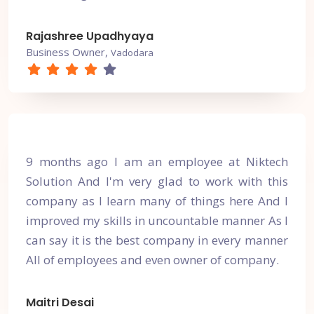
Rajashree Upadhyaya
Business Owner,
Vadodara
9 months ago I am an employee at Niktech
Solution And I'm very glad to work with this
company as I learn many of things here And I
improved my skills in uncountable manner As I
can say it is the best company in every manner
All of employees and even owner of company.
Maitri Desai