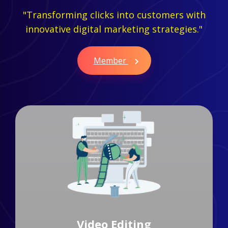
"Transforming clicks into customers with
innovative digital marketing strategies."
Member
Branding