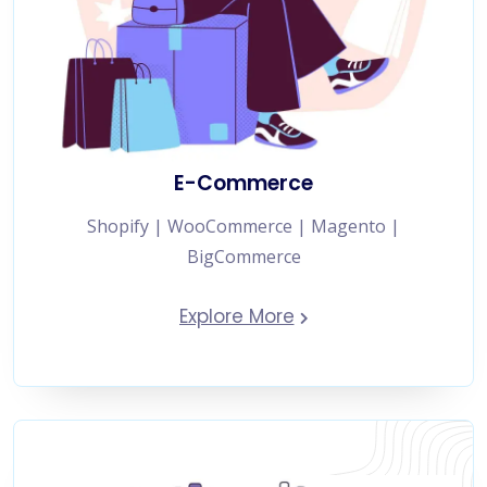
E-Commerce
Shopify | WooCommerce | Magento |
BigCommerce
Explore More