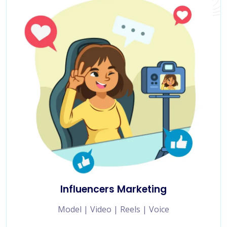
Influencers Marketing
Model | Video | Reels | Voice