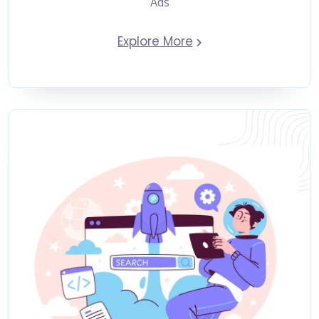
Ads
Explore More