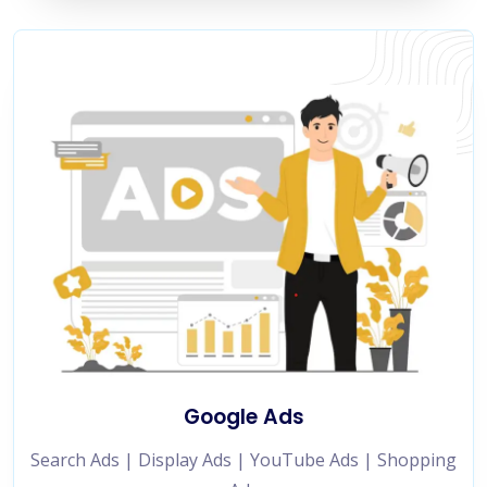
Google Ads
Search Ads | Display Ads | YouTube Ads | Shopping