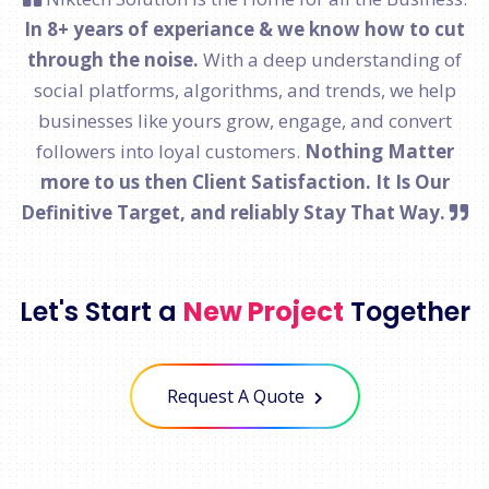
In 8+ years of experiance & we know how to cut
through the noise.
With a deep understanding of
social platforms, algorithms, and trends, we help
businesses like yours grow, engage, and convert
followers into loyal customers.
Nothing Matter
more to us then Client Satisfaction. It Is Our
Definitive Target, and reliably Stay That Way.
Let's Start a
New Project
Together
Request A Quote