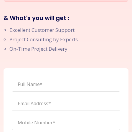
& What's you will get :
Excellent Customer Support
Project Consulting by Experts
On-Time Project Delivery
Full Name*
Email Address*
Mobile Number*