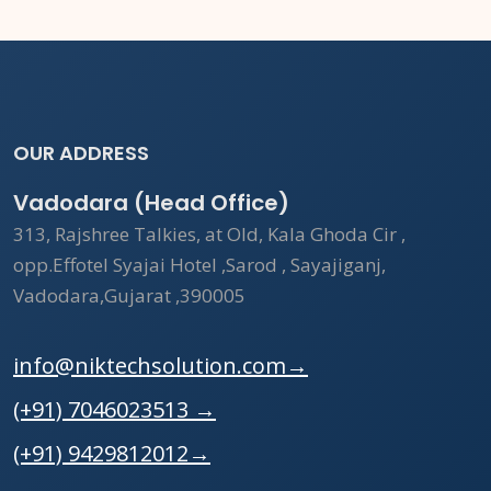
OUR ADDRESS
Vadodara (Head Office)
313, Rajshree Talkies, at Old, Kala Ghoda Cir ,
opp.Effotel Syajai Hotel ,Sarod , Sayajiganj,
Vadodara,Gujarat ,390005
info@niktechsolution.com
→
(+91) 7046023513
→
(+91) 9429812012
→