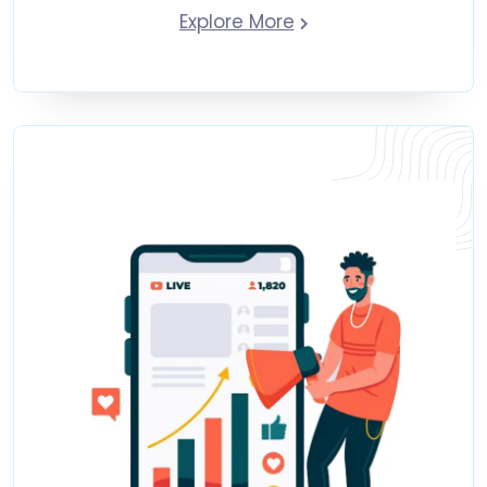
Explore More