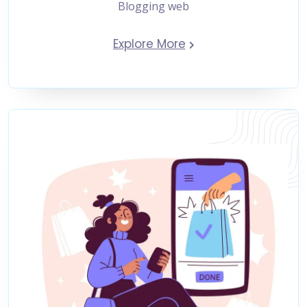
Blogging web
Explore More