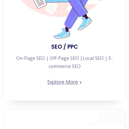
SEO / PPC
On-Page SEO | Off-Page SEO |Local SEO | E-
commerce SEO
Explore More