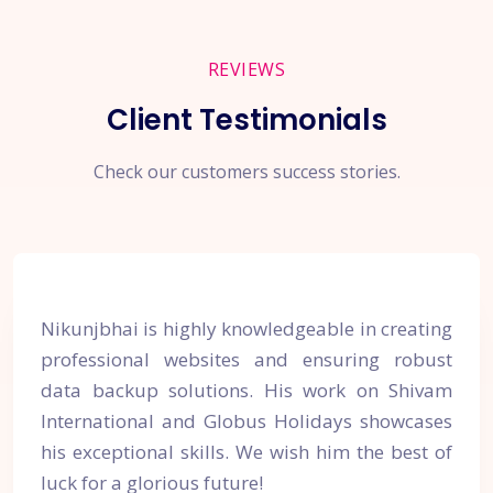
REVIEWS
Client Testimonials
Check our customers success stories.
Nikunjbhai is highly knowledgeable in creating
professional websites and ensuring robust
data backup solutions. His work on Shivam
International and Globus Holidays showcases
his exceptional skills. We wish him the best of
luck for a glorious future!