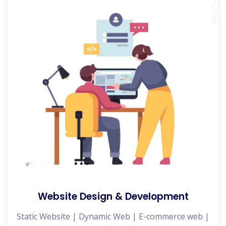
Website Design & Development
Static Website | Dynamic Web | E-commerce web |