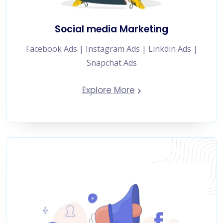
Social media Marketing
Facebook Ads | Instagram Ads | Linkdin Ads |
Snapchat Ads
Explore More