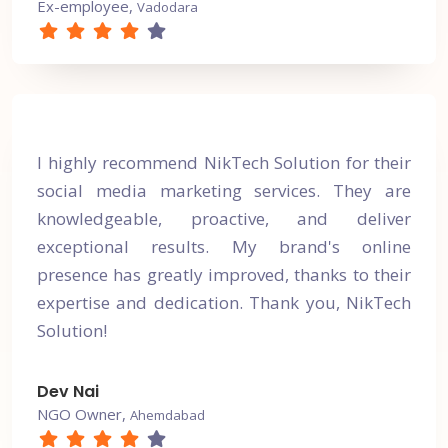
Ex-employee,
Vadodara
I highly recommend NikTech Solution for their
social media marketing services. They are
knowledgeable, proactive, and deliver
exceptional results. My brand's online
presence has greatly improved, thanks to their
expertise and dedication. Thank you, NikTech
Solution!
Dev Nai
NGO Owner,
Ahemdabad