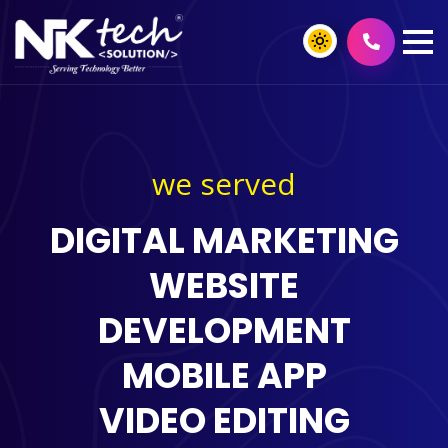
we served
DIGITAL MARKETING
WEBSITE
DEVELOPMENT
MOBILE APP
VIDEO EDITING