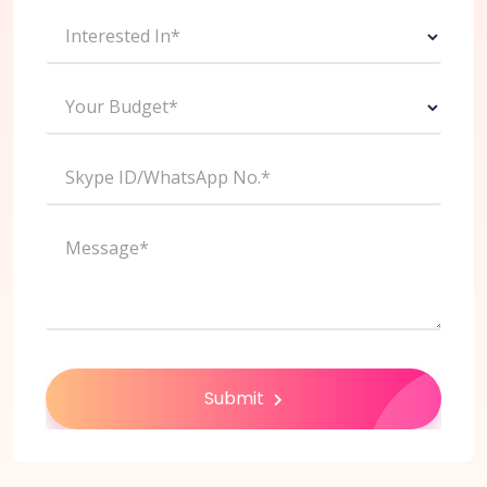
Interested In*
Your Budget*
Skype ID/WhatsApp No.*
Message*
Submit