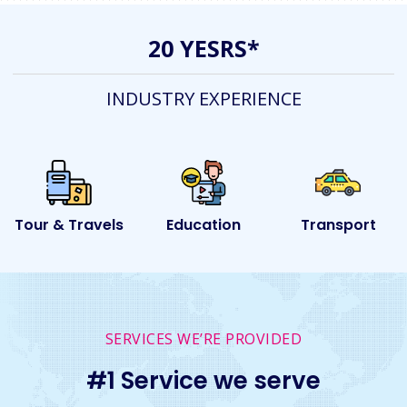
20 YESRS*
INDUSTRY EXPERIENCE
ls
Education
Transport
Event
SERVICES WE’RE PROVIDED
#1 Service we serve