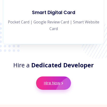
Smart Digital Card
Pocket Card | Google Review Card | Smart Website
Card
Hire a
Dedicated Developer
Hire Now