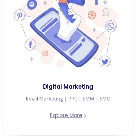
Digital Marketing
Email Marketing | PPC | SMM | SMO
Explore More