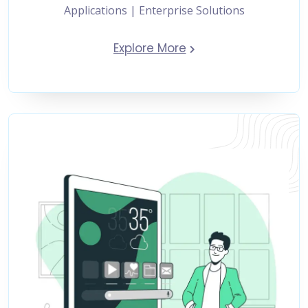
Applications | Enterprise Solutions
Explore More