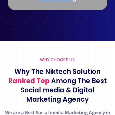
WHY CHOOSE US
Why The Niktech Solution
Ranked Top
Among The Best
Social media & Digital
Marketing Agency
We are a Best Social media Marketing Agency in