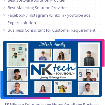
Best Software Solution Provider
Best Maketing Solution Provider
Facebook / Instagram /Linkdin / youtube ads
Expert solution
Business Consultant for Customer Requirement
Niktech Solution is the Home for all the Business.