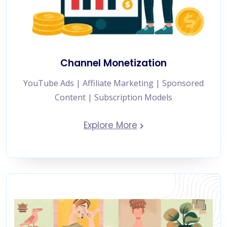
Channel Monetization
YouTube Ads | Affiliate Marketing | Sponsored
Content | Subscription Models
Explore More