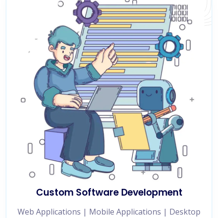
Custom Software Development
Web Applications | Mobile Applications | Desktop