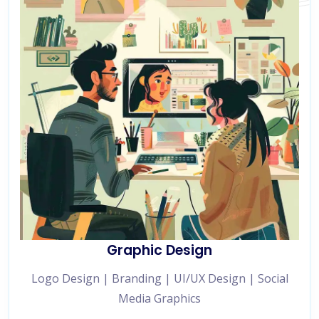
Graphic Design
Logo Design | Branding | UI/UX Design | Social
Media Graphics