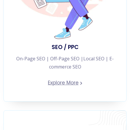
SEO / PPC
On-Page SEO | Off-Page SEO |Local SEO | E-
commerce SEO
Explore More