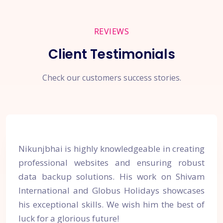
REVIEWS
Client Testimonials
Check our customers success stories.
Nikunjbhai is highly knowledgeable in creating
professional websites and ensuring robust
data backup solutions. His work on Shivam
International and Globus Holidays showcases
his exceptional skills. We wish him the best of
luck for a glorious future!