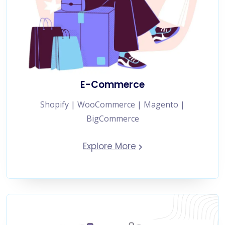
E-Commerce
Shopify | WooCommerce | Magento |
BigCommerce
Explore More