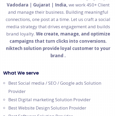
Vadodara | Gujarat | India,
we work 450+ Client
and manage their business. Building meaningful
connections, one post at a time. Let us craft a social
media strategy that drives engagement and builds
brand loyalty.
We create, manage, and optimize
campaigns that turn clicks into conversions.
niktech solution provide loyal customer to your
brand .
What We serve
Best Social media / SEO / Google ads Solution
Provider
Best Digital marketing Solution Provider
Best Website Design Solution Provider