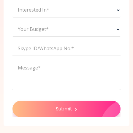
Interested In*
Your Budget*
Skype ID/WhatsApp No.*
Message*
Submit