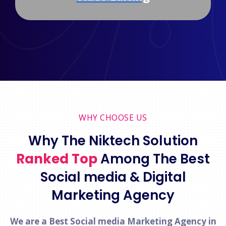
WHY CHOOSE US
Why The Niktech Solution
Ranked Top
Among The Best
Social media & Digital
Marketing Agency
We are a Best Social media Marketing Agency in