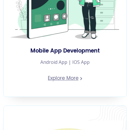
Mobile App Development
Android App | IOS App
Explore More