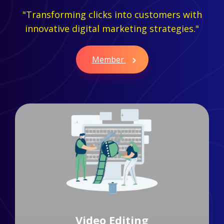
"Transforming clicks into customers with
innovative digital marketing strategies."
Member
Branding