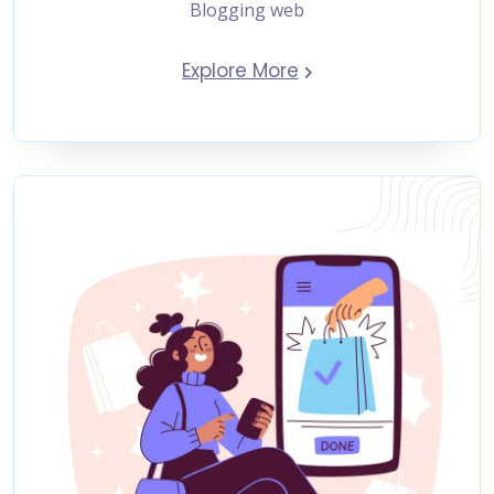
Blogging web
Explore More