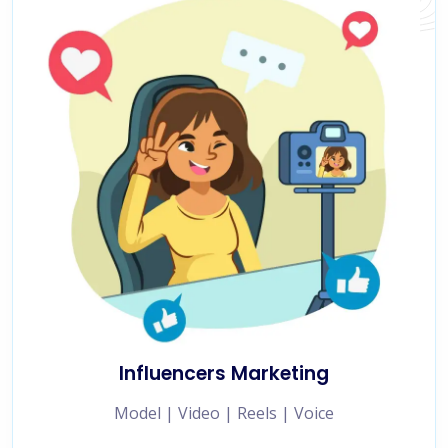
Influencers Marketing
Model | Video | Reels | Voice