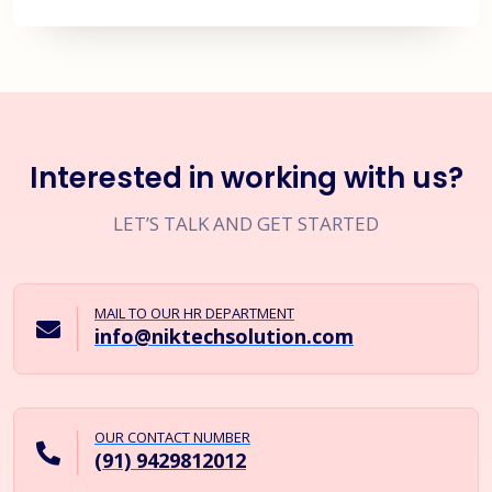
Interested in working with us?
LET’S TALK AND GET STARTED
MAIL TO OUR HR DEPARTMENT
info@niktechsolution.com
OUR CONTACT NUMBER
(91) 9429812012