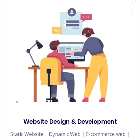
Website Design & Development
Static Website | Dynamic Web | E-commerce web |