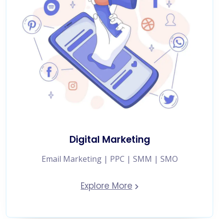
Digital Marketing
Email Marketing | PPC | SMM | SMO
Explore More