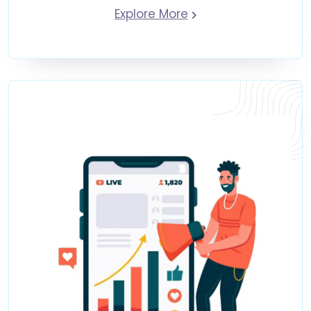
Explore More