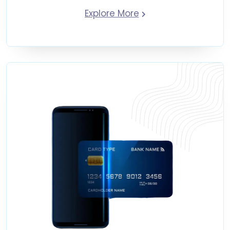
Explore More