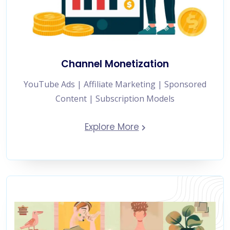
Channel Monetization
YouTube Ads | Affiliate Marketing | Sponsored
Content | Subscription Models
Explore More