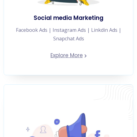
Social media Marketing
Facebook Ads | Instagram Ads | Linkdin Ads |
Snapchat Ads
Explore More