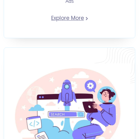
Ads
Explore More