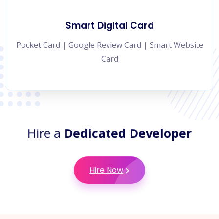
Smart Digital Card
Pocket Card | Google Review Card | Smart Website
Card
Hire a
Dedicated Developer
Hire Now