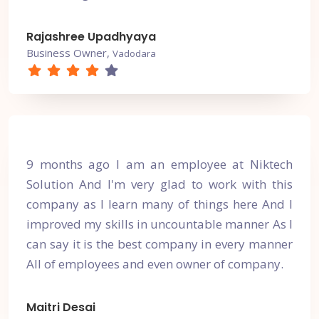
Rajashree Upadhyaya
Business Owner,
Vadodara
9 months ago I am an employee at Niktech
Solution And I'm very glad to work with this
company as I learn many of things here And I
improved my skills in uncountable manner As I
can say it is the best company in every manner
All of employees and even owner of company.
Maitri Desai