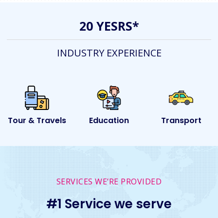
20 YESRS*
INDUSTRY EXPERIENCE
ls
Education
Transport
Event
SERVICES WE’RE PROVIDED
#1 Service we serve