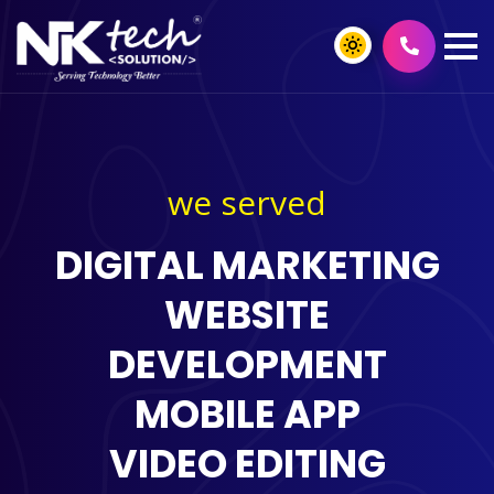
we served
DIGITAL MARKETING
WEBSITE
DEVELOPMENT
MOBILE APP
VIDEO EDITING