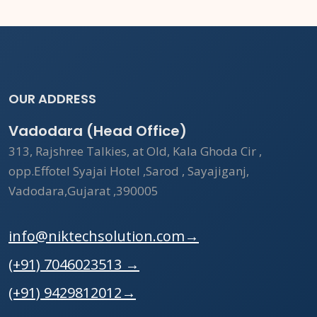
OUR ADDRESS
Vadodara (Head Office)
313, Rajshree Talkies, at Old, Kala Ghoda Cir ,
opp.Effotel Syajai Hotel ,Sarod , Sayajiganj,
Vadodara,Gujarat ,390005
info@niktechsolution.com
→
(+91) 7046023513
→
(+91) 9429812012
→