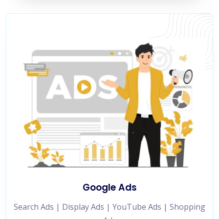
Google Ads
Search Ads | Display Ads | YouTube Ads | Shopping