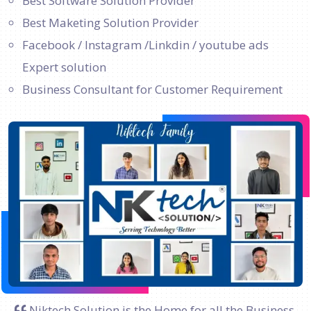
Best Software Solution Provider
Best Maketing Solution Provider
Facebook / Instagram /Linkdin / youtube ads
Expert solution
Business Consultant for Customer Requirement
Niktech Solution is the Home for all the Business.