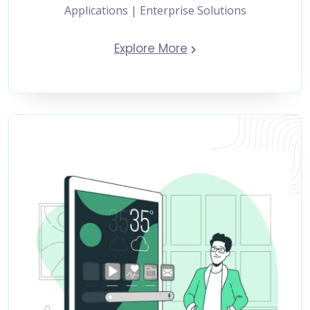
Applications | Enterprise Solutions
Explore More