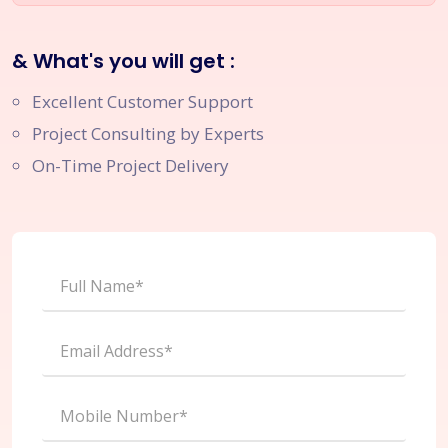
& What's you will get :
Excellent Customer Support
Project Consulting by Experts
On-Time Project Delivery
Full Name*
Email Address*
Mobile Number*