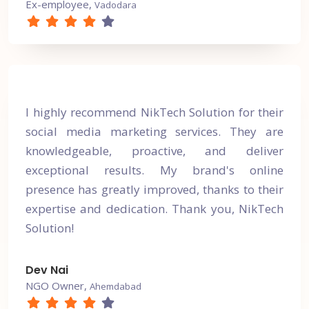
Ex-employee,
Vadodara
I highly recommend NikTech Solution for their
social media marketing services. They are
knowledgeable, proactive, and deliver
exceptional results. My brand's online
presence has greatly improved, thanks to their
expertise and dedication. Thank you, NikTech
Solution!
Dev Nai
NGO Owner,
Ahemdabad