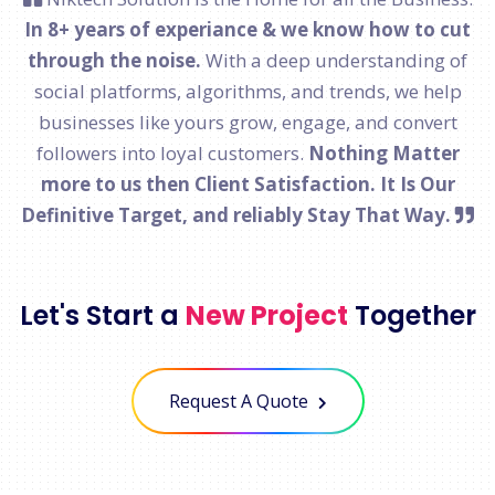
In 8+ years of experiance & we know how to cut
through the noise.
With a deep understanding of
social platforms, algorithms, and trends, we help
businesses like yours grow, engage, and convert
followers into loyal customers.
Nothing Matter
more to us then Client Satisfaction. It Is Our
Definitive Target, and reliably Stay That Way.
Let's Start a
New Project
Together
Request A Quote